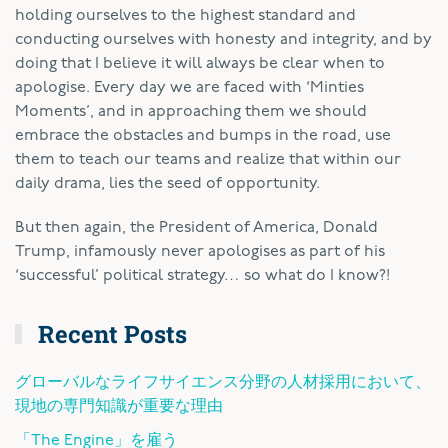
holding ourselves to the highest standard and
conducting ourselves with honesty and integrity, and by
doing that I believe it will always be clear when to
apologise. Every day we are faced with ‘Minties
Moments’, and in approaching them we should
embrace the obstacles and bumps in the road, use
them to teach our teams and realize that within our
daily drama, lies the seed of opportunity.
But then again, the President of America, Donald
Trump, infamously never apologises as part of his
‘successful’ political strategy… so what do I know?!
Recent Posts
グローバルなライフサイエンス分野の人材採用において、
現地の専門知識が重要な理由
「The Engine」を雇う