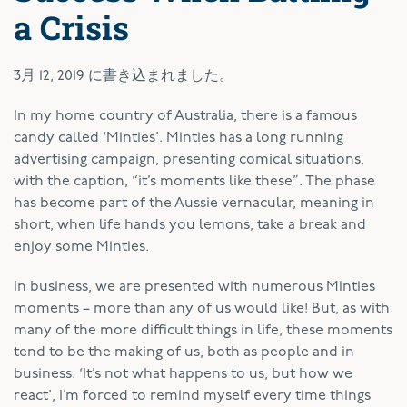
a Crisis
3月 12, 2019
に書き込まれました。
I
n my home country of Australia, there is a famous
candy called ‘Minties’. Minties has a long running
advertising campaign, presenting comical situations,
with the caption, “it’s moments like these”. The phase
has become part of the Aussie vernacular, meaning in
short, when life hands you lemons, take a break and
enjoy some Minties.
In business, we are presented with numerous Minties
moments – more than any of us would like! But, as with
many of the more difficult things in life, these moments
tend to be the making of us, both as people and in
business. ‘It’s not what happens to us, but how we
react’, I’m forced to remind myself every time things