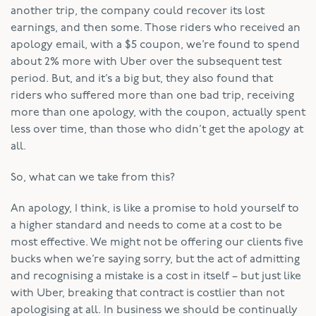
another trip, the company could recover its lost
earnings, and then some. Those riders who received an
apology email, with a $5 coupon, we’re found to spend
about 2% more with Uber over the subsequent test
period. But, and it’s a big but, they also found that
riders who suffered more than one bad trip, receiving
more than one apology, with the coupon, actually spent
less over time, than those who didn’t get the apology at
all.
So, what can we take from this?
An apology, I think, is like a promise to hold yourself to
a higher standard and needs to come at a cost to be
most effective. We might not be offering our clients five
bucks when we’re saying sorry, but the act of admitting
and recognising a mistake is a cost in itself – but just like
with Uber, breaking that contract is costlier than not
apologising at all. In business we should be continually