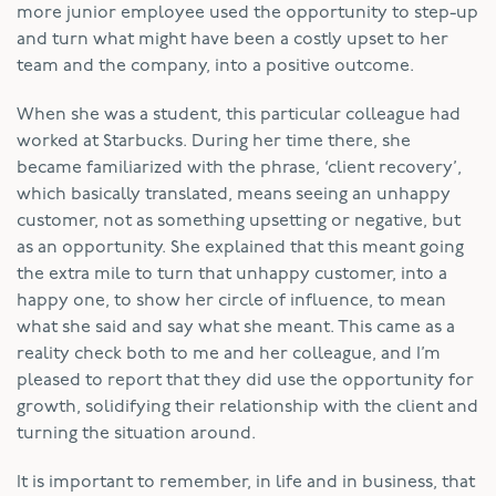
more junior employee used the opportunity to step-up
and turn what might have been a costly upset to her
team and the company, into a positive outcome.
When she was a student, this particular colleague had
worked at Starbucks. During her time there, she
became familiarized with the phrase, ‘client recovery’,
which basically translated, means seeing an unhappy
customer, not as something upsetting or negative, but
as an opportunity. She explained that this meant going
the extra mile to turn that unhappy customer, into a
happy one, to show her circle of influence, to mean
what she said and say what she meant. This came as a
reality check both to me and her colleague, and I’m
pleased to report that they did use the opportunity for
growth, solidifying their relationship with the client and
turning the situation around.
It is important to remember, in life and in business, that