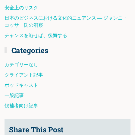
安全上のリスク
日本のビジネスにおける文化的ニュアンス ― ジャンニ・
コッサー氏の洞察
チャンスを逃せば、後悔する
Categories
カテゴリーなし
クライアント記事
ポッドキャスト
一般記事
候補者向け記事
Share This Post