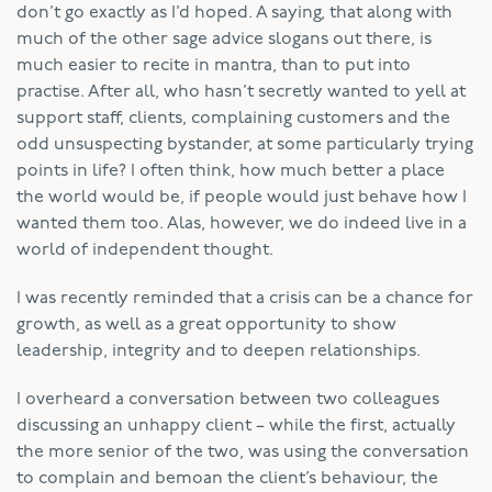
don’t go exactly as I’d hoped. A saying, that along with
much of the other sage advice slogans out there, is
much easier to recite in mantra, than to put into
practise. After all, who hasn’t secretly wanted to yell at
support staff, clients, complaining customers and the
odd unsuspecting bystander, at some particularly trying
points in life? I often think, how much better a place
the world would be, if people would just behave how I
wanted them too. Alas, however, we do indeed live in a
world of independent thought.
I was recently reminded that a crisis can be a chance for
growth, as well as a great opportunity to show
leadership, integrity and to deepen relationships.
I overheard a conversation between two colleagues
discussing an unhappy client – while the first, actually
the more senior of the two, was using the conversation
to complain and bemoan the client’s behaviour, the