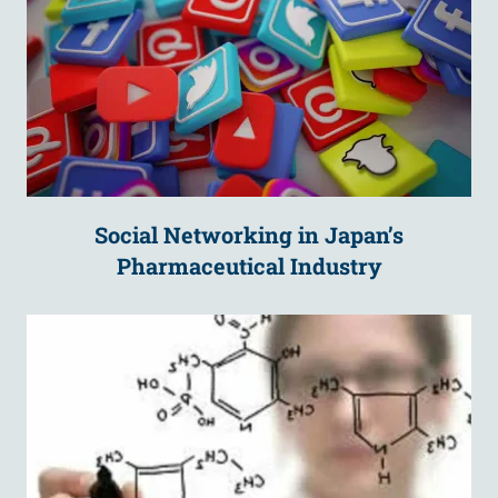
Social Networking in Japan’s
Pharmaceutical Industry