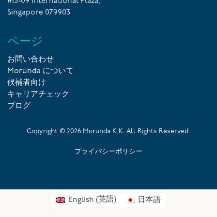
#13-09 International Plaza,
Singapore 079903
ページ
お問い合わせ
Morunda について
候補者向け
キャリアチェック
ブログ
Copyright ©
2026
Morunda K.K. All Rights Reserved.
プライバシーポリシー
English
(
英語
)
日本語