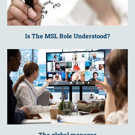
Is The MSL Role Understood?
The global manager