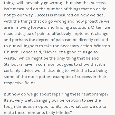
things will inevitably go wrong – but also that success
isn’t measured on the number of things that do or do
not go our way. Success is measured on how we deal
with the things that do go wrong and how proactive we
are in moving forward and finding a solution. Often, we
need a degree of pain to effectively implement change,
and perhaps the degree of pain can be directly related
to our willingness to take the necessary action. Winston
Churchill once said, “Never let a good crisis go to
waste,” which might be the only thing that he and
Starbucks have in common but goes to show that it is
certainly advice worth listening to, with the two being
some of the most potent examples of success in their
respective fields.
But how do we go about repairing these relationships?
Its all very well changing our perception to see the
tough times as an opportunity, but what can we do to
make these moments truly Minties?