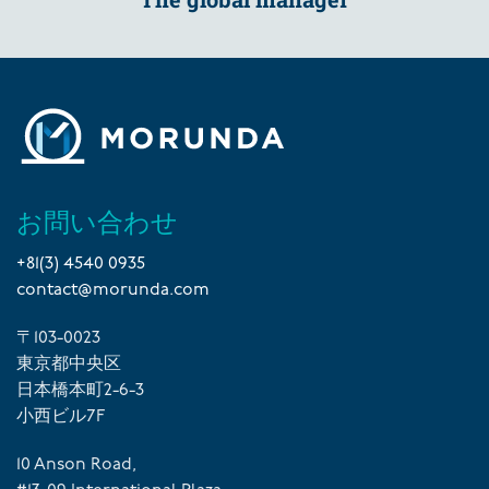
お問い合わせ
+81(3) 4540 0935
contact@morunda.com
〒103-0023
東京都中央区
日本橋本町2-6-3
小西ビル7F
10 Anson Road,