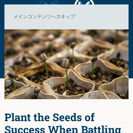
メインコンテンツへスキップ
Plant the Seeds of
Success When Battling