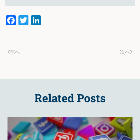
Facebook
Twitter
LinkedIn
前へ
次へ
Related Posts