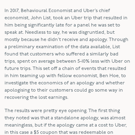
In 2017, Behavioural Economist and Uber’s chief
economist, John List, took an Uber trip that resulted in
him being significantly late for a panel he was set to
speak at. Needless to say, he was disgruntled, but
mostly because he didn’t receive and apology. Through
a preliminary examination of the data available, List
found that customers who suffered a similarly bad
trips, spent on average between 5-10% less with Uber on
future trips. This set off a chain of events that resulted
in him teaming up with fellow economist, Ben Hoe, to
investigate the economics of an apology and whether
apologising to their customers could go some way in
recovering the lost earnings.
The results were pretty eye opening. The first thing
they noted was that a standalone apology, was almost
meaningless, but if the apology came at a cost to Uber,
in this case a $5 coupon that was redeemable on