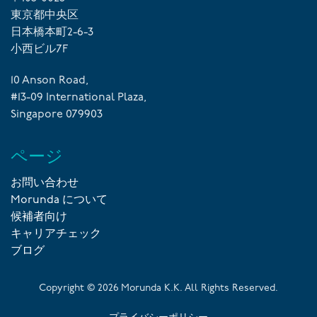
東京都中央区
日本橋本町2-6-3
小西ビル7F
10 Anson Road,
#13-09 International Plaza,
Singapore 079903
ページ
お問い合わせ
Morunda について
候補者向け
キャリアチェック
ブログ
Copyright ©
2026
Morunda K.K. All Rights Reserved.
プライバシーポリシー