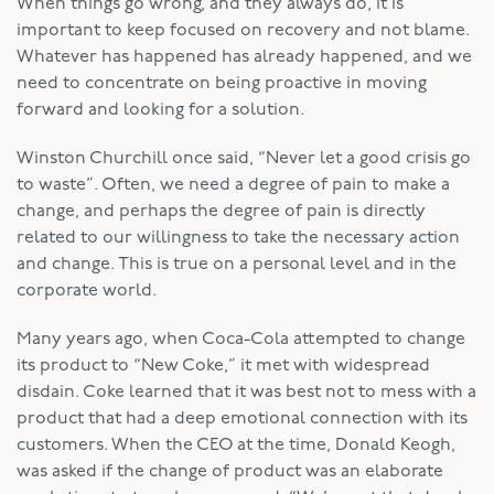
When things go wrong, and they always do, it is
important to keep focused on recovery and not blame.
Whatever has happened has already happened, and we
need to concentrate on being proactive in moving
forward and looking for a solution.
Winston Churchill once said, “Never let a good crisis go
to waste”. Often, we need a degree of pain to make a
change, and perhaps the degree of pain is directly
related to our willingness to take the necessary action
and change. This is true on a personal level and in the
corporate world.
Many years ago, when Coca-Cola attempted to change
its product to “New Coke,” it met with widespread
disdain. Coke learned that it was best not to mess with a
product that had a deep emotional connection with its
customers. When the CEO at the time, Donald Keogh,
was asked if the change of product was an elaborate