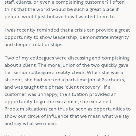
staff, clients, or even a complaining customer? I often
think that the world would be such a great place if
people would just behave how I wanted them to.
I was recently reminded that a crisis can provide a great
opportunity to show leadership, demonstrate integrity,
and deepen relationships.
Two of my colleagues were discussing and complaining
about a client. The more junior of the two quickly gave
her senior colleague a reality check. When she was a
student, she had worked a part-time job at Starbucks,
and was taught the phrase ‘client recovery’. If a
customer was unhappy, the situation provided an
opportunity to go the extra mile, she explained.
Problem situations can thus be seen as opportunities to
show our circle of influence that we mean what we say
and say what we mean.