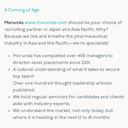
A Coming of Age
Morunda
www.morunda.com
should be your choice of
recruiting partner in Japan and Asia Pacific. Why?
Because we live and breathe the pharmaceutical
industry in Asia and the Pacific—we’re specialists!
Morunda has completed over 400 managers to
director-level placements since 2001.
A cultural understanding of what it takes to secure
top talent
Over one hundred thought leadership articles
published.
We hold regular seminars for candidates and clients
alike with industry experts.
We understand the market, not only today, but
where it is heading in the next 12 to 18 months