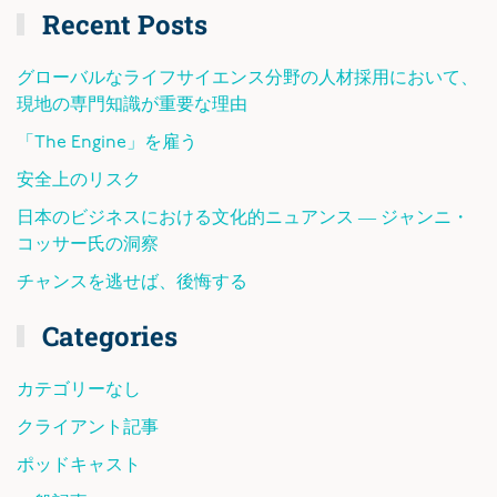
Recent Posts
グローバルなライフサイエンス分野の人材採用において、
現地の専門知識が重要な理由
「The Engine」を雇う
安全上のリスク
日本のビジネスにおける文化的ニュアンス ― ジャンニ・
コッサー氏の洞察
チャンスを逃せば、後悔する
Categories
カテゴリーなし
クライアント記事
ポッドキャスト