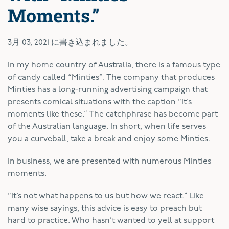
Moments.”
3月 03, 2021
に書き込まれました。
I
n my home country of Australia, there is a famous type
of candy called “Minties”. The company that produces
Minties has a long-running advertising campaign that
presents comical situations with the caption “It’s
moments like these.” The catchphrase has become part
of the Australian language. In short, when life serves
you a curveball, take a break and enjoy some Minties.
In business, we are presented with numerous Minties
moments.
“It’s not what happens to us but how we react.” Like
many wise sayings, this advice is easy to preach but
hard to practice. Who hasn’t wanted to yell at support