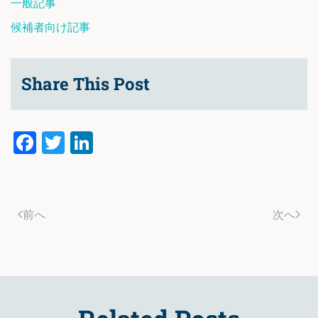
一般記事
候補者向け記事
Share This Post
Facebook
Twitter
LinkedIn
前へ
次へ