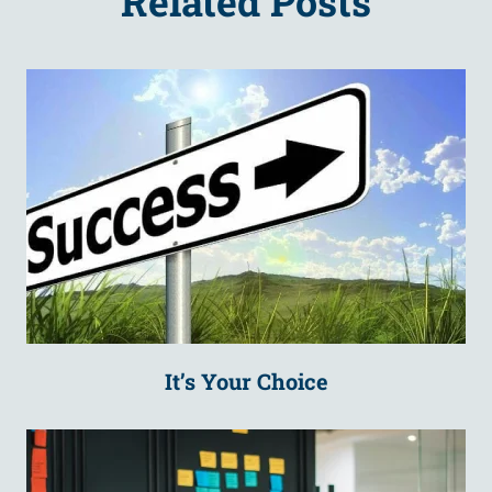
Related Posts
It’s Your Choice