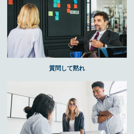
質問して黙れ