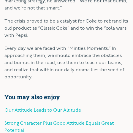
marketing strategy, he answered, “We’re not that dumb,
and we’re not that smart.”
The crisis proved to be a catalyst for Coke to rebrand its
old product as “Classic Coke” and to win the “cola wars”
with Pepsi.
Every day we are faced with “Minties Moments.” In
approaching them, we should embrace the obstacles
and bumps in the road, use them to teach our teams,
and realize that within our daily drama lies the seed of
opportunity.
You may also enjoy
Our Attitude Leads to Our Altitude
Strong Character Plus Good Attitude Equals Great
Potential