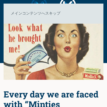
メインコンテンツへスキップ
Every day we are faced
with “Minties