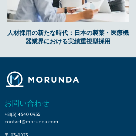
人材採用の新たな時代：日本の製薬・医療機
器業界における実績重視型採用
お問い合わせ
+81(3) 4540 0935
contact@morunda.com
〒103-0023