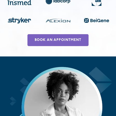
BOOK AN APPOINTMENT