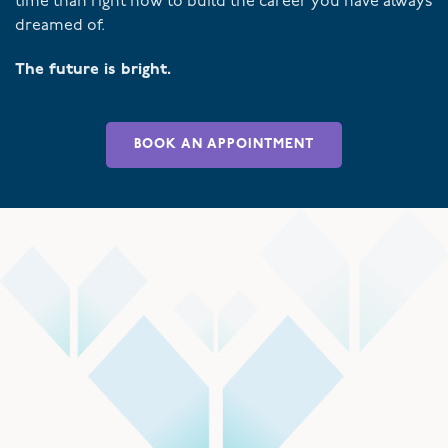
time than right now to build the career you have always
dreamed of.
The future is bright.
BOOK AN APPOINTMENT