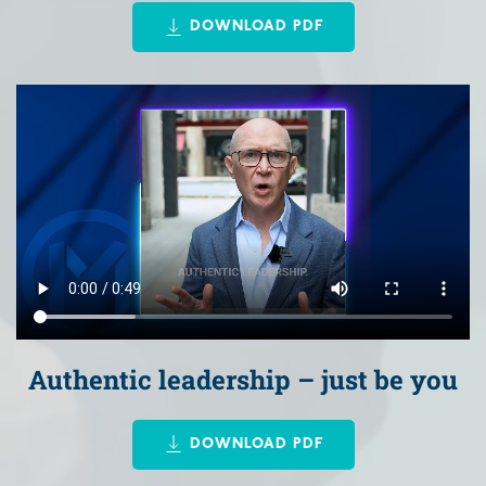
DOWNLOAD PDF
Authentic leadership – just be you
DOWNLOAD PDF