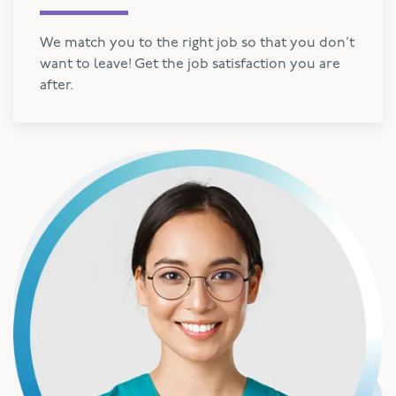
We match you to the right job so that you don’t
want to leave! Get the job satisfaction you are
after.