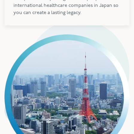
international healthcare companies in Japan so
you can create a lasting legacy.