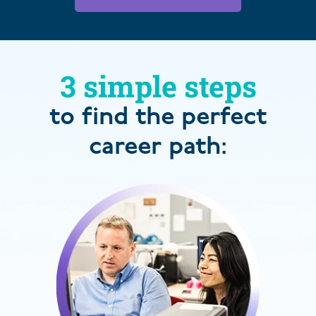
3 simple steps
to find the perfect
career path: