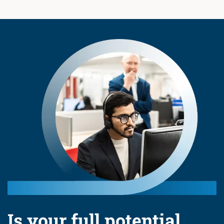
Is your full potential