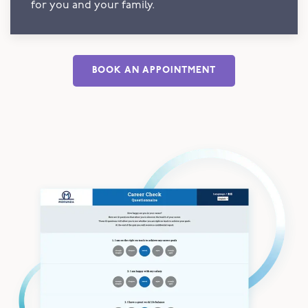
for you and your family.
BOOK AN APPOINTMENT