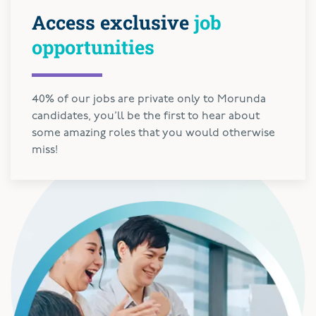
Access exclusive
job
opportunities
40% of our jobs are private only to Morunda
candidates, you’ll be the first to hear about
some amazing roles that you would otherwise
miss!