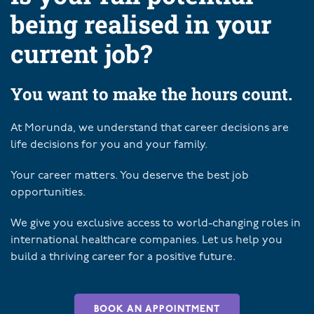
being realised in your
current job?
You want to make the hours count.
At Morunda, we understand that career decisions are
life decisions for you and your family.
Your career matters. You deserve the best job
opportunities.
We give you exclusive access to world-changing roles in
international healthcare companies. Let us help you
build a thriving career for a positive future.
BOOK AN APPOINTMENT