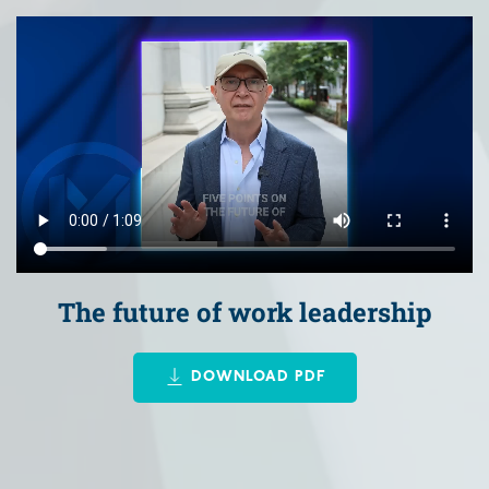
The future of work leadership
DOWNLOAD PDF