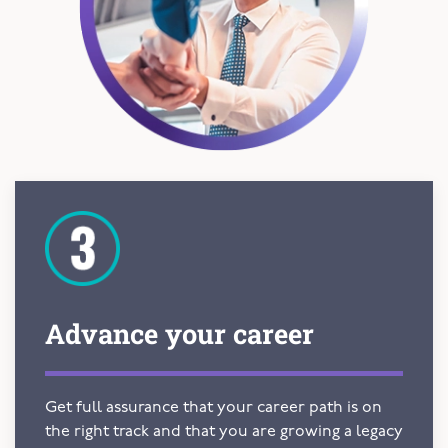
Advance your
career
Get full assurance that your career path is on
the right track and that you are growing a legacy