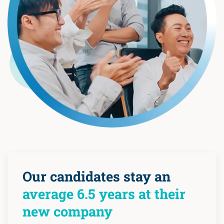
Our candidates stay an
average 6.5 years at their
new company