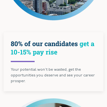
80% of our candidates
get a
10-15% pay rise
Your potential won’t be wasted, get the
opportunities you deserve and see your career
prosper.