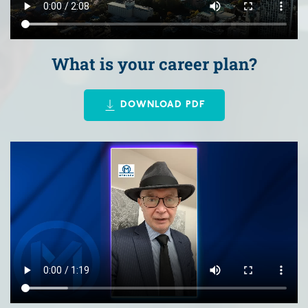
What is your career plan?
DOWNLOAD PDF