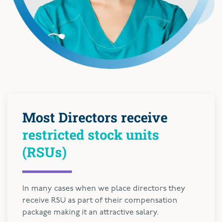
Most Directors receive
restricted stock units
(RSUs)
In many cases when we place directors they
receive RSU as part of their compensation
package making it an attractive salary.