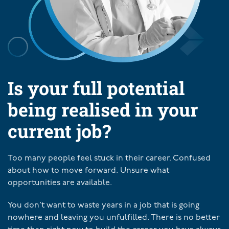
Is your full potential
being realised in your
current job?
Too many people feel stuck in their career. Confused
about how to move forward. Unsure what
opportunities are available.
You don’t want to waste years in a job that is going
nowhere and leaving you unfulfilled. There is no better