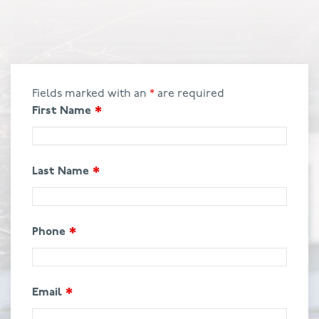
Fields marked with an
*
are required
First Name
*
Last Name
*
Phone
*
Email
*