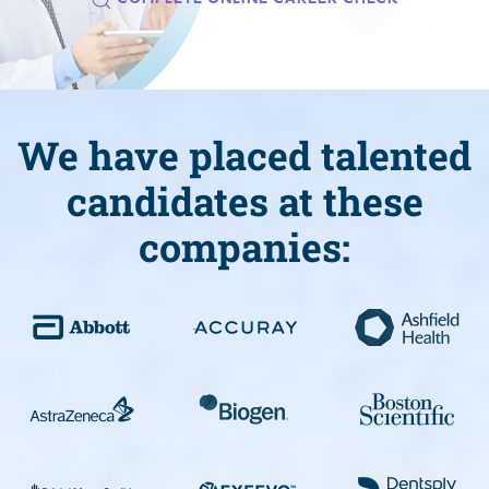
We have placed talented
candidates at these
companies: