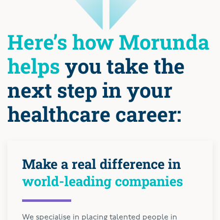
Here’s how Morunda
helps
you take the
next step in your
healthcare career:
Make a real difference in
world-leading companies
We specialise in placing talented people in