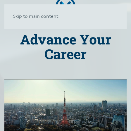
Skip to main content
Advance Your
Career