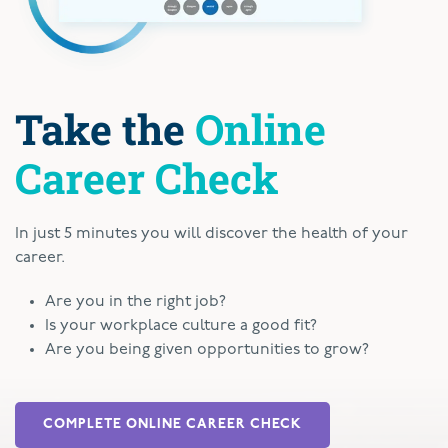
Take the
Online
Career Check
In just 5 minutes you will discover the health of your
career.
Are you in the right job?
Is your workplace culture a good fit?
Are you being given opportunities to grow?
COMPLETE ONLINE CAREER CHECK