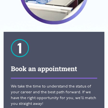
Book an
appointment
We take the time to understand the status of
your career and the best path forward. If we
have the right opportunity for you, we’ll match
you straight away!