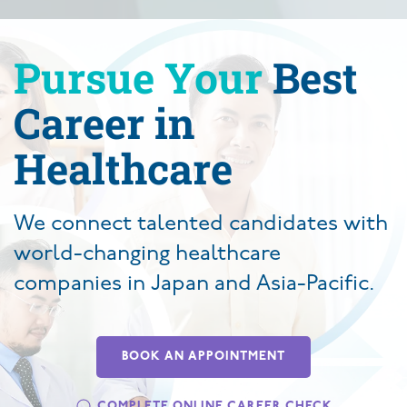
Pursue Your
Best
Career in
Healthcare
We connect talented candidates with
world-changing healthcare
companies in Japan and Asia-Pacific.
BOOK AN APPOINTMENT
COMPLETE ONLINE CAREER CHECK