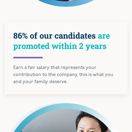
86% of our candidates
are
promoted within 2 years
Earn a fair salary that represents your
contribution to the company, this is what you
and your family deserve.