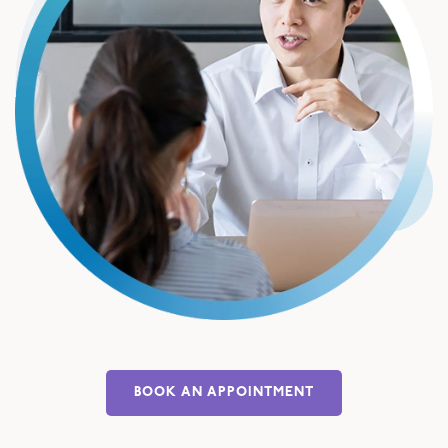
BOOK AN APPOINTMENT