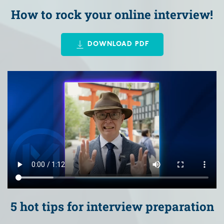
How to rock your online interview!
DOWNLOAD PDF
5 hot tips for interview preparation