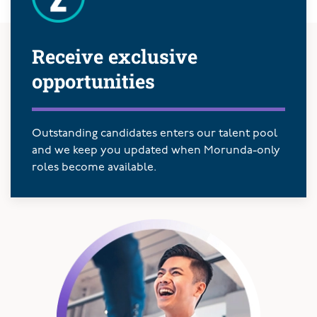
Receive exclusive
opportunities
Outstanding candidates enters our talent pool
and we keep you updated when Morunda-only
roles become available.