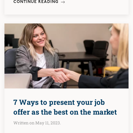
CONTINUE READING
7 Ways to present your job
offer as the best on the market
Written on May 11, 2023.