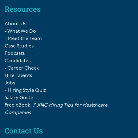
Resources
About Us
- What We Do
- Meet the Team
Case Studies
Podcasts
Candidates
- Career Check
Hire Talents
Jobs
- Hiring Style Quiz
Salary Guide
Free eBook:
7 JPAC Hiring Tips for Healthcare
Companies
Contact Us