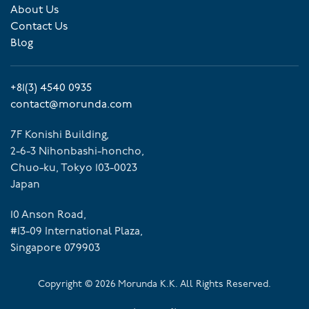
About Us
Contact Us
Blog
+81(3) 4540 0935
contact@morunda.com
7F Konishi Building,
2-6-3 Nihonbashi-honcho,
Chuo-ku, Tokyo 103-0023
Japan
10 Anson Road,
#13-09 International Plaza,
Singapore 079903
Copyright ©
2026
Morunda K.K. All Rights Reserved.