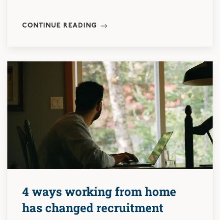
CONTINUE READING
4 ways working from home
has changed recruitment