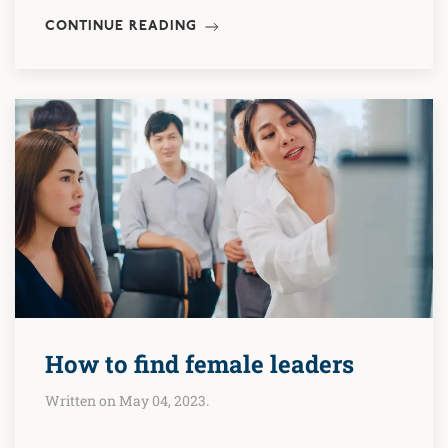
CONTINUE READING
How to find female leaders
Written on May 04, 2023.