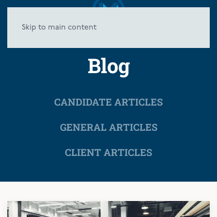
Skip to main content
Blog
CANDIDATE ARTICLES
GENERAL ARTICLES
CLIENT ARTICLES