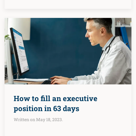
How to fill an executive
position in 63 days
Written on May 18, 2023.