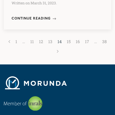
Written on March 31, 2023.
CONTINUE READING
1
…
11
12
13
14
15
16
17
…
38