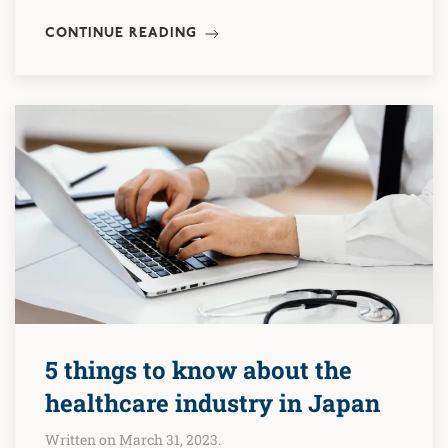
CONTINUE READING
5 things to know about the
healthcare industry in Japan
Written on March 31, 2023.