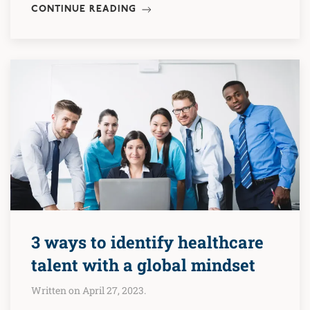
CONTINUE READING
3 ways to identify healthcare
talent with a global mindset
Written on April 27, 2023.