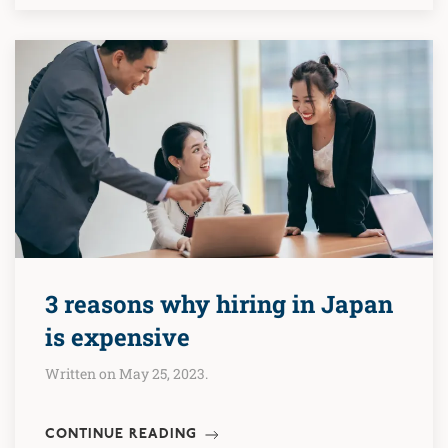
3 reasons why hiring in Japan
is expensive
Written on May 25, 2023.
CONTINUE READING