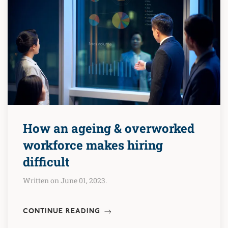
How an ageing & overworked
workforce makes hiring
difficult
Written on June 01, 2023.
CONTINUE READING