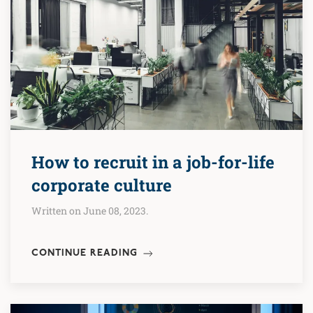
How to recruit in a job-for-life
corporate culture
Written on June 08, 2023.
CONTINUE READING