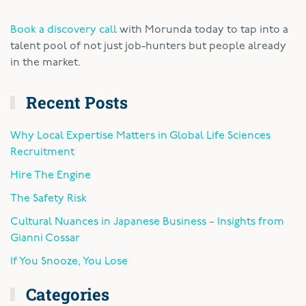
Book a discovery call
with Morunda today to tap into a
talent pool of not just job-hunters but people already
in the market.
Recent Posts
Why Local Expertise Matters in Global Life Sciences
Recruitment
Hire The Engine
The Safety Risk
Cultural Nuances in Japanese Business – Insights from
Gianni Cossar
If You Snooze, You Lose
Categories