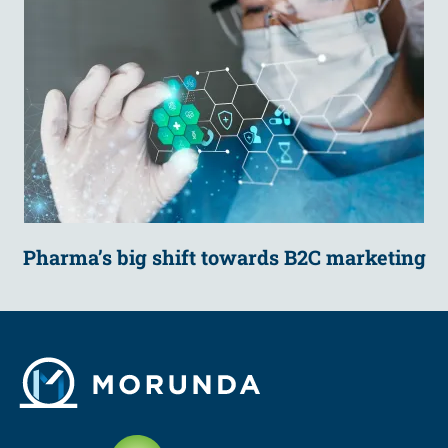
Pharma’s big shift towards B2C marketing