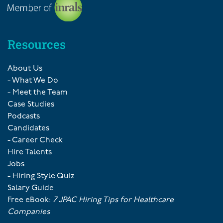
Resources
About Us
- What We Do
- Meet the Team
Case Studies
Podcasts
Candidates
- Career Check
Hire Talents
Jobs
- Hiring Style Quiz
Salary Guide
Free eBook:
7 JPAC Hiring Tips for Healthcare
Companies