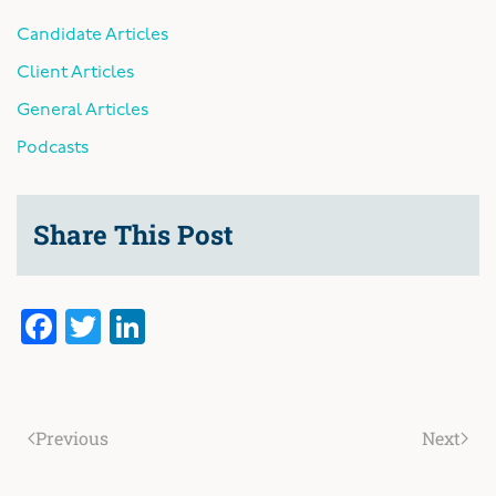
Candidate Articles
Client Articles
General Articles
Podcasts
Share This Post
Facebook
Twitter
LinkedIn
Previous
Next