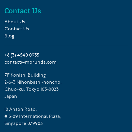
Contact Us
About Us
Contact Us
Blog
+81(3) 4540 0935
contact@morunda.com
7F Konishi Building,
2-6-3 Nihonbashi-honcho,
Chuo-ku, Tokyo 103-0023
Japan
10 Anson Road,
#13-09 International Plaza,
Singapore 079903