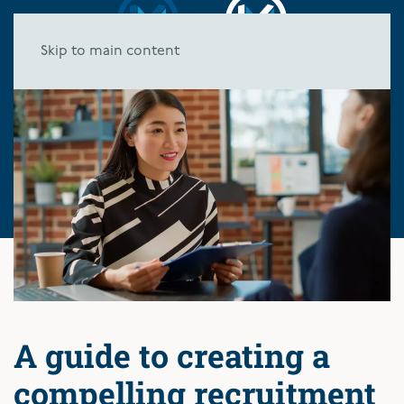
Skip to main content
A guide to creating a
compelling recruitment