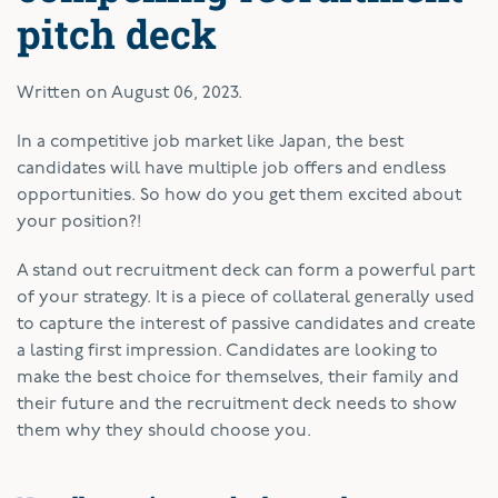
pitch deck
Written on
August 06, 2023
.
In a competitive job market like Japan, the best
candidates will have multiple job offers and endless
opportunities. So how do you get them excited about
your position?!
A stand out recruitment deck can form a powerful part
of your strategy. It is a piece of collateral generally used
to capture the interest of passive candidates and create
a lasting first impression. Candidates are looking to
make the best choice for themselves, their family and
their future and the recruitment deck needs to show
them why they should choose you.