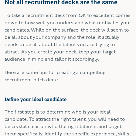
Not all recruitment decks are the same
To take a recruitment deck from OK to excellent comes
down to how well you understand what motivates your
candidates. While on the surface, the deck will seem to
be all about your company and the role, it actually
needs to be all about the talent you are trying to
attract. As you create your deck, keep your target
audience in mind and tailor it accordingly.
Here are some tips for creating a compelling
recruitment pitch deck:
Define your ideal candidate
The first step is to determine who is your ideal
candidate. To attract the right talent, you will need to
be crystal clear on who the right talent is and target
them specifically. Identify the specific experience, skills