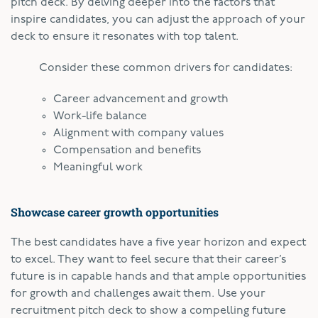
pitch deck. By delving deeper into the factors that
inspire candidates, you can adjust the approach of your
deck to ensure it resonates with top talent.
Consider these common drivers for candidates:
Career advancement and growth
Work-life balance
Alignment with company values
Compensation and benefits
Meaningful work
Showcase career growth opportunities
The best candidates have a five year horizon and expect
to excel. They want to feel secure that their career’s
future is in capable hands and that ample opportunities
for growth and challenges await them. Use your
recruitment pitch deck to show a compelling future