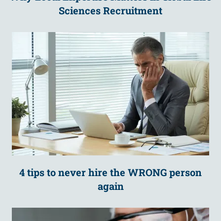
Sciences Recruitment
4 tips to never hire the WRONG person
again