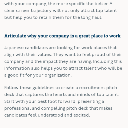
with your company, the more specific the better. A
clear career trajectory will not only attract top talent
but help you to retain them for the long haul.
Articulate why your company is a great place to work
Japanese candidates are looking for work places that
align with their values. They want to feel proud of their
company and the impact they are having. Including this
information also helps you to attract talent who will be
a good fit for your organization.
Follow these guidelines to create a recruitment pitch
deck that captures the hearts and minds of top talent.
Start with your best foot forward, presenting a
professional and compelling pitch deck that makes
candidates feel understood and excited.