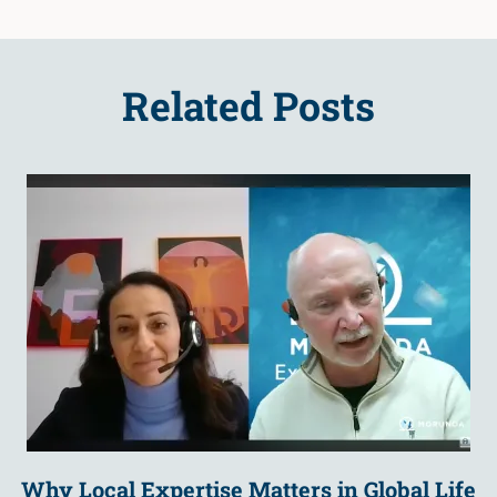
Related Posts
Why Local Expertise Matters in Global Life