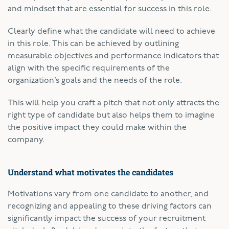
and mindset that are essential for success in this role.
Clearly define what the candidate will need to achieve
in this role. This can be achieved by outlining
measurable objectives and performance indicators that
align with the specific requirements of the
organization’s goals and the needs of the role.
This will help you craft a pitch that not only attracts the
right type of candidate but also helps them to imagine
the positive impact they could make within the
company.
Understand what motivates the candidates
Motivations vary from one candidate to another, and
recognizing and appealing to these driving factors can
significantly impact the success of your recruitment