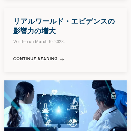
リアルワールド・エビデンスの
影響力の増大
Written on March 10, 2023.
CONTINUE READING