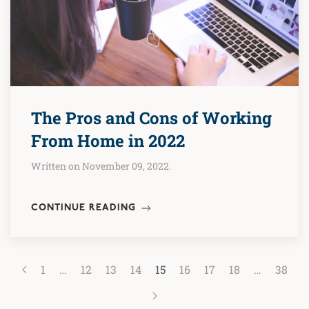
The Pros and Cons of Working
From Home in 2022
Written on November 09, 2022.
CONTINUE READING
1
…
12
13
14
15
16
17
18
…
38