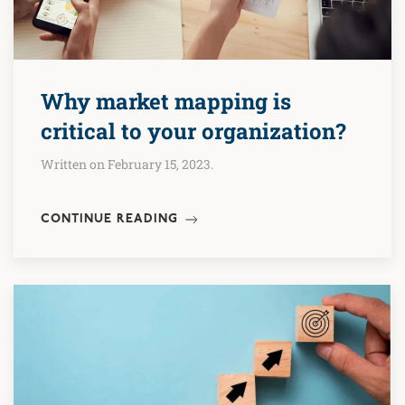
Why market mapping is
critical to your organization?
Written on February 15, 2023.
CONTINUE READING