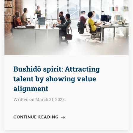
Bushidō spirit: Attracting
talent by showing value
alignment
Written on March 31, 2023.
CONTINUE READING