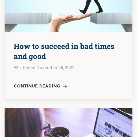
How to succeed in bad times
and good
Written on November 25, 2022.
CONTINUE READING