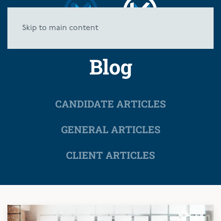
Skip to main content
Blog
CANDIDATE ARTICLES
GENERAL ARTICLES
CLIENT ARTICLES