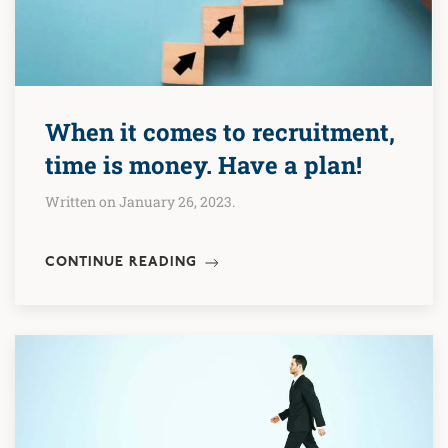
When it comes to recruitment,
time is money. Have a plan!
Written on January 26, 2023.
CONTINUE READING