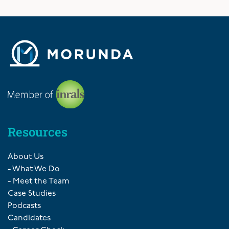
Resources
About Us
- What We Do
- Meet the Team
Case Studies
Podcasts
Candidates