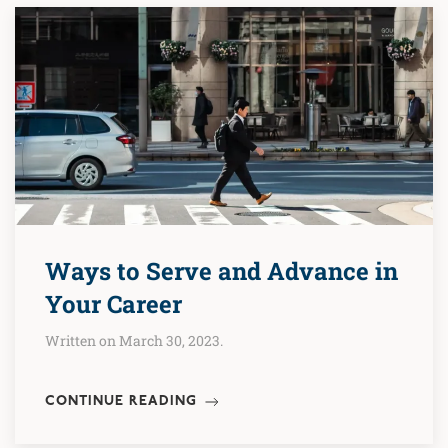
Ways to Serve and Advance in
Your Career
Written on March 30, 2023.
CONTINUE READING