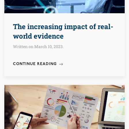
The increasing impact of real-
world evidence
Written on March 10, 2023.
CONTINUE READING