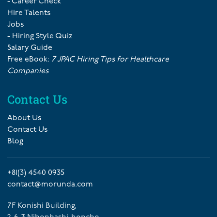
- Career Check
Hire Talents
Jobs
- Hiring Style Quiz
Salary Guide
Free eBook:
7 JPAC Hiring Tips for Healthcare
Companies
Contact Us
About Us
Contact Us
Blog
+81(3) 4540 0935
contact@morunda.com
7F Konishi Building,