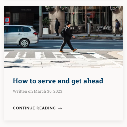
How to serve and get ahead
Written on March 30, 2023.
CONTINUE READING