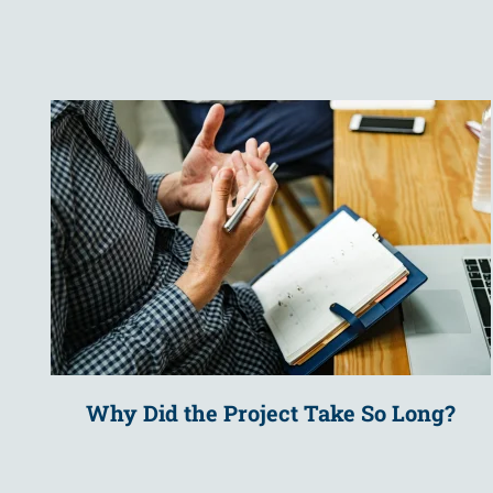
Why Did the Project Take So Long?