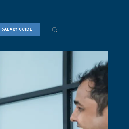
SALARY GUIDE