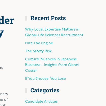
der
Recent Posts
y
Why Local Expertise Matters in
Global Life Sciences Recruitment
Hire The Engine
The Safety Risk
Cultural Nuances in Japanese
Business – Insights from Gianni
es
Cossar
If You Snooze, You Lose
Categories
onary
ne of
Candidate Articles
 but