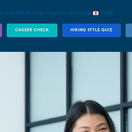
S
CANDIDATES ▿
HIRE TALENTS ▿
BLOG
JOBS
日本語
CAREER CHECK
HIRING STYLE QUIZ