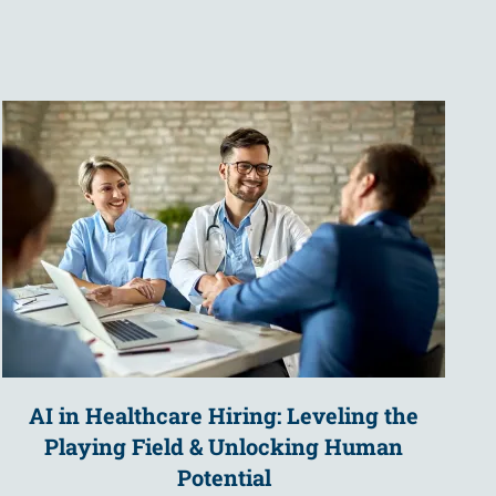
AI in Healthcare Hiring: Leveling the
Playing Field & Unlocking Human
Potential