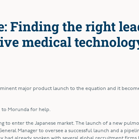
: Finding the right lea
tive medical technolog
imminent major product launch to the equation and it becom
me to Morunda for help.
ing to enter the Japanese market. The launch of a new pulm
eneral Manager to oversee a successful launch and a pipeli
y had already spoken with several global recruitment firms