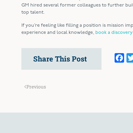
GM hired several former colleagues to further build
top talent.
If you’re feeling like filling a position is mission
experience and local knowledge,
book a discovery
F
Share This Post
Previous