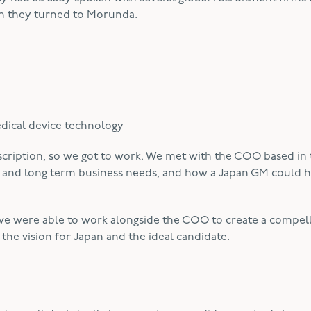
en they turned to Morunda.
edical device technology
escription, so we got to work. We met with the COO based in
t and long term business needs, and how a Japan GM could h
e were able to work alongside the COO to create a compell
the vision for Japan and the ideal candidate.