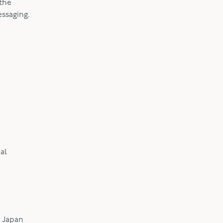
 the
essaging.
al
w Japan