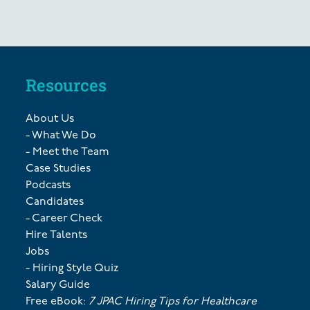
Resources
About Us
- What We Do
- Meet the Team
Case Studies
Podcasts
Candidates
- Career Check
Hire Talents
Jobs
- Hiring Style Quiz
Salary Guide
Free eBook:
7 JPAC Hiring Tips for Healthcare