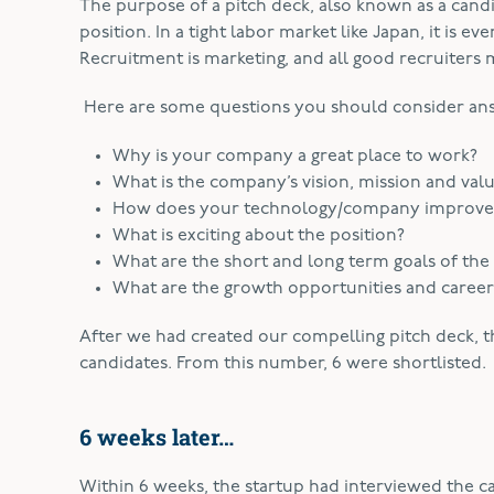
The purpose of a pitch deck, also known as a candid
position. In a tight labor market like Japan, it is e
Recruitment is marketing, and all good recruiters 
Here are some questions you should consider ans
Why is your company a great place to work?
What is the company’s vision, mission and val
How does your technology/company improve p
What is exciting about the position?
What are the short and long term goals of the
What are the growth opportunities and career t
After we had created our compelling pitch deck, t
candidates. From this number, 6 were shortlisted.
6 weeks later…
Within 6 weeks, the startup had interviewed the ca