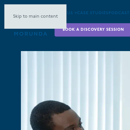
ABOUT US ▿
CASE STUDIES
PODCAST
Skip to main content
BOOK A DISCOVERY SESSION