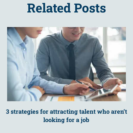
Related Posts
3 strategies for attracting talent who aren’t
looking for a job