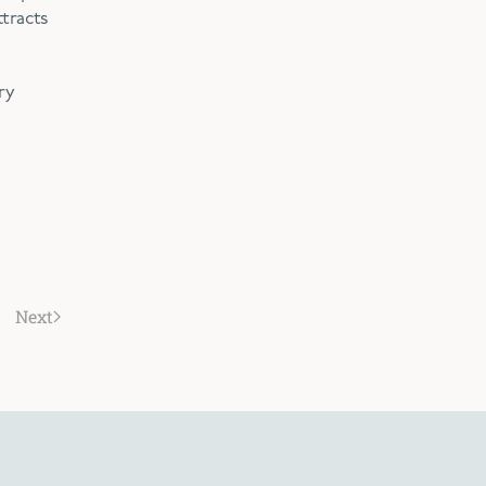
tracts
ry
Next