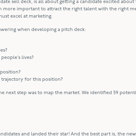
ate sell deck, is all about getting a candidate excited about
ven more important to attract the right talent with the right m
must excel at marketing.
wering when developing a pitch deck:
ues?
eople’s lives?
 position?
rajectory for this position?
he next step was to map the market. We identified 59 potenti
ndidates and landed their star! And the best part is, the ne