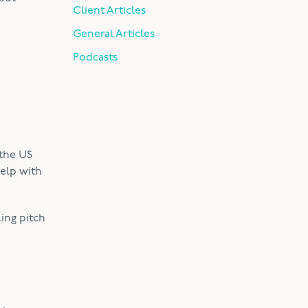
Client Articles
General Articles
Podcasts
 the US
elp with
ing pitch