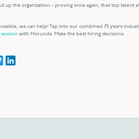
 up the organization – proving once again, that top talent at
 impossible, we can help! Tap into our combined 75 years indust
 session
with Morunda. Make the best hiring decisions.
acebook
Twitter
LinkedIn