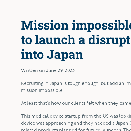
Mission impossible
to launch a disrup
into Japan
Written on
June 29, 2023
.
Recruiting in Japan is tough enough, but add an 
mission impossible.
At least that’s how our clients felt when they ca
This medical device startup from the US was look
device was approaching and they needed a Japan G
related products planned for future launches. The