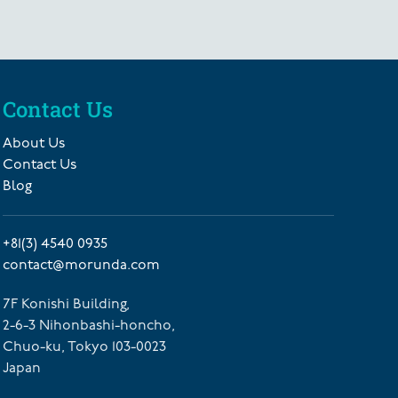
Contact Us
About Us
Contact Us
Blog
+81(3) 4540 0935
contact@morunda.com
7F Konishi Building,
2-6-3 Nihonbashi-honcho,
Chuo-ku, Tokyo 103-0023
Japan