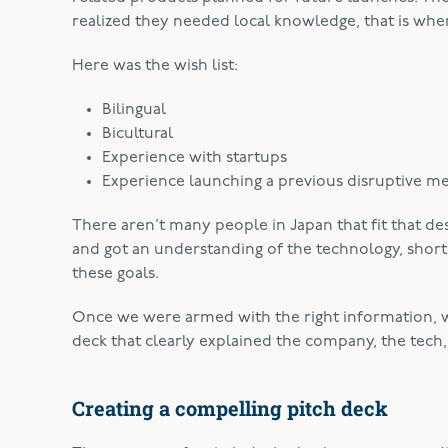
realized they needed local knowledge, that is wh
Here was the wish list:
Bilingual
Bicultural
Experience with startups
Experience launching a previous disruptive m
There aren’t many people in Japan that fit that d
and got an understanding of the technology, shor
these goals.
Once we were armed with the right information, w
deck that clearly explained the company, the tech, 
Creating a compelling pitch deck