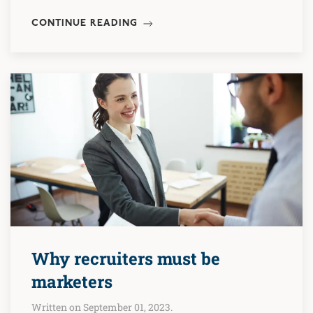
CONTINUE READING
Why recruiters must be
marketers
Written on September 01, 2023.