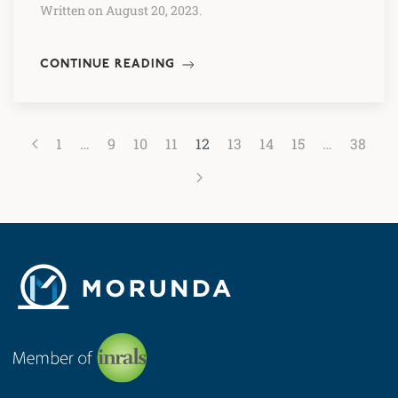
Written on August 20, 2023.
CONTINUE READING
1
…
9
10
11
12
13
14
15
…
38