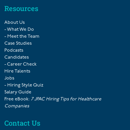
Resources
About Us
- What We Do
- Meet the Team
Case Studies
Podcasts
Candidates
- Career Check
Hire Talents
Jobs
- Hiring Style Quiz
Salary Guide
Free eBook:
7 JPAC Hiring Tips for Healthcare
Companies
Contact Us