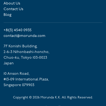
About Us
Contact Us
Blog
+81(3) 4540 0935
contact@morunda.com
7F Konishi Building,
2-6-3 Nihonbashi-honcho,
Chuo-ku, Tokyo 103-0023
Japan
10 Anson Road,
#13-09 International Plaza,
Singapore 079903
Copyright ©
2026
Morunda K.K. All Rights Reserved.