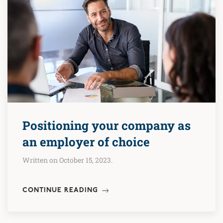
Positioning your company as
an employer of choice
Written on October 15, 2023.
CONTINUE READING