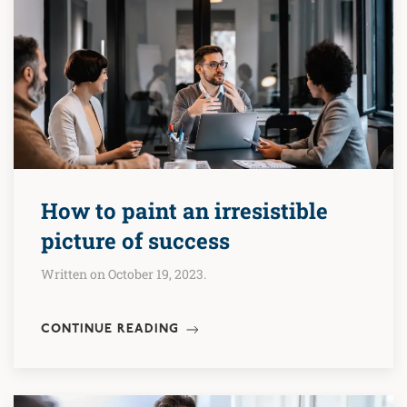
How to paint an irresistible
picture of success
Written on October 19, 2023.
CONTINUE READING