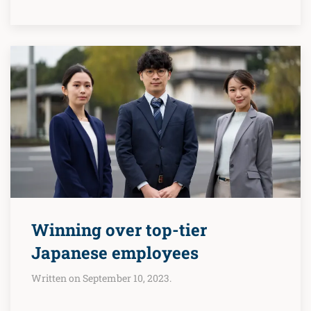
Winning over top-tier
Japanese employees
Written on September 10, 2023.