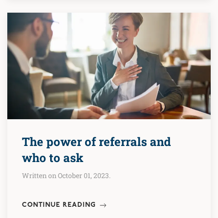
The power of referrals and
who to ask
Written on October 01, 2023.
CONTINUE READING