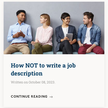
How NOT to write a job
description
Written on October 08, 2023.
CONTINUE READING