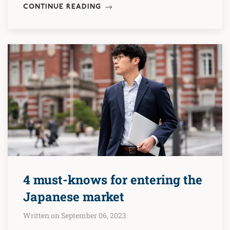
CONTINUE READING
4 must-knows for entering the
Japanese market
Written on September 06, 2023.