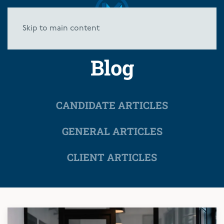
Skip to main content
Blog
CANDIDATE ARTICLES
GENERAL ARTICLES
CLIENT ARTICLES