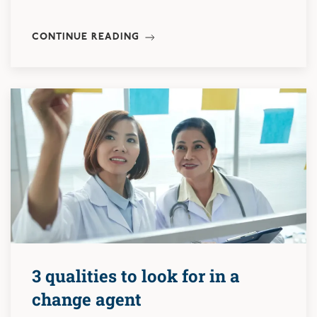
CONTINUE READING
3 qualities to look for in a
change agent