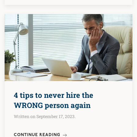
4 tips to never hire the
WRONG person again
Written on September 17, 2023.
CONTINUE READING