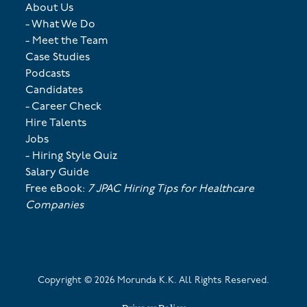
About Us
- What We Do
- Meet the Team
Case Studies
Podcasts
Candidates
- Career Check
Hire Talents
Jobs
- Hiring Style Quiz
Salary Guide
Free eBook:
7 JPAC Hiring Tips for Healthcare
Companies
Copyright ©
2026
Morunda K.K. All Rights Reserved.