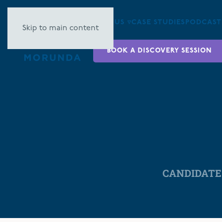
ABOUT US ▿
CASE STUDIES
PODCAST
Skip to main content
BOOK A DISCOVERY SESSION
CANDIDATE