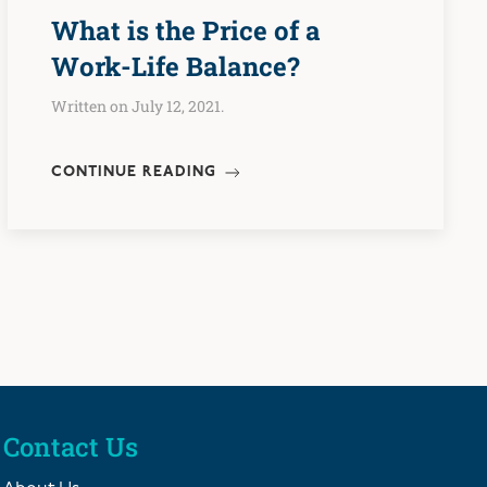
What is the Price of a
Work-Life Balance?
Written on July 12, 2021.
CONTINUE READING
Contact Us