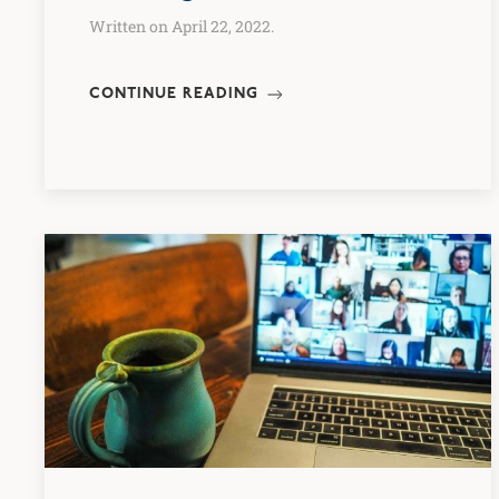
Written on April 22, 2022.
CONTINUE READING