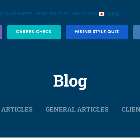
S
CANDIDATES ▿
HIRE TALENTS ▿
BLOG
JOBS
日本語
CAREER CHECK
HIRING STYLE QUIZ
Blog
 ARTICLES
GENERAL ARTICLES
CLIE