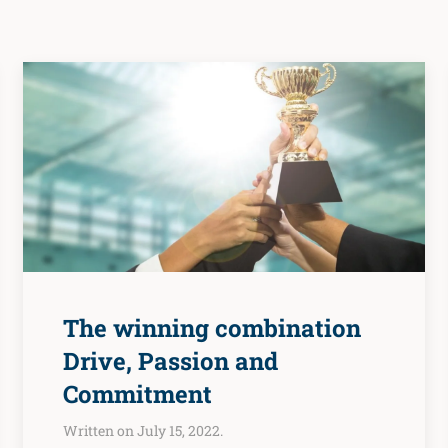
The winning combination
Drive, Passion and
Commitment
Written on July 15, 2022.