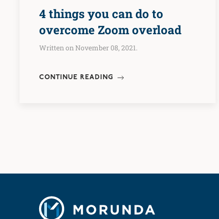
4 things you can do to
overcome Zoom overload
Written on November 08, 2021.
CONTINUE READING