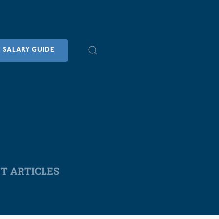
SALARY GUIDE
NT ARTICLES