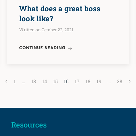
What does a great boss
look like?
Written on October 22, 2021.
CONTINUE READING
1
…
13
14
15
16
17
18
19
…
38
Resources