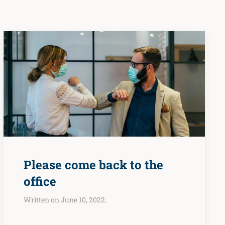
Please come back to the
office
Written on June 10, 2022.