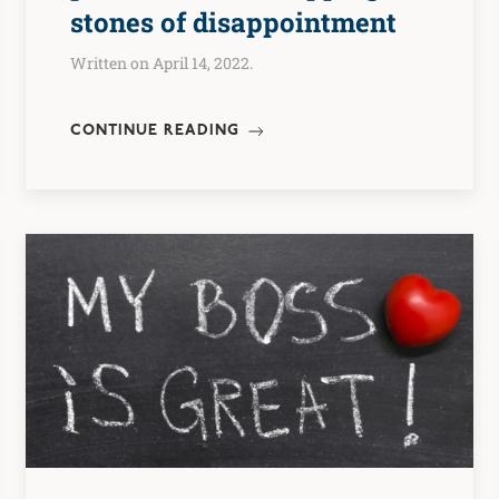
stones of disappointment
Written on April 14, 2022.
CONTINUE READING