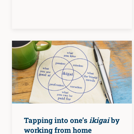
Tapping into one’s
ikigai
by
working from home