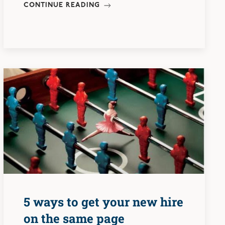
CONTINUE READING
5 ways to get your new hire
on the same page