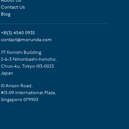
About Us
Contact Us
Blog
+81(3) 4540 0935
contact@morunda.com
7F Konishi Building,
2-6-3 Nihonbashi-honcho,
Chuo-ku, Tokyo 103-0023
Japan
10 Anson Road,
#13-09 International Plaza,
Singapore 079903