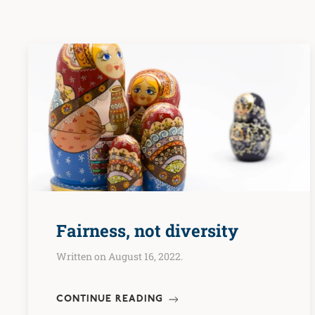
Fairness, not diversity
Written on August 16, 2022.
CONTINUE READING