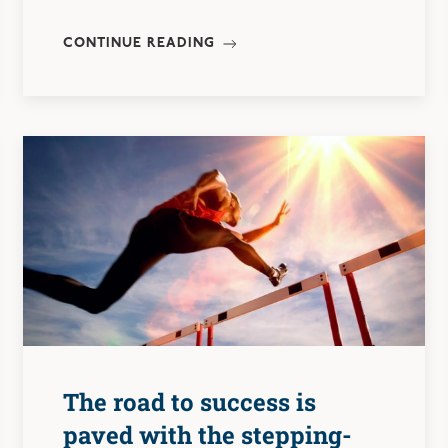
CONTINUE READING
The road to success is
paved with the stepping-