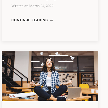
Written on March 24, 2022.
CONTINUE READING