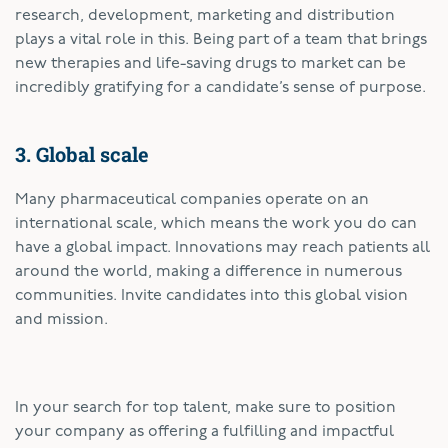
research, development, marketing and distribution
plays a vital role in this. Being part of a team that brings
new therapies and life-saving drugs to market can be
incredibly gratifying for a candidate’s sense of purpose.
3. Global scale
Many pharmaceutical companies operate on an
international scale, which means the work you do can
have a global impact. Innovations may reach patients all
around the world, making a difference in numerous
communities. Invite candidates into this global vision
and mission.
In your search for top talent, make sure to position
your company as offering a fulfilling and impactful