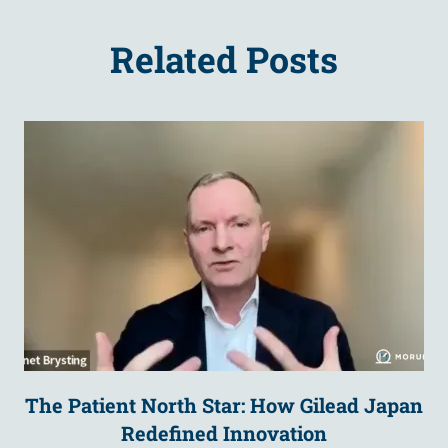
Related Posts
The Patient North Star: How Gilead Japan
Redefined Innovation