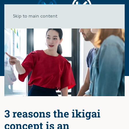
Skip to main content
3 reasons the ikigai
concept is an