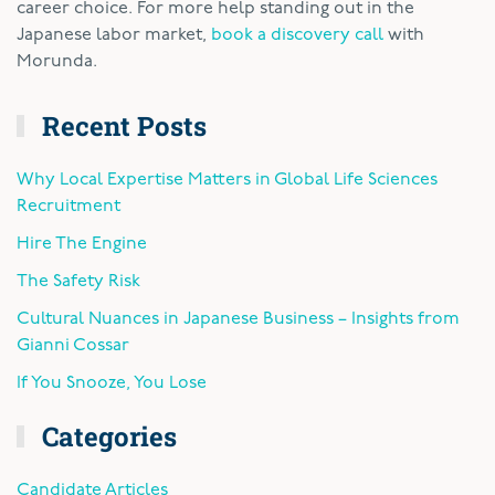
career choice. For more help standing out in the
Japanese labor market,
book a discovery call
with
Morunda.
Recent Posts
Why Local Expertise Matters in Global Life Sciences
Recruitment
Hire The Engine
The Safety Risk
Cultural Nuances in Japanese Business – Insights from
Gianni Cossar
If You Snooze, You Lose
Categories
Candidate Articles