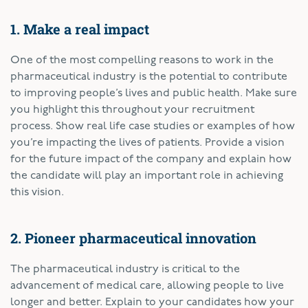
1. Make a real impact
One of the most compelling reasons to work in the
pharmaceutical industry is the potential to contribute
to improving people’s lives and public health. Make sure
you highlight this throughout your recruitment
process. Show real life case studies or examples of how
you’re impacting the lives of patients. Provide a vision
for the future impact of the company and explain how
the candidate will play an important role in achieving
this vision.
2. Pioneer pharmaceutical innovation
The pharmaceutical industry is critical to the
advancement of medical care, allowing people to live
longer and better. Explain to your candidates how your