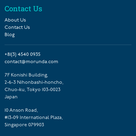
Contact Us
About Us
Contact Us
Blog
+81(3) 4540 0935
contact@morunda.com
7F Konishi Building,
2-6-3 Nihonbashi-honcho,
Chuo-ku, Tokyo 103-0023
Japan
10 Anson Road,
#13-09 International Plaza,
Singapore 079903