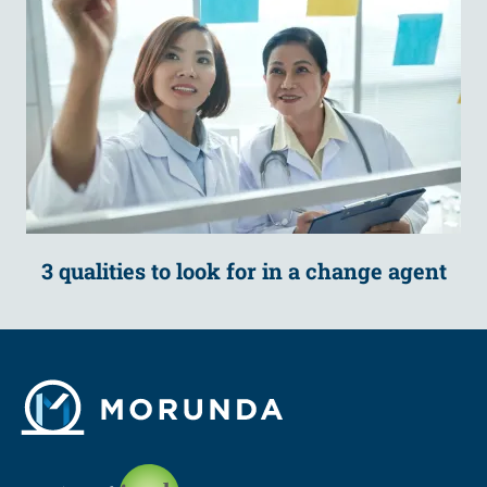
3 qualities to look for in a change agent