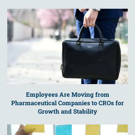
Employees Are Moving from
Pharmaceutical Companies to CROs for
Growth and Stability