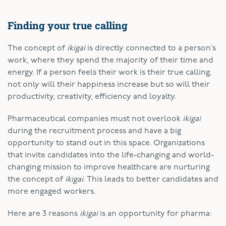
Finding your true calling
The concept of
ikigai
is directly connected to a person’s
work, where they spend the majority of their time and
energy. If a person feels their work is their true calling,
not only will their happiness increase but so will their
productivity, creativity, efficiency and loyalty.
Pharmaceutical companies must not overlook
ikigai
during the recruitment process and have a big
opportunity to stand out in this space. Organizations
that invite candidates into the life-changing and world-
changing mission to improve healthcare are nurturing
the concept of
ikigai
. This leads to better candidates and
more engaged workers.
Here are 3 reasons
ikigai
is an opportunity for pharma: