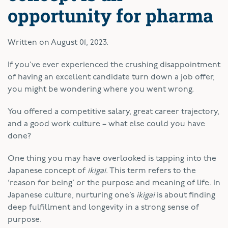
opportunity for pharma
Written on
August 01, 2023
.
If you’ve ever experienced the crushing disappointment
of having an excellent candidate turn down a job offer,
you might be wondering where you went wrong.
You offered a competitive salary, great career trajectory,
and a good work culture – what else could you have
done?
One thing you may have overlooked is tapping into the
Japanese concept of
ikigai
. This term refers to the
‘reason for being’ or the purpose and meaning of life. In
Japanese culture, nurturing one’s
ikigai
is about finding
deep fulfillment and longevity in a strong sense of
purpose.