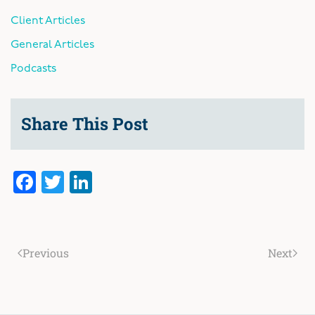
Client Articles
General Articles
Podcasts
Share This Post
Facebook
Twitter
LinkedIn
Previous
Next