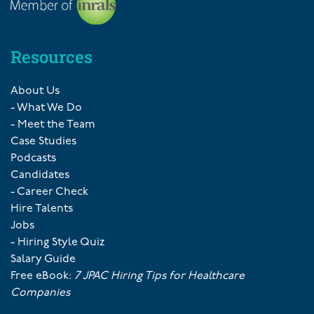
Resources
About Us
- What We Do
- Meet the Team
Case Studies
Podcasts
Candidates
- Career Check
Hire Talents
Jobs
- Hiring Style Quiz
Salary Guide
Free eBook:
7 JPAC Hiring Tips for Healthcare
Companies