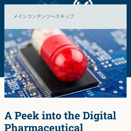
メインコンテンツへスキップ
A Peek into the Digital
Pharmaceutical