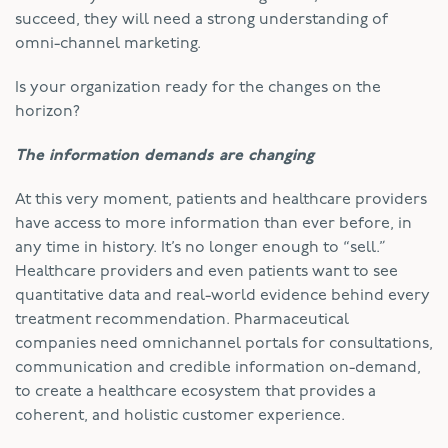
succeed, they will need a strong understanding of
omni-channel marketing.
Is your organization ready for the changes on the
horizon?
The information demands are changing
At this very moment, patients and healthcare providers
have access to more information than ever before, in
any time in history. It’s no longer enough to “sell.”
Healthcare providers and even patients want to see
quantitative data and real-world evidence behind every
treatment recommendation. Pharmaceutical
companies need omnichannel portals for consultations,
communication and credible information on-demand,
to create a healthcare ecosystem that provides a
coherent, and holistic customer experience.