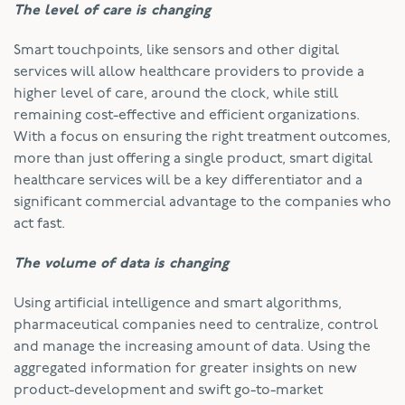
The level of care is changing
Smart touchpoints, like sensors and other digital
services will allow healthcare providers to provide a
higher level of care, around the clock, while still
remaining cost-effective and efficient organizations.
With a focus on ensuring the right treatment outcomes,
more than just offering a single product, smart digital
healthcare services will be a key differentiator and a
significant commercial advantage to the companies who
act fast.
The volume of data is changing
Using artificial intelligence and smart algorithms,
pharmaceutical companies need to centralize, control
and manage the increasing amount of data. Using the
aggregated information for greater insights on new
product-development and swift go-to-market