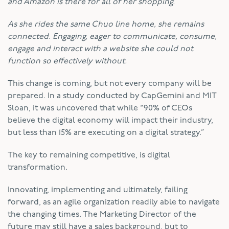
and Amazon is there for all of her shopping.
As she rides the same Chuo line home, she remains
connected. Engaging, eager to communicate, consume,
engage and interact with a website she could not
function so effectively without.
This change is coming, but not every company will be
prepared. In a study conducted by CapGemini and MIT
Sloan, it was uncovered that while “90% of CEOs
believe the digital economy will impact their industry,
but less than 15% are executing on a digital strategy.”
The key to remaining competitive, is digital
transformation.
Innovating, implementing and ultimately, failing
forward, as an agile organization readily able to navigate
the changing times. The Marketing Director of the
future may still have a sales background, but to