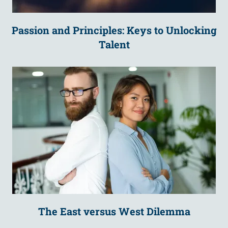
Passion and Principles: Keys to Unlocking
Talent
The East versus West Dilemma