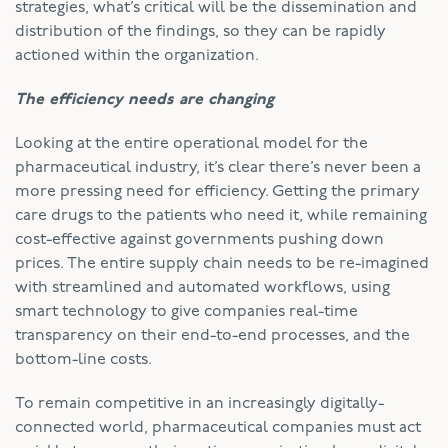
strategies, what’s critical will be the dissemination and
distribution of the findings, so they can be rapidly
actioned within the organization.
The efficiency needs are changing
Looking at the entire operational model for the
pharmaceutical industry, it’s clear there’s never been a
more pressing need for efficiency. Getting the primary
care drugs to the patients who need it, while remaining
cost-effective against governments pushing down
prices. The entire supply chain needs to be re-imagined
with streamlined and automated workflows, using
smart technology to give companies real-time
transparency on their end-to-end processes, and the
bottom-line costs.
To remain competitive in an increasingly digitally-
connected world, pharmaceutical companies must act