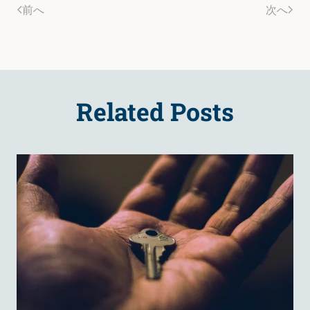
前へ
次へ
Related Posts