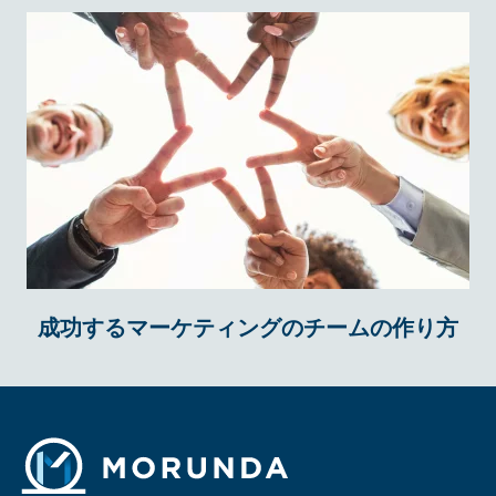
成功するマーケティングのチームの作り方