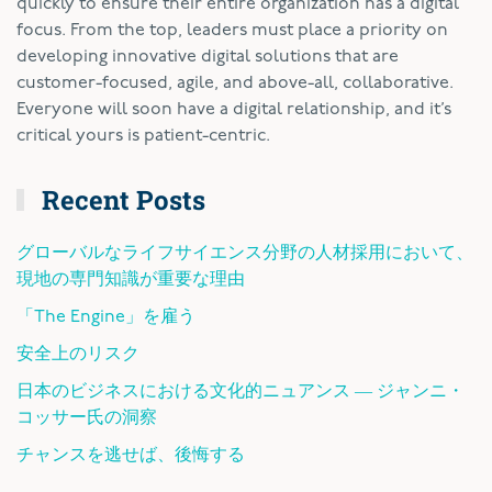
quickly to ensure their entire organization has a digital
focus. From the top, leaders must place a priority on
developing innovative digital solutions that are
customer-focused, agile, and above-all, collaborative.
Everyone will soon have a digital relationship, and it’s
critical yours is patient-centric.
Recent Posts
グローバルなライフサイエンス分野の人材採用において、
現地の専門知識が重要な理由
「The Engine」を雇う
安全上のリスク
日本のビジネスにおける文化的ニュアンス ― ジャンニ・
コッサー氏の洞察
チャンスを逃せば、後悔する