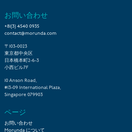
お問い合わせ
+81(3) 4540 0935
contact@morunda.com
〒103-0023
東京都中央区
日本橋本町2-6-3
小西ビル7F
10 Anson Road,
#13-09 International Plaza,
Singapore 079903
ページ
お問い合わせ
Morunda について