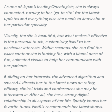
As one of Japan’s leading Oncologists, she is always
connected, turning to her “go-to site” for the latest
updates and everything else she needs to know about
her particular specialty.
Visually, the site is beautiful, but what makes it effective
is the personal touch, customizing itself to her
particular interests. Within seconds, she can find the
exact content she is looking for, with a liberal dose of
fun, animated visuals to help her communicate with
her patients.
Building on her interests, the advanced algorithm and
smart A.I. directs her to the latest news on safety,
efficacy, clinical trials and conferences she may be
interested in. After all, she has a strong digital
relationship in all aspects of her life. Spotify knows her
favorite tunes, Netflix recommends her latest shows,