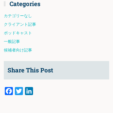
Categories
カテゴリーなし
クライアント記事
ポッドキャスト
一般記事
候補者向け記事
Share This Post
Facebook
Twitter
LinkedIn