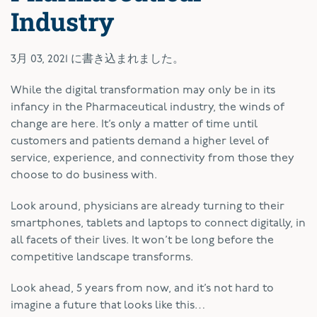
Industry
3月 03, 2021
に書き込まれました。
W
hile the digital transformation may only be in its
infancy in the Pharmaceutical industry, the winds of
change are here. It’s only a matter of time until
customers and patients demand a higher level of
service, experience, and connectivity from those they
choose to do business with.
Look around, physicians are already turning to their
smartphones, tablets and laptops to connect digitally, in
all facets of their lives. It won’t be long before the
competitive landscape transforms.
Look ahead, 5 years from now, and it’s not hard to
imagine a future that looks like this…