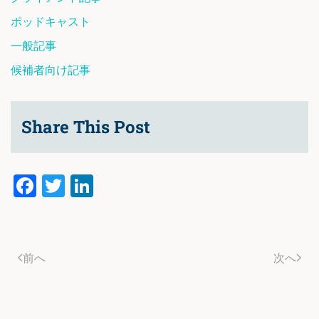
ポッドキャスト
一般記事
候補者向け記事
Share This Post
Facebook
Twitter
LinkedIn
前へ
次へ