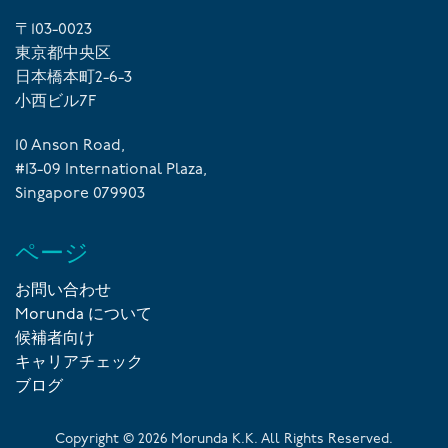
〒103-0023
東京都中央区
日本橋本町2-6-3
小西ビル7F
10 Anson Road,
#13-09 International Plaza,
Singapore 079903
ページ
お問い合わせ
Morunda について
候補者向け
キャリアチェック
ブログ
Copyright ©
2026
Morunda K.K. All Rights Reserved.