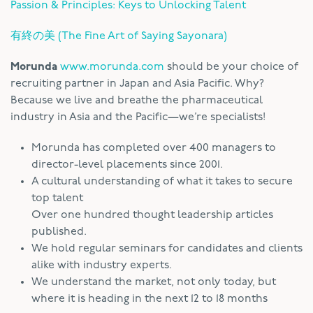
Passion & Principles: Keys to Unlocking Talent
有終の美 (The Fine Art of Saying Sayonara)
Morunda
www.morunda.com
should be your choice of
recruiting partner in Japan and Asia Pacific. Why?
Because we live and breathe the pharmaceutical
industry in Asia and the Pacific—we’re specialists!
Morunda has completed over 400 managers to
director-level placements since 2001.
A cultural understanding of what it takes to secure
top talent
Over one hundred thought leadership articles
published.
We hold regular seminars for candidates and clients
alike with industry experts.
We understand the market, not only today, but
where it is heading in the next 12 to 18 months