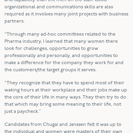
organizational and communications skills are also
required as it involves many joint projects with business
partners.
“Through many ad-hoc committees related to the
Pharma industry, I learned that many women there
look for challenges, opportunities to grow
professionally and personally, and opportunities to
make a difference for the company they work for and
the customers/the target groups it serves.
“They recognize that they have to spend most of their
waking hours at their workplace and their jobs make up
the core of their life in many ways. They then try to do
that which may bring some meaning to their life, not
just a paycheck.”
Candidates from Chugai and Janssen felt it was up to
the individual and women were masters of their own