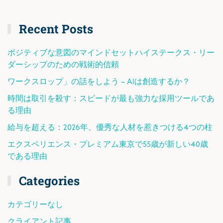
Recent Posts
ポジティブな意図のマインドセットハイステークス・リー
ダーシップのための戦術的信頼
ワークスロップ」の話をしよう – AIは創造するか？
時間は取引を殺す：スピードが最も強力な採用ツールであ
る理由
給与を超える：2026年、優秀な人材を惹きつける4つの柱
エクスペリエンス・プレミアム東京で55歳が新しい40歳
である理由
Categories
カテゴリーなし
クライアント記事