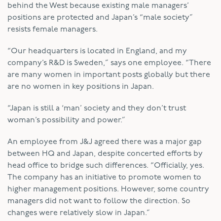
behind the West because existing male managers’
positions are protected and Japan’s “male society”
resists female managers.
“Our headquarters is located in England, and my
company’s R&D is Sweden,” says one employee. “There
are many women in important posts globally but there
are no women in key positions in Japan.
“Japan is still a ‘man’ society and they don’t trust
woman’s possibility and power.”
An employee from J&J agreed there was a major gap
between HQ and Japan, despite concerted efforts by
head office to bridge such differences. “Officially, yes.
The company has an initiative to promote women to
higher management positions. However, some country
managers did not want to follow the direction. So
changes were relatively slow in Japan.”