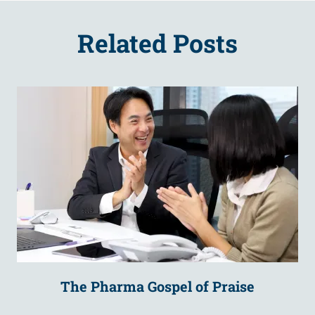
Related Posts
The Pharma Gospel of Praise