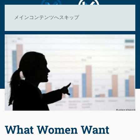
メインコンテンツへスキップ
What Women Want