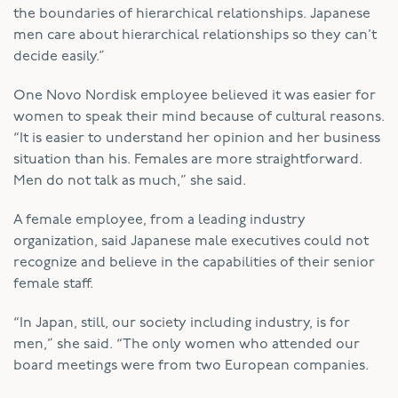
the boundaries of hierarchical relationships. Japanese
men care about hierarchical relationships so they can’t
decide easily.”
One Novo Nordisk employee believed it was easier for
women to speak their mind because of cultural reasons.
“It is easier to understand her opinion and her business
situation than his. Females are more straightforward.
Men do not talk as much,” she said.
A female employee, from a leading industry
organization, said Japanese male executives could not
recognize and believe in the capabilities of their senior
female staff.
“In Japan, still, our society including industry, is for
men,” she said. “The only women who attended our
board meetings were from two European companies.