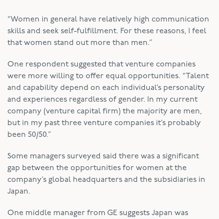
“Women in general have relatively high communication
skills and seek self-fulfillment. For these reasons, I feel
that women stand out more than men.”
One respondent suggested that venture companies
were more willing to offer equal opportunities. “Talent
and capability depend on each individual’s personality
and experiences regardless of gender. In my current
company (venture capital firm) the majority are men,
but in my past three venture companies it’s probably
been 50/50.”
Some managers surveyed said there was a significant
gap between the opportunities for women at the
company’s global headquarters and the subsidiaries in
Japan.
One middle manager from GE suggests Japan was