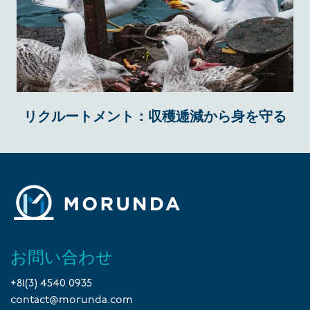
リクルートメント：収穫逓減から身を守る
お問い合わせ
+81(3) 4540 0935
contact@morunda.com