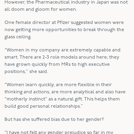
However, the Pharmaceutical industry in Japan was not
all doom and gloom for women.
One female director at Pfizer suggested women were
now getting more opportunities to break through the
glass ceiling.
“Women in my company are extremely capable and
smart. There are 2-3 role models around here; they
have grown quickly from MRs to high executive
positions,” she said.
“Women learn quickly, are more flexible in their
thinking and actions, are more analytical and also have
“motherly instinct” as a natural gift. This helps them
build good personal relationships.”
But has she suffered bias due to her gender?
“I have not felt any gender prejudice so far in my