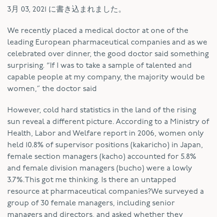
3月 03, 2021
に書き込まれました。
W
e recently placed a medical doctor at one of the
leading European pharmaceutical companies and as we
celebrated over dinner, the good doctor said something
surprising. “If I was to take a sample of talented and
capable people at my company, the majority would be
women,” the doctor said
However, cold hard statistics in the land of the rising
sun reveal a different picture. According to a Ministry of
Health, Labor and Welfare report in 2006, women only
held 10.8% of supervisor positions (kakaricho) in Japan,
female section managers (kacho) accounted for 5.8%
and female division managers (bucho) were a lowly
3.7%.This got me thinking. Is there an untapped
resource at pharmaceutical companies?We surveyed a
group of 30 female managers, including senior
managers and directors, and asked whether they