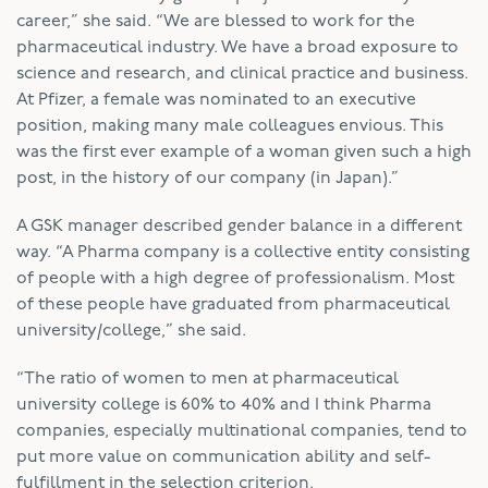
career,” she said. “We are blessed to work for the
pharmaceutical industry. We have a broad exposure to
science and research, and clinical practice and business.
At Pfizer, a female was nominated to an executive
position, making many male colleagues envious. This
was the first ever example of a woman given such a high
post, in the history of our company (in Japan).”
A GSK manager described gender balance in a different
way. “A Pharma company is a collective entity consisting
of people with a high degree of professionalism. Most
of these people have graduated from pharmaceutical
university/college,” she said.
“The ratio of women to men at pharmaceutical
university college is 60% to 40% and I think Pharma
companies, especially multinational companies, tend to
put more value on communication ability and self-
fulfillment in the selection criterion.