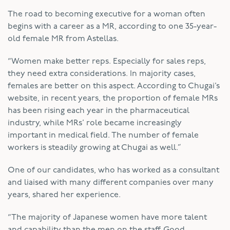
The road to becoming executive for a woman often
begins with a career as a MR, according to one 35-year-
old female MR from Astellas.
“Women make better reps. Especially for sales reps,
they need extra considerations. In majority cases,
females are better on this aspect. According to Chugai’s
website, in recent years, the proportion of female MRs
has been rising each year in the pharmaceutical
industry, while MRs’ role became increasingly
important in medical field. The number of female
workers is steadily growing at Chugai as well.”
One of our candidates, who has worked as a consultant
and liaised with many different companies over many
years, shared her experience.
“The majority of Japanese women have more talent
and capability than the men on the staff. Good