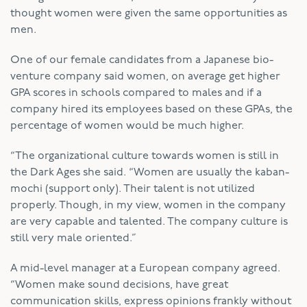
thought women were given the same opportunities as
men.
One of our female candidates from a Japanese bio-
venture company said women, on average get higher
GPA scores in schools compared to males and if a
company hired its employees based on these GPAs, the
percentage of women would be much higher.
“The organizational culture towards women is still in
the Dark Ages she said. “Women are usually the kaban-
mochi (support only). Their talent is not utilized
properly. Though, in my view, women in the company
are very capable and talented. The company culture is
still very male oriented.”
A mid-level manager at a European company agreed.
“Women make sound decisions, have great
communication skills, express opinions frankly without