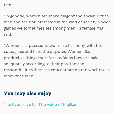
fate.
“In general, women are more diligent and sociable than
men and are not interested in the kind of society power
games we sometimes see among men,” a female MD
said.
“Women are pleased to work in a harmony with their
colleagues and hate the disputes. Women like
productive things therefore as far as they are paid
adequately according to their position and
responsibilities they can concentrate on the work much
more than men.”
You may also enjoy
The Eyes Have It – The Value of Mejikara