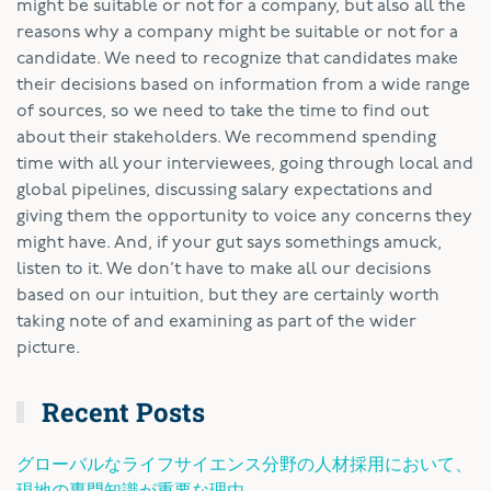
might be suitable or not for a company, but also all the
reasons why a company might be suitable or not for a
candidate. We need to recognize that candidates make
their decisions based on information from a wide range
of sources, so we need to take the time to find out
about their stakeholders. We recommend spending
time with all your interviewees, going through local and
global pipelines, discussing salary expectations and
giving them the opportunity to voice any concerns they
might have. And, if your gut says somethings amuck,
listen to it. We don’t have to make all our decisions
based on our intuition, but they are certainly worth
taking note of and examining as part of the wider
picture.
Recent Posts
グローバルなライフサイエンス分野の人材採用において、