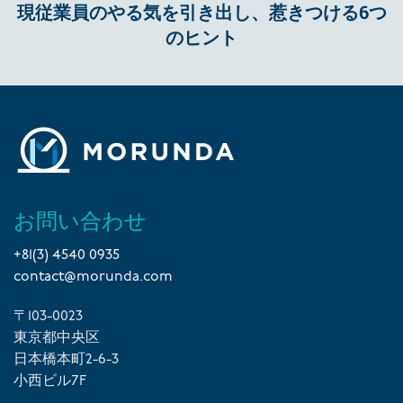
現従業員のやる気を引き出し、惹きつける6つ
のヒント
お問い合わせ
+81(3) 4540 0935
contact@morunda.com
〒103-0023
東京都中央区
日本橋本町2-6-3
小西ビル7F