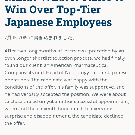
Win Over Top-Tier
Japanese Employees
2月 15, 2019
に書き込まれました。
A
fter two long months of interviews, preceded by an
even longer shortlist selection process, we had finally
found our client, an American Pharmaceutical
Company, its next Head of Neurology for the Japanese
operations. The candidate was happy with the
conditions of the offer, his family was supportive, and
he had verbally accepted the position. We were about
to close the lid on yet another successful appointment,
when and the eleventh hour, much to everyone’s
surprise and disappointment, the candidate declined
the offer.