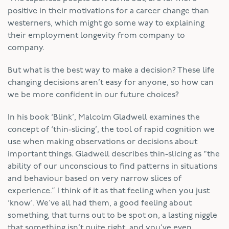
positive in their motivations for a career change than
westerners, which might go some way to explaining
their employment longevity from company to
company.
But what is the best way to make a decision? These life
changing decisions aren’t easy for anyone, so how can
we be more confident in our future choices?
In his book ‘Blink’, Malcolm Gladwell examines the
concept of ‘thin-slicing’, the tool of rapid cognition we
use when making observations or decisions about
important things. Gladwell describes thin-slicing as “the
ability of our unconscious to find patterns in situations
and behaviour based on very narrow slices of
experience.” I think of it as that feeling when you just
‘know’. We’ve all had them, a good feeling about
something, that turns out to be spot on, a lasting niggle
that something isn’t quite right, and you’ve even