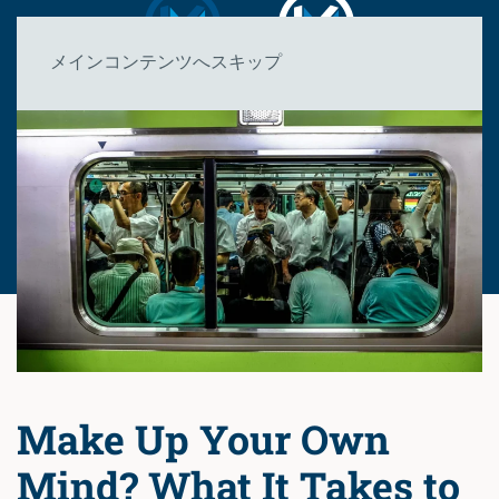
メインコンテンツへスキップ
Make Up Your Own
Mind? What It Takes to