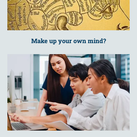
Make up your own mind?