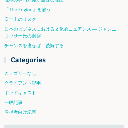
現地の専門知識が重要な理由
「The Engine」を雇う
安全上のリスク
日本のビジネスにおける文化的ニュアンス ― ジャンニ・
コッサー氏の洞察
チャンスを逃せば、後悔する
Categories
カテゴリーなし
クライアント記事
ポッドキャスト
一般記事
候補者向け記事