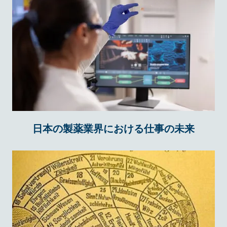
日本の製薬業界における仕事の未来