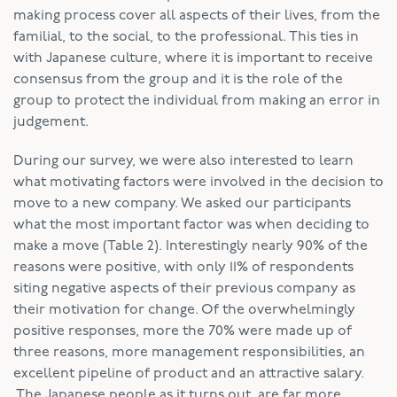
making process cover all aspects of their lives, from the
familial, to the social, to the professional. This ties in
with Japanese culture, where it is important to receive
consensus from the group and it is the role of the
group to protect the individual from making an error in
judgement.
During our survey, we were also interested to learn
what motivating factors were involved in the decision to
move to a new company. We asked our participants
what the most important factor was when deciding to
make a move (Table 2). Interestingly nearly 90% of the
reasons were positive, with only 11% of respondents
siting negative aspects of their previous company as
their motivation for change. Of the overwhelmingly
positive responses, more the 70% were made up of
three reasons, more management responsibilities, an
excellent pipeline of product and an attractive salary.
The Japanese people as it turns out, are far more