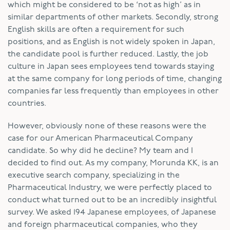
which might be considered to be ‘not as high’ as in
similar departments of other markets. Secondly, strong
English skills are often a requirement for such
positions, and as English is not widely spoken in Japan,
the candidate pool is further reduced. Lastly, the job
culture in Japan sees employees tend towards staying
at the same company for long periods of time, changing
companies far less frequently than employees in other
countries.
However, obviously none of these reasons were the
case for our American Pharmaceutical Company
candidate. So why did he decline? My team and I
decided to find out. As my company, Morunda KK, is an
executive search company, specializing in the
Pharmaceutical Industry, we were perfectly placed to
conduct what turned out to be an incredibly insightful
survey. We asked 194 Japanese employees, of Japanese
and foreign pharmaceutical companies, who they