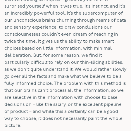
surprised yourself when it was true. It’s instinct, and it’s
an incredibly powerful tool. It’s the supercomputer of
our unconscious brains churning through reams of data
and sensory experience, to draw conclusions our
consciousnesses couldn’t even dream of reaching in
twice the time. It gives us the ability to make smart
choices based on little information, with minimal
deliberation. But, for some reason, we find it
particularly difficult to rely on our thin-slicing abilities,
as we don’t quite understand it. We would rather slowly
go over all the facts and make what we believe to be a
fully informed choice. The problem with this method is
that our brains can’t process all the information, so we
are selective in the information with choose to base
decisions on – like the salary, or the excellent pipeline
of product – and while this a certainly can be a good
way to choose, it does not necessarily paint the whole
picture.