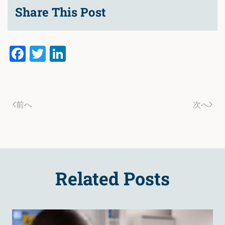
Share This Post
Facebook
Twitter
LinkedIn
前へ
次へ
Related Posts