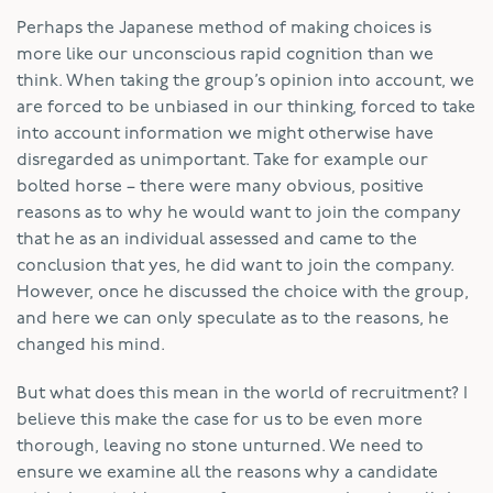
Perhaps the Japanese method of making choices is
more like our unconscious rapid cognition than we
think. When taking the group’s opinion into account, we
are forced to be unbiased in our thinking, forced to take
into account information we might otherwise have
disregarded as unimportant. Take for example our
bolted horse – there were many obvious, positive
reasons as to why he would want to join the company
that he as an individual assessed and came to the
conclusion that yes, he did want to join the company.
However, once he discussed the choice with the group,
and here we can only speculate as to the reasons, he
changed his mind.
But what does this mean in the world of recruitment? I
believe this make the case for us to be even more
thorough, leaving no stone unturned. We need to
ensure we examine all the reasons why a candidate