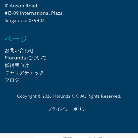
10 Anson Road,
#13-09 International Plaza,
Singapore 079903
ページ
お問い合わせ
Morunda について
候補者向け
キャリアチェック
ブログ
Copyright ©
2026
Morunda K.K. All Rights Reserved.
プライバシーポリシー