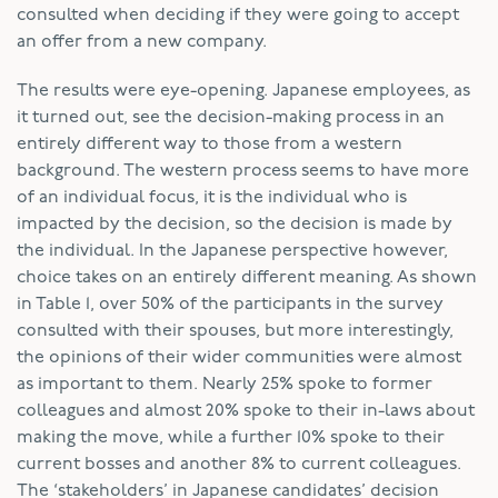
consulted when deciding if they were going to accept
an offer from a new company.
The results were eye-opening. Japanese employees, as
it turned out, see the decision-making process in an
entirely different way to those from a western
background. The western process seems to have more
of an individual focus, it is the individual who is
impacted by the decision, so the decision is made by
the individual. In the Japanese perspective however,
choice takes on an entirely different meaning. As shown
in Table 1, over 50% of the participants in the survey
consulted with their spouses, but more interestingly,
the opinions of their wider communities were almost
as important to them. Nearly 25% spoke to former
colleagues and almost 20% spoke to their in-laws about
making the move, while a further 10% spoke to their
current bosses and another 8% to current colleagues.
The ‘stakeholders’ in Japanese candidates’ decision