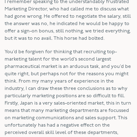
I remember speaking to the understandably frustrated
Marketing Director, who had called me to discuss what
had gone wrong. He offered to negotiate the salary, still
the answer was no, he indicated he would be happy to
offer a sign-on bonus, still nothing, we tried everything,
but it was to no avail. This horse had bolted.
You’d be forgiven for thinking that recruiting top-
marketing talent for the world’s second largest
pharmaceutical market is an arduous task, and you’d be
quite right, but perhaps not for the reasons you might
think. From my many years of experience in the
industry, I can draw these three conclusions as to why
particularly marketing positions are so difficult to fill.
Firstly, Japan is a very sales-oriented market, this in turn
means that many marketing departments are focussed
on marketing communications and sales support. This
unfortunately has had a negative effect on the
perceived overall skill level of these departments,