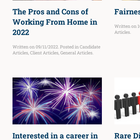
The Pros and Cons of
Fairnes
Working From Home in
Written on
1
2022
Articles
.
Written on
09/11/2022
. Posted in
Candidate
Articles
,
Client Articles
,
General Articles
.
Interested in a career in
Rare D