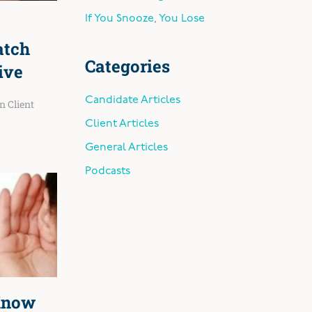
If You Snooze, You Lose
atch
Categories
ive
Candidate Articles
in
Client
Client Articles
General Articles
Podcasts
Know