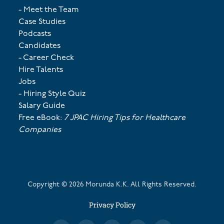
- Meet the Team
Case Studies
Podcasts
Candidates
- Career Check
Hire Talents
Jobs
- Hiring Style Quiz
Salary Guide
Free eBook:
7 JPAC Hiring Tips for Healthcare
Companies
Copyright ©
2026
Morunda K.K. All Rights Reserved.
Privacy Policy