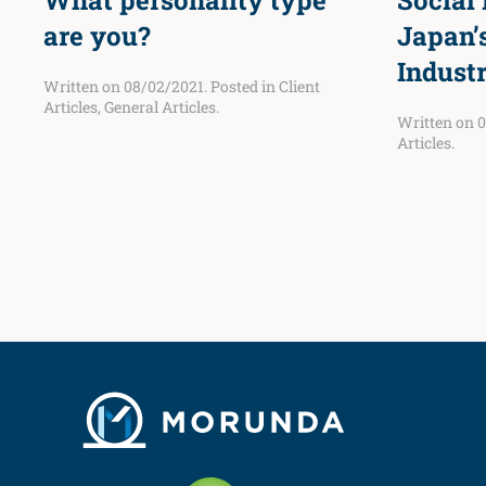
What personality type
Social
are you?
Japan’
Indust
Written on
08/02/2021
. Posted in
Client
Articles
,
General Articles
.
Written on
0
Articles
.