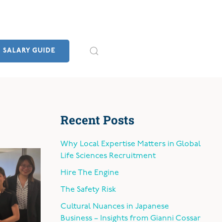
SALARY GUIDE
Recent Posts
Why Local Expertise Matters in Global
Life Sciences Recruitment
Hire The Engine
The Safety Risk
Cultural Nuances in Japanese
Business – Insights from Gianni Cossar