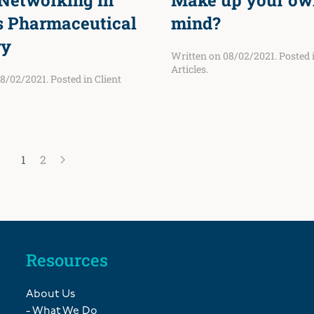
 Networking in
Make up your ow
s Pharmaceutical
mind?
ry
Written on
08/02/2021
. Posted
Articles
.
8/02/2021
. Posted in
Client
1
2
Resources
About Us
- What We Do