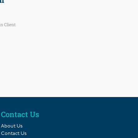
n
 in
Client
Contact Us
About Us
Contact Us