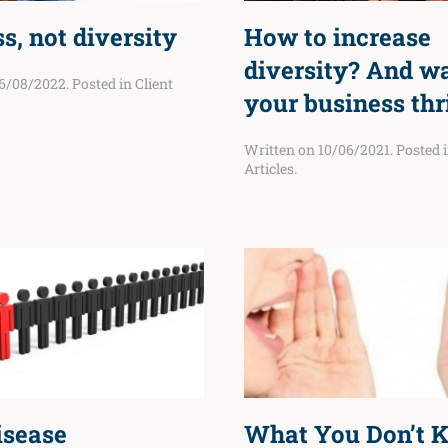
s, not diversity
How to increase
diversity? And w
6/08/2022
. Posted in
Client
your business thr
Written on
10/06/2021
. Posted 
Articles
.
isease
What You Don’t 