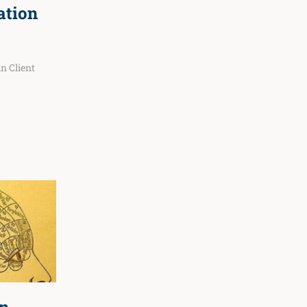
ation
 in
Client