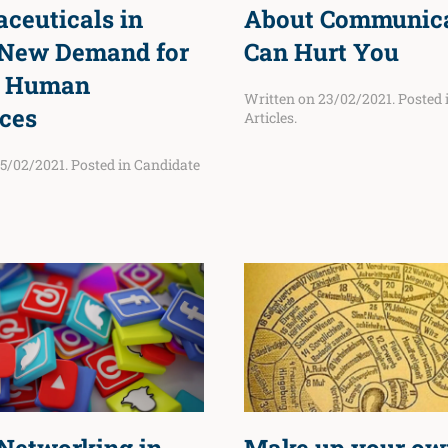
ceuticals in
About Communic
New Demand for
Can Hurt You
d Human
Written on
23/02/2021
. Posted
ces
Articles
.
5/02/2021
. Posted in
Candidate