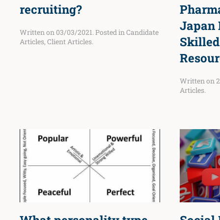
recruiting?
Pharma
Japan 
Written on
03/03/2021
. Posted in
Candidate
Skille
Articles
,
Client Articles
.
Resour
Written on
2
Articles
.