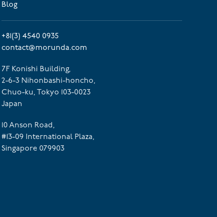
Blog
+81(3) 4540 0935
contact@morunda.com
7F Konishi Building,
2-6-3 Nihonbashi-honcho,
Chuo-ku, Tokyo 103-0023
Japan
10 Anson Road,
#13-09 International Plaza,
Singapore 079903