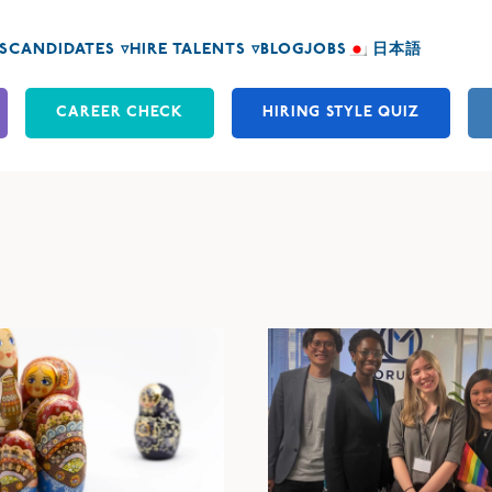
S
CANDIDATES ▿
HIRE TALENTS ▿
BLOG
JOBS
日本語
CAREER CHECK
HIRING STYLE QUIZ