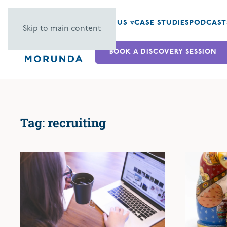
ABOUT US ▿
CASE STUDIES
PODCAST
Skip to main content
BOOK A DISCOVERY SESSION
Tag:
recruiting