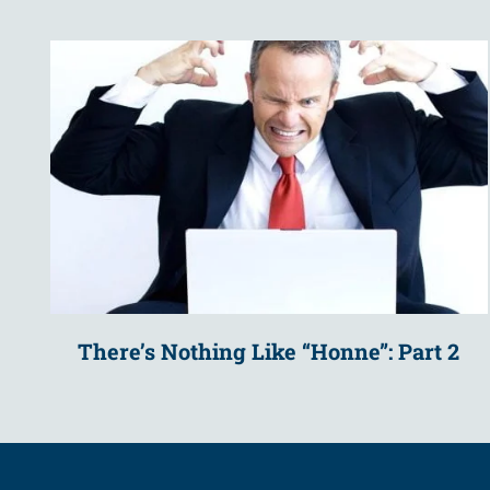
There’s Nothing Like “Honne”: Part 2