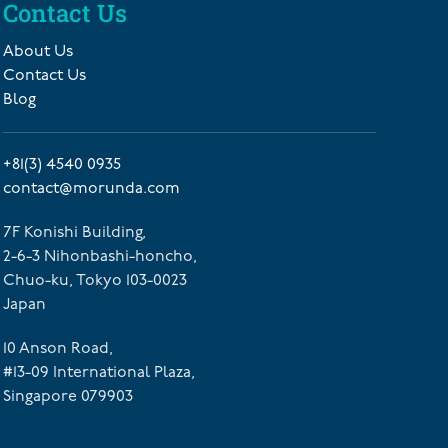
Contact Us
About Us
Contact Us
Blog
+81(3) 4540 0935
contact@morunda.com
7F Konishi Building,
2-6-3 Nihonbashi-honcho,
Chuo-ku, Tokyo 103-0023
Japan
10 Anson Road,
#13-09 International Plaza,
Singapore 079903