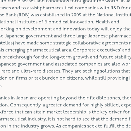
with rare diseases and conditions throughout the world. In Ja
eases and to assist pharmaceutical companies with R&D for
e Bank (RDB) was established in 2009 at the National Institu
tional Institutes of Biomedical Innovation, Health and
working on development and innovation today will enjoy the
 the Japanese government and three large Japanese pharmace
stellas) have made some strategic collaborative agreements 
this emerging pharmaceutical area. Corporate executives’ and
a breakthrough for the long-term growth and future stability
Japanese government and associated companies are also wor
rare and ultra-rare diseases. They are seeking solutions that
n on firms or tax burden on citizens, while still providing 
.
ies in Japan are operating beyond their flexible zones, the
on. Consequently, a greater demand for highly skilled, exp
orce that can attain market leadership is the key driver for
rmaceutical industry, it is not hard to see that the demand 
ion in the industry grows. As companies seek to fulfill the 