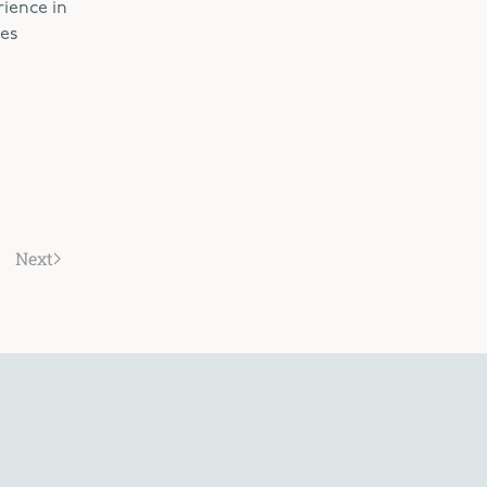
rience in
des
Next