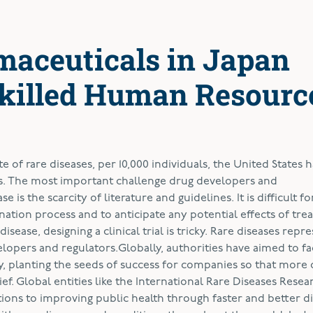
maceuticals in Japan
killed Human Resourc
e of rare diseases, per 10,000 individuals, the United States ha
ases. The most important challenge drug developers and
s the scarcity of literature and guidelines. It is difficult fo
ation process and to anticipate any potential effects of tre
sease, designing a clinical trial is tricky. Rare diseases repr
opers and regulators.Globally, authorities have aimed to fac
y, planting the seeds of success for companies so that more 
ef. Global entities like the International Rare Diseases Resea
ons to improving public health through faster and better di