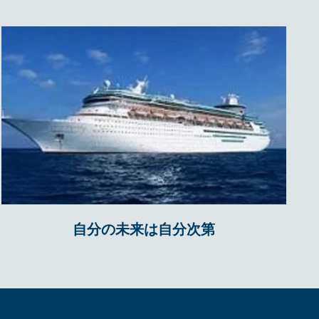
自分の未来は自分次第