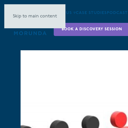
ABOUT US ▿
CASE STUDIES
PODCAST
Skip to main content
BOOK A DISCOVERY SESSION