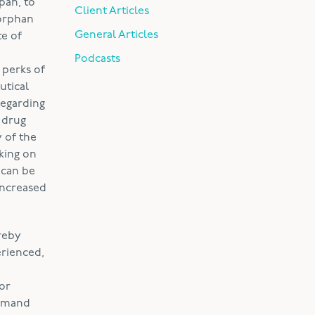
pan, to
Client Articles
 orphan
General Articles
te of
Podcasts
 perks of
utical
regarding
 drug
 of the
king on
 can be
increased
reby
erienced,
for
demand