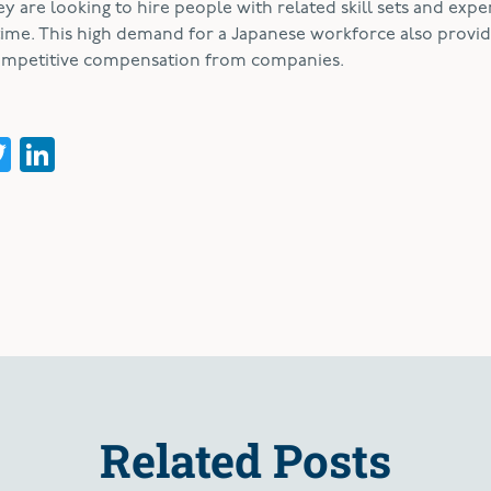
ey are looking to hire people with related skill sets and expe
time. This high demand for a Japanese workforce also provi
competitive compensation from companies.
acebook
Twitter
LinkedIn
Related Posts