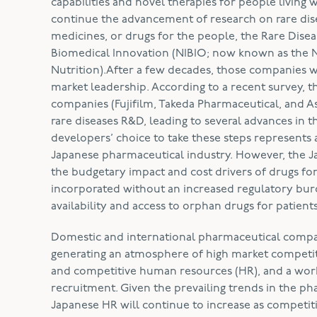
capabilities and novel therapies for people living 
continue the advancement of research on rare dis
medicines, or drugs for the people, the Rare Diseas
Biomedical Innovation (NIBIO; now known as the Na
Nutrition).After a few decades, those companies 
market leadership. According to a recent survey,
companies (Fujifilm, Takeda Pharmaceutical, and A
rare diseases R&D, leading to several advances in 
developers’ choice to take these steps represents 
Japanese pharmaceutical industry. However, the 
the budgetary impact and cost drivers of drugs for 
incorporated without an increased regulatory burde
availability and access to orphan drugs for patients
Domestic and international pharmaceutical compan
generating an atmosphere of high market competiti
and competitive human resources (HR), and a workf
recruitment. Given the prevailing trends in the pha
Japanese HR will continue to increase as competit