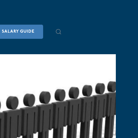
SALARY GUIDE