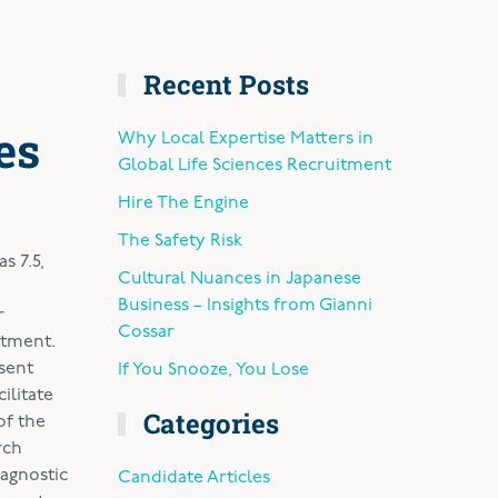
Recent Posts
es
Why Local Expertise Matters in
Global Life Sciences Recruitment
Hire The Engine
The Safety Risk
s 7.5,
Cultural Nuances in Japanese
Business – Insights from Gianni
r
Cossar
atment.
esent
If You Snooze, You Lose
ilitate
Categories
of the
rch
agnostic
Candidate Articles