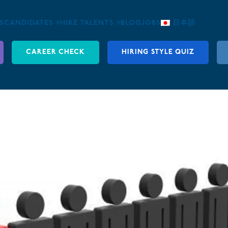
S
CANDIDATES ▿
HIRE TALENTS ▿
BLOG
JOBS
日本語
CAREER CHECK
HIRING STYLE QUIZ