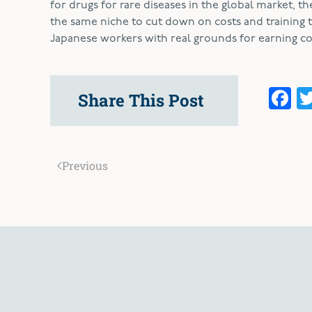
for drugs for rare diseases in the global market, th
the same niche to cut down on costs and training 
Japanese workers with real grounds for earning 
F
Share This Post
Previous