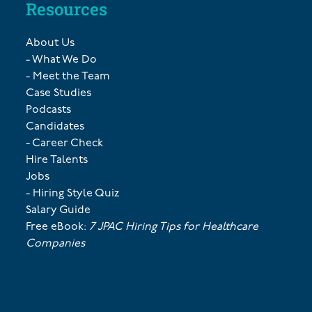
Resources
About Us
- What We Do
- Meet the Team
Case Studies
Podcasts
Candidates
- Career Check
Hire Talents
Jobs
- Hiring Style Quiz
Salary Guide
Free eBook:
7 JPAC Hiring Tips for Healthcare
Companies