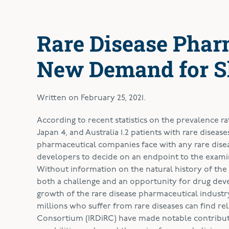
Rare Disease Phar
New Demand for S
Written on
February 25, 2021
.
A
ccording to recent statistics on the prevalence rat
Japan 4, and Australia 1.2 patients with rare dise
pharmaceutical companies face with any rare disease i
developers to decide on an endpoint to the examin
Without information on the natural history of the di
both a challenge and an opportunity for drug devel
growth of the rare disease pharmaceutical industr
millions who suffer from rare diseases can find reli
Consortium (IRDiRC) have made notable contributi