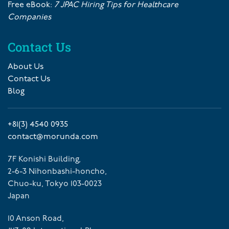
Free eBook:
7 JPAC Hiring Tips for Healthcare
Companies
Contact Us
About Us
Contact Us
Blog
+81(3) 4540 0935
contact@morunda.com
7F Konishi Building,
2-6-3 Nihonbashi-honcho,
Chuo-ku, Tokyo 103-0023
Japan
10 Anson Road,