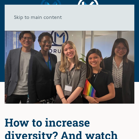
Skip to main content
How to increase
diversity? And watch