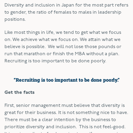
Diversity and inclusion in Japan for the most part refers
to gender, the ratio of females to males in leadership
positions.
Like most things in life, we tend to get what we focus
on. We achieve what we focus on. We attain what we
believe is possible. We will not lose those pounds or
run that marathon or finish the MBA without a plan.
Recruiting is too important to be done poorly.
“Recruiting is too important to be done poorly.”
Get the facts
First, senior management must believe that diversity is
great for their business. It is not something nice to have.
There must be a clear intention by the business to
prioritize diversity and inclusion. This is not feel-good.