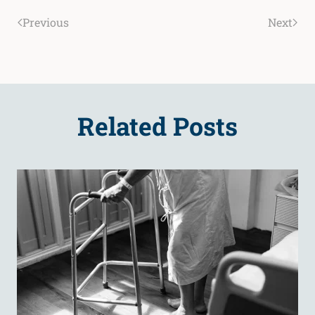
Previous
Next
Related Posts