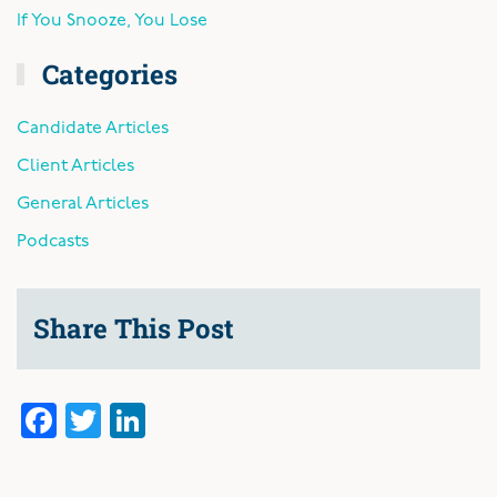
If You Snooze, You Lose
Categories
Candidate Articles
Client Articles
General Articles
Podcasts
Share This Post
Facebook
Twitter
LinkedIn