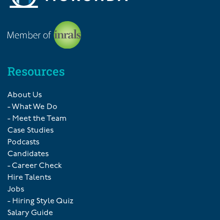
Resources
About Us
- What We Do
- Meet the Team
Case Studies
Podcasts
Candidates
- Career Check
Hire Talents
Jobs
- Hiring Style Quiz
Salary Guide