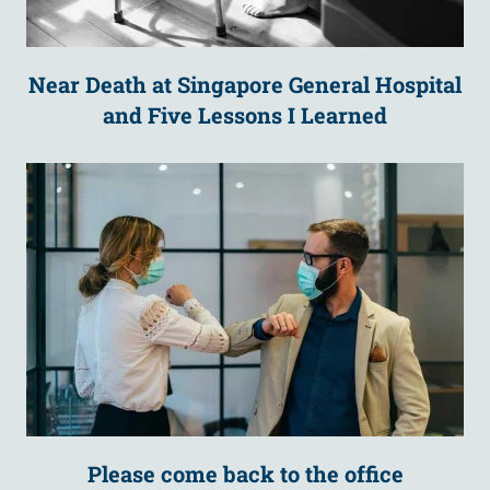
Near Death at Singapore General Hospital
and Five Lessons I Learned
Please come back to the office