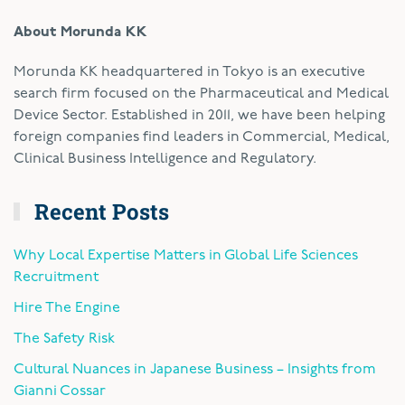
About Morunda KK
Morunda KK headquartered in Tokyo is an executive
search firm focused on the Pharmaceutical and Medical
Device Sector. Established in 2011, we have been helping
foreign companies find leaders in Commercial, Medical,
Clinical Business Intelligence and Regulatory.
Recent Posts
Why Local Expertise Matters in Global Life Sciences
Recruitment
Hire The Engine
The Safety Risk
Cultural Nuances in Japanese Business – Insights from
Gianni Cossar