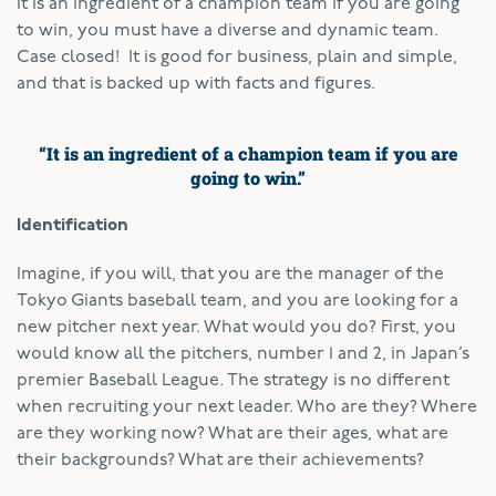
It is an ingredient of a champion team if you are going
to win, you must have a diverse and dynamic team.
Case closed! It is good for business, plain and simple,
and that is backed up with facts and figures.
“It is an ingredient of a champion team if you are
going to win.”
Identification
Imagine, if you will, that you are the manager of the
Tokyo Giants baseball team, and you are looking for a
new pitcher next year. What would you do? First, you
would know all the pitchers, number 1 and 2, in Japan’s
premier Baseball League. The strategy is no different
when recruiting your next leader. Who are they? Where
are they working now? What are their ages, what are
their backgrounds? What are their achievements?