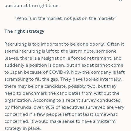
position at the right time.
“Who is in the market, not just on the market?”
The right strategy
Recruiting is too important to be done poorly. Often it
seems recruiting is left to the last minute: someone
leaves, there is a resignation, a forced retirement, and
suddenly a position is open, but an expat cannot come
to Japan because of COVID-19. Now the company is left
scrambling to fill the gap. They have looked internally;
there may be one candidate, possibly two, but they
need to benchmark the candidates from without the
organization. According to a recent survey conducted
by Morunda, over, 90% of executives surveyed are very
concerned if a few people left or at least somewhat
concerned. It would make sense to have a midterm
strategy in place.