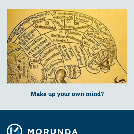
Make up your own mind?