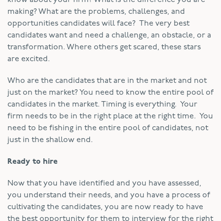
making? What are the problems, challenges, and
opportunities candidates will face? The very best
candidates want and need a challenge, an obstacle, or a
transformation. Where others get scared, these stars
are excited.
Who are the candidates that are in the market and not
just on the market? You need to know the entire pool of
candidates in the market. Timing is everything. Your
firm needs to be in the right place at the right time. You
need to be fishing in the entire pool of candidates, not
just in the shallow end.
Ready to hire
Now that you have identified and you have assessed,
you understand their needs, and you have a process of
cultivating the candidates, you are now ready to have
the best opportunity for them to interview for the right