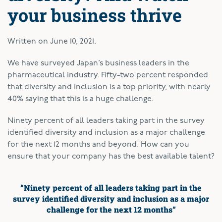
your business thrive
Written on
June 10, 2021
.
W
e have surveyed Japan’s business leaders in the
pharmaceutical industry. Fifty-two percent responded
that diversity and inclusion is a top priority, with nearly
40% saying that this is a huge challenge.
Ninety percent of all leaders taking part in the survey
identified diversity and inclusion as a major challenge
for the next 12 months and beyond. How can you
ensure that your company has the best available talent?
“Ninety percent of all leaders taking part
in the
survey identified
diversity and inclusion as a major
challenge for
the next 12 months”