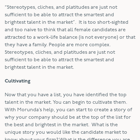
“Stereotypes, cliches, and platitudes are just not
sufficient to be able to attract the smartest and
brightest talent in the market”. It is too short-sighted
and too naive to think that all female candidates are
attracted to a work-life balance (is not everyone) or that
they have a family. People are more complex.
Stereotypes, cliches, and platitudes are just not
sufficient to be able to attract the smartest and
brightest talent in the market.
Cultivating
Now that you have a list, you have identified the top
talent in the market. You can begin to cultivate them.
With Morunda’s help, you can start to create a story of
why your company should be at the top of the list for
the best and brightest in the market. What is the
unique story you would like the candidate market to
know about your firm? What is the difference you are