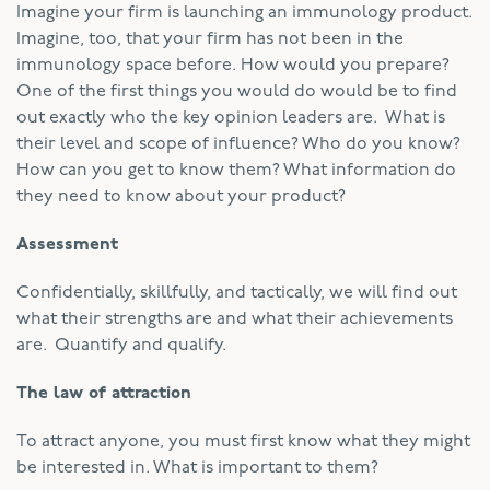
Imagine your firm is launching an immunology product.
Imagine, too, that your firm has not been in the
immunology space before. How would you prepare?
One of the first things you would do would be to find
out exactly who the key opinion leaders are. What is
their level and scope of influence? Who do you know?
How can you get to know them? What information do
they need to know about your product?
Assessment
Confidentially, skillfully, and tactically, we will find out
what their strengths are and what their achievements
are. Quantify and qualify.
The law of attraction
To attract anyone, you must first know what they might
be interested in. What is important to them?