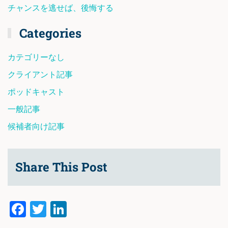
チャンスを逃せば、後悔する
Categories
カテゴリーなし
クライアント記事
ポッドキャスト
一般記事
候補者向け記事
Share This Post
Facebook
Twitter
LinkedIn