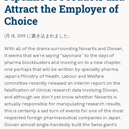
Attract the Employer of
Choice
1月 18, 2019
に書き込まれました。
W
ith all of the drama surrounding Novartis and Diovan,
it seems that we’re saying “sayonara” to the days of
pharma blockbusters and moving on to a new chapter,
one perhaps that will be written by specialty pharma.
Japan’s Ministry of Health, Labour and Welfare
committee recently released an interim report on the
falsification of clinical research data involving Diovan,
and although we don’t yet know whether Novartis is
actually responsible for manipulating research results,
this is certainly a sad turn of events for one of the most
respected foreign pharmaceutical companies in Japan.
Diovan almost single-handedly built the Swiss giant’s