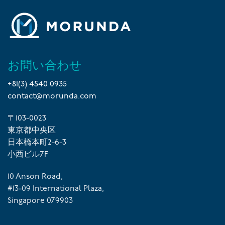
お問い合わせ
+81(3) 4540 0935
contact@morunda.com
〒103-0023
東京都中央区
日本橋本町2-6-3
小西ビル7F
10 Anson Road,
#13-09 International Plaza,
Singapore 079903