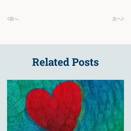
前へ
次へ
Related Posts