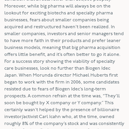
Moreover, while big pharma will always be on the
lookout for exciting biotechs and specialty pharma
businesses, fears about smaller companies being
acquired and restructured haven’t been realized. In
smaller companies, investors and senior managers tend
to have more faith in their products and prefer leaner
business models, meaning that big pharma acquisition
offers little benefit, and it’s often better to go it alone.
For a success story showing the viability of specialty
care businesses, look no further than Biogen Idec
Japan. When Morunda director Michael Huberts first
began to work with the firm in 2006, some candidates
resisted due to fears of Biogen Idec’s long-term
prospects. A common refrain at the time was, “They’ll
soon be bought by X company or Y company.” This
certainly wasn’t helped by the presence of billionaire
investor/activist Carl Icahn who, at the time, owned
roughly 8% of the company’s stock and was consistently