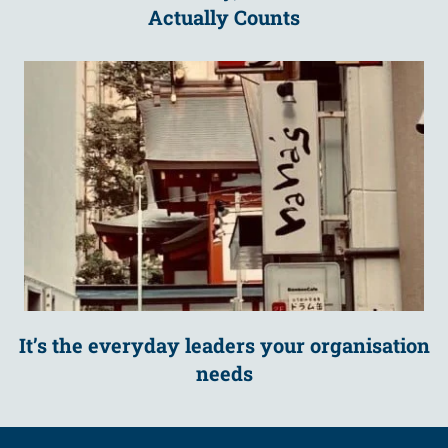
Actually Counts
It’s the everyday leaders your organisation
needs