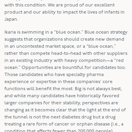
with this condition. We are proud of our excellent
product and our ability to impact the lives of infants in
Japan.
Ikaria is swimming in a “blue ocean.” Blue ocean strategy
suggests that organizations should create new demand
in an uncontested market space, or a “blue ocean,”
rather than compete head-to-head with other suppliers
in an existing industry with heavy competition—a “red
ocean.” Opportunities are bountiful for candidates too.
Those candidates who have specialty pharma
experience or expertise in these companies’ core
functions will benefit the most. Big is not always best,
and while many candidates have historically favored
larger companies for their stability, perspectives are
changing as it becomes clear that the light at the end of
the tunnel is not the next diabetes drug but a drug
treating a rare form of cancer or orphan disease (i.e., a
condition that affects fewer than 200,000 people).