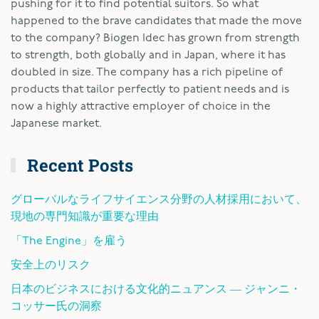
pushing for it to find potential suitors. So what
happened to the brave candidates that made the move
to the company? Biogen Idec has grown from strength
to strength, both globally and in Japan, where it has
doubled in size. The company has a rich pipeline of
products that tailor perfectly to patient needs and is
now a highly attractive employer of choice in the
Japanese market.
Recent Posts
グローバルなライフサイエンス分野の人材採用において、
現地の専門知識が重要な理由
「The Engine」を雇う
安全上のリスク
日本のビジネスにおける文化的ニュアンス ― ジャンニ・
コッサー氏の洞察