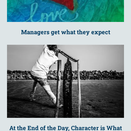
Managers get what they expect
At the End of the Day, Character is What