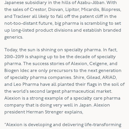
Japanese subsidiary in the hills of Azabu-Jūban. With
the sales of Crestor, Diovan, Lipitor, Micardis, Blopress,
and Tracleer all likely to fall off the patent cliff in the
not-too-distant future, big pharma is scrambling to set
up long-listed product divisions and establish branded
generics.
Today, the sun is shining on specialty pharma. In fact,
2010–2019 is shaping up to be the decade of specialty
pharma. The success stories of Alexion, Celgene, and
Biogen Idec are only precursors to the next generation
of specialty pharma companies. Shire, Gilead, ARIAD,
and Leo Pharma have all planted their flags in the soil of
the world’s second largest pharmaceutical market.
Alexion is a strong example of a specialty care pharma
company that is doing very well in Japan. Alexion
president Herman Strenger explains,
“Alexion is developing and delivering life-transforming