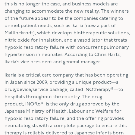
this is no longer the case, and business models are
changing to accommodate the new reality. The winners
of the future appear to be the companies catering to
unmet patient needs, such as Ikaria (now a part of
Mallinckrodt), which develops biotherapeutic solutions,
nitric oxide for inhalation, and a vasodilator that treats
hypoxic respiratory failure with concurrent pulmonary
hypertension in neonates. According to Chris Hartz,
Ikaria’s vice president and general manager:
Ikaria is a critical care company that has been operating
in Japan since 2009, providing a unique product—a
drug/device/service package, called INOtherapy®—to
hospitals throughout the country. The drug
product, INOflo®, is the only drug approved by the
Japanese Ministry of Health, Labour and Welfare for
hypoxic respiratory failure, and the offering provides
neonatologists with a complete package to ensure this
therapy is reliably delivered to Japanese infants born