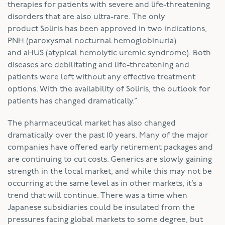
therapies for patients with severe and life-threatening
disorders that are also ultra-rare. The only
product Soliris has been approved in two indications,
PNH (paroxysmal nocturnal hemoglobinuria)
and aHUS (atypical hemolytic uremic syndrome). Both
diseases are debilitating and life-threatening and
patients were left without any effective treatment
options. With the availability of Soliris, the outlook for
patients has changed dramatically.”
The pharmaceutical market has also changed
dramatically over the past 10 years. Many of the major
companies have offered early retirement packages and
are continuing to cut costs. Generics are slowly gaining
strength in the local market, and while this may not be
occurring at the same level as in other markets, it’s a
trend that will continue. There was a time when
Japanese subsidiaries could be insulated from the
pressures facing global markets to some degree, but