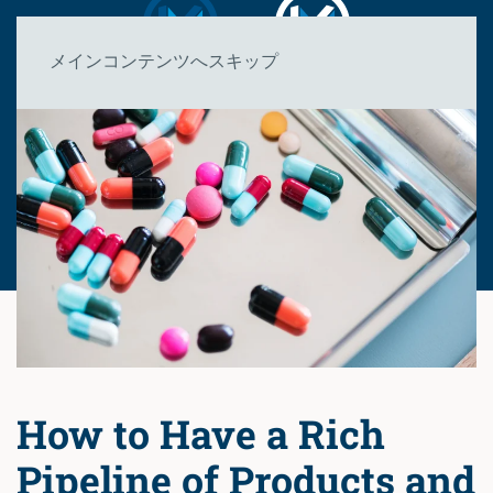
メインコンテンツへスキップ
How to Have a Rich
Pipeline of Products and