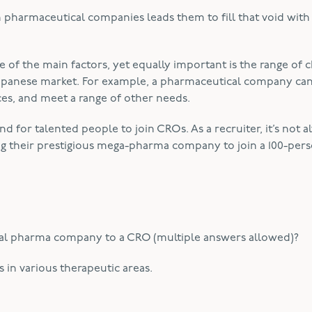
in pharmaceutical companies leads them to fill that void wit
e of the main factors, yet equally important is the range of 
apanese market. For example, a pharmaceutical company ca
ices, and meet a range of other needs.
d for talented people to join CROs. As a recruiter, it’s not a
ving their prestigious mega-pharma company to join a 100-per
al pharma company to a CRO (multiple answers allowed)?
in various therapeutic areas.