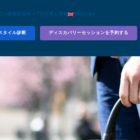
 ▿
採用担当者 ▿
ブログ
求人情報
ENGLISH
スタイル診断
ディスカバリーセッションを予約する