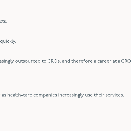
cts.
quickly.
reasingly outsourced to CROs, and therefore a career at a CR
 as health-care companies increasingly use their services.