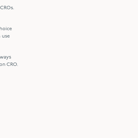
h CROs.
choice
n use
lways
son CRO.