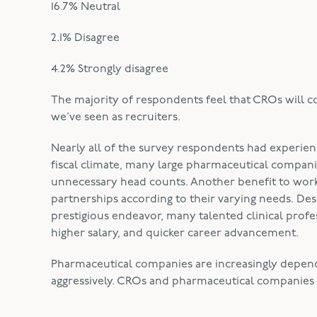
16.7% Neutral
2.1% Disagree
4.2% Strongly disagree
The majority of respondents feel that CROs will con
we’ve seen as recruiters.
Nearly all of the survey respondents had experien
fiscal climate, many large pharmaceutical compani
unnecessary head counts. Another benefit to wor
partnerships according to their varying needs. De
prestigious endeavor, many talented clinical profess
higher salary, and quicker career advancement.
Pharmaceutical companies are increasingly depend
aggressively. CROs and pharmaceutical companies 