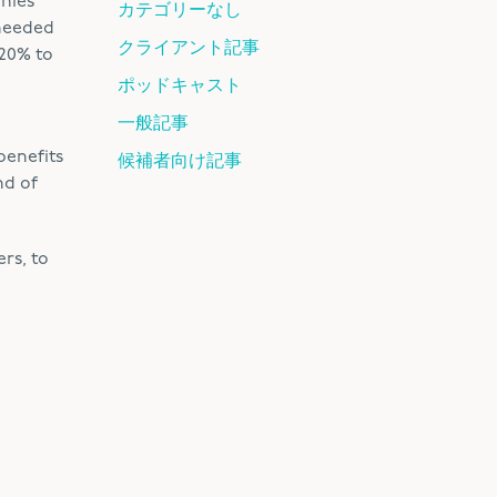
anies
カテゴリーなし
 needed
クライアント記事
–20% to
ポッドキャスト
一般記事
benefits
候補者向け記事
nd of
rs, to