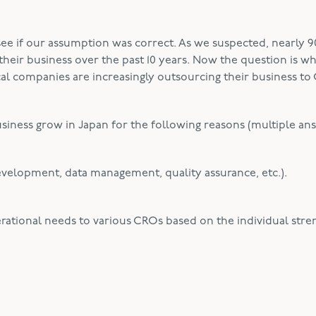
e if our assumption was correct. As we suspected, nearly 9
heir business over the past 10 years. Now the question is w
al companies are increasingly outsourcing their business to
usiness grow in Japan for the following reasons (multiple an
l development, data management, quality assurance, etc.).
ational needs to various CROs based on the individual stre