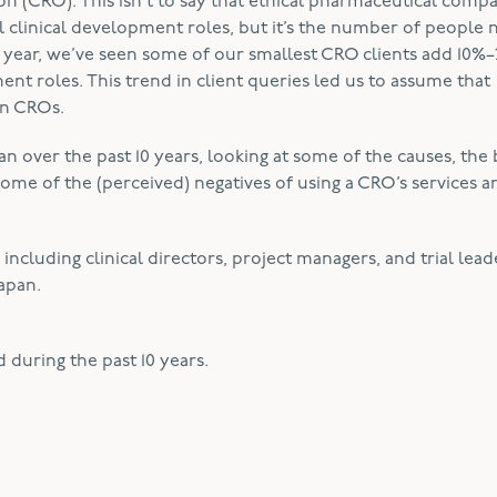
n (CRO). This isn’t to say that ethical pharmaceutical comp
ial clinical development roles, but it’s the number of people
st year, we’ve seen some of our smallest CRO clients add 10%
nt roles. This trend in client queries led us to assume that
in CROs.
 over the past 10 years, looking at some of the causes, the 
some of the (perceived) negatives of using a CRO’s services a
cluding clinical directors, project managers, and trial leade
Japan.
 during the past 10 years.