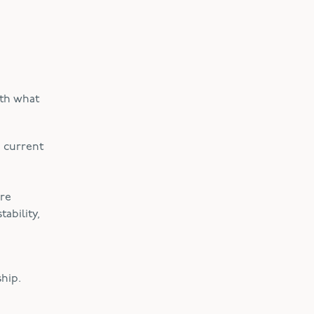
ith what
e current
ore
ability,
hip.