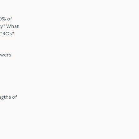
0% of
hy? What
 CROs?
swers
ngths of