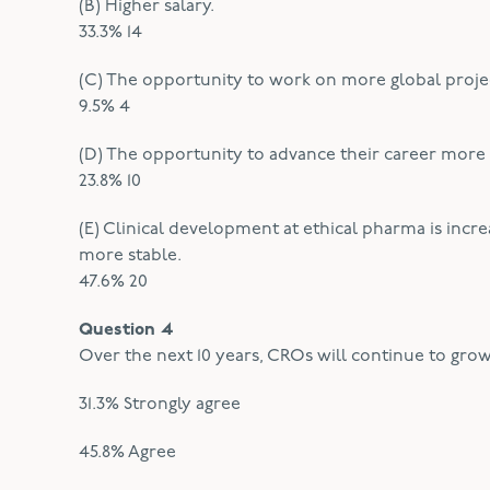
(B) Higher salary.
33.3% 14
(C) The opportunity to work on more global proje
9.5% 4
(D) The opportunity to advance their career more 
23.8% 10
(E) Clinical development at ethical pharma is inc
more stable.
47.6% 20
Question 4
Over the next 10 years, CROs will continue to grow
31.3% Strongly agree
45.8% Agree