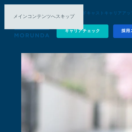
について ▿
ポッドキャスト
キャリアアップ
メインコンテンツへスキップ
キャリアチェック
採用