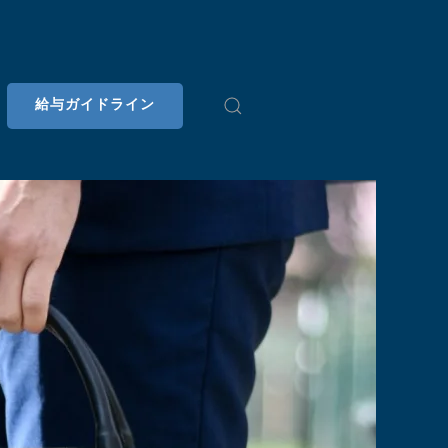
給与ガイドライン