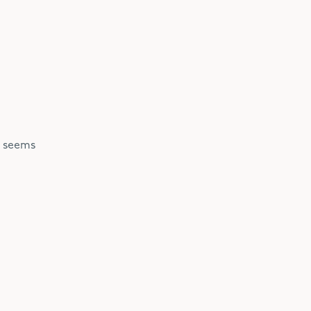
O seems