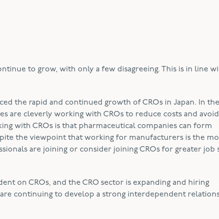
tinue to grow, with only a few disagreeing. This is in line w
ced the rapid and continued growth of CROs in Japan. In th
es are cleverly working with CROs to reduce costs and avoid
king with CROs is that pharmaceutical companies can form
spite the viewpoint that working for manufacturers is the m
ionals are joining or consider joining CROs for greater job st
ent on CROs, and the CRO sector is expanding and hiring
are continuing to develop a strong interdependent relations