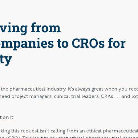
ving from
mpanies to CROs for
ty
f the pharmaceutical industry, it’s always great when you rece
ed project managers, clinical trial leaders, CRAs . . . and lot
 on it.
king this request isn’t calling from an ethical pharmaceutica