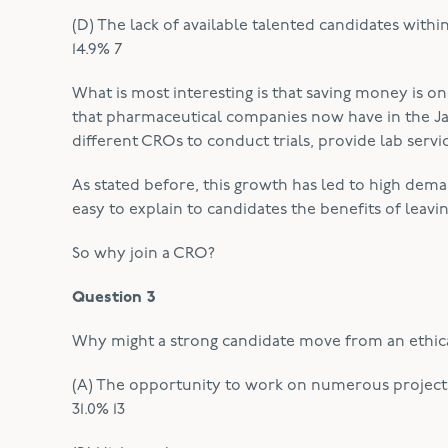
(D) The lack of available talented candidates with
14.9% 7
What is most interesting is that saving money is on
that pharmaceutical companies now have in the J
different CROs to conduct trials, provide lab serv
As stated before, this growth has led to high deman
easy to explain to candidates the benefits of lea
So why join a CRO?
Question 3
Why might a strong candidate move from an ethic
(A) The opportunity to work on numerous projects 
31.0% 13