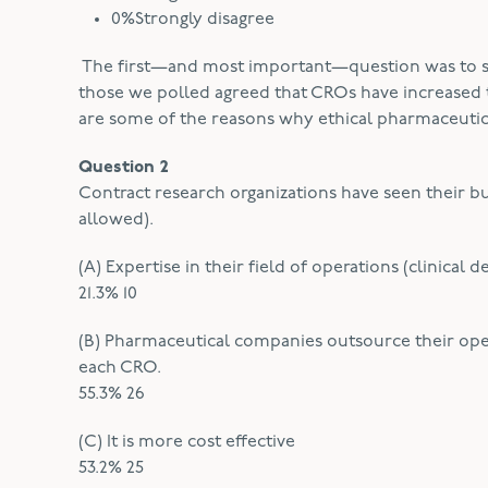
0%Strongly disagree
The first—and most important—question was to se
those we polled agreed that CROs have increased t
are some of the reasons why ethical pharmaceutic
Question 2
Contract research organizations have seen their b
allowed).
(A) Expertise in their field of operations (clinica
21.3% 10
(B) Pharmaceutical companies outsource their oper
each CRO.
55.3% 26
(C) It is more cost effective
53.2% 25