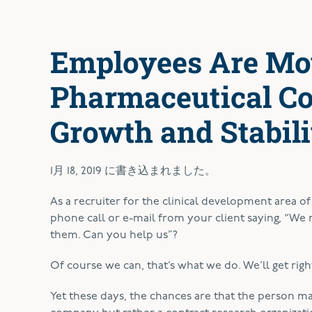
Employees Are Mo
Pharmaceutical Co
Growth and Stabili
1月 18, 2019
に書き込まれました。
A
s a recruiter for the clinical development area o
phone call or e-mail from your client saying, “We ne
them. Can you help us”?
Of course we can, that’s what we do. We’ll get right
Yet these days, the chances are that the person ma