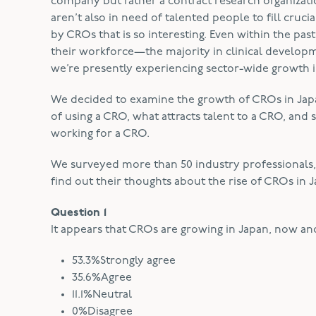
company but rather a contract research organizatio
aren’t also in need of talented people to fill cruc
by CROs that is so interesting. Even within the pa
their workforce—the majority in clinical developme
we’re presently experiencing sector-wide growth 
We decided to examine the growth of CROs in Japan
of using a CRO, what attracts talent to a CRO, and 
working for a CRO.
We surveyed more than 50 industry professionals, in
find out their thoughts about the rise of CROs in 
Question 1
It appears that CROs are growing in Japan, now and
53.3%Strongly agree
35.6%Agree
11.1%Neutral
0%Disagree