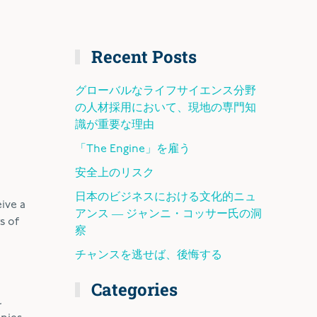
Recent Posts
グローバルなライフサイエンス分野
の人材採用において、現地の専門知
識が重要な理由
「The Engine」を雇う
安全上のリスク
日本のビジネスにおける文化的ニュ
ive a
アンス ― ジャンニ・コッサー氏の洞
s of
察
チャンスを逃せば、後悔する
Categories
l