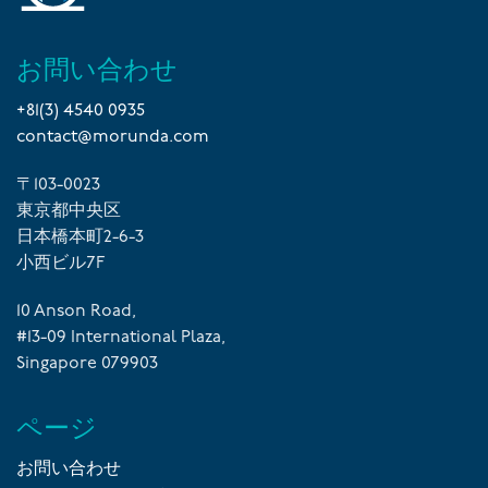
お問い合わせ
+81(3) 4540 0935
contact@morunda.com
〒103-0023
東京都中央区
日本橋本町2-6-3
小西ビル7F
10 Anson Road,
#13-09 International Plaza,
Singapore 079903
ページ
お問い合わせ