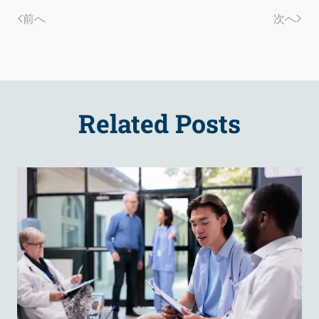
前へ
次へ
Related Posts