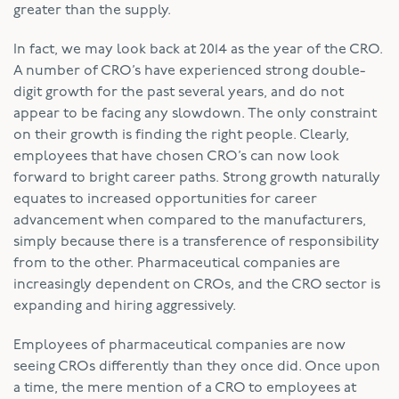
greater than the supply.
In fact, we may look back at 2014 as the year of the CRO.
A number of CRO’s have experienced strong double-
digit growth for the past several years, and do not
appear to be facing any slowdown. The only constraint
on their growth is finding the right people. Clearly,
employees that have chosen CRO’s can now look
forward to bright career paths. Strong growth naturally
equates to increased opportunities for career
advancement when compared to the manufacturers,
simply because there is a transference of responsibility
from to the other. Pharmaceutical companies are
increasingly dependent on CROs, and the CRO sector is
expanding and hiring aggressively.
Employees of pharmaceutical companies are now
seeing CROs differently than they once did. Once upon
a time, the mere mention of a CRO to employees at