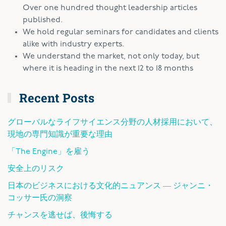
Over one hundred thought leadership articles
published.
We hold regular seminars for candidates and clients
alike with industry experts.
We understand the market, not only today, but
where it is heading in the next 12 to 18 months
Recent Posts
グローバルなライフサイエンス分野の人材採用において、
現地の専門知識が重要な理由
「The Engine」を雇う
安全上のリスク
日本のビジネスにおける文化的ニュアンス ― ジャンニ・
コッサー氏の洞察
チャンスを逃せば、後悔する