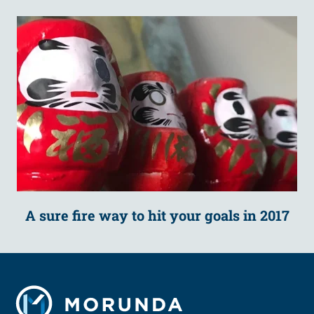
A sure fire way to hit your goals in 2017