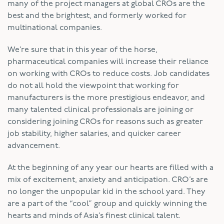
many of the project managers at global CROs are the
best and the brightest, and formerly worked for
multinational companies.
We’re sure that in this year of the horse,
pharmaceutical companies will increase their reliance
on working with CROs to reduce costs. Job candidates
do not all hold the viewpoint that working for
manufacturers is the more prestigious endeavor, and
many talented clinical professionals are joining or
considering joining CROs for reasons such as greater
job stability, higher salaries, and quicker career
advancement.
At the beginning of any year our hearts are filled with a
mix of excitement, anxiety and anticipation. CRO’s are
no longer the unpopular kid in the school yard. They
are a part of the “cool” group and quickly winning the
hearts and minds of Asia’s finest clinical talent.