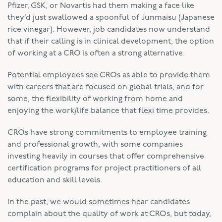
Pfizer, GSK, or Novartis had them making a face like
they’d just swallowed a spoonful of Junmaisu (Japanese
rice vinegar). However, job candidates now understand
that if their calling is in clinical development, the option
of working at a CRO is often a strong alternative.
Potential employees see CROs as able to provide them
with careers that are focused on global trials, and for
some, the flexibility of working from home and
enjoying the work/life balance that flexi time provides.
CROs have strong commitments to employee training
and professional growth, with some companies
investing heavily in courses that offer comprehensive
certification programs for project practitioners of all
education and skill levels.
In the past, we would sometimes hear candidates
complain about the quality of work at CROs, but today,