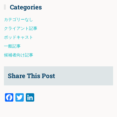
Categories
カテゴリーなし
クライアント記事
ポッドキャスト
一般記事
候補者向け記事
Share This Post
Facebook
Twitter
LinkedIn