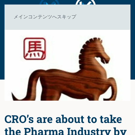
メインコンテンツへスキップ
CRO’s are about to take
the Pharma Industry by