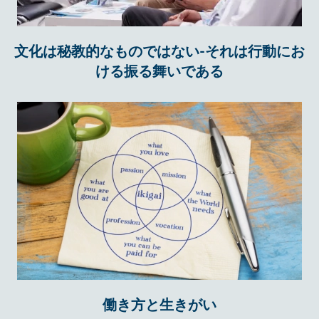
文化は秘教的なものではない-それは行動にお
ける振る舞いである
働き方と生きがい