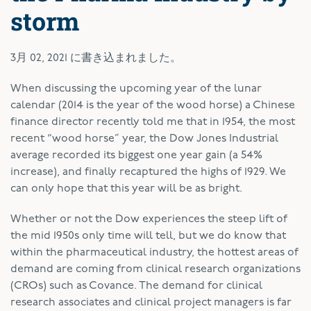
storm
3月 02, 2021
に書き込まれました。
W
hen discussing the upcoming year of the lunar
calendar (2014 is the year of the wood horse) a Chinese
finance director recently told me that in 1954, the most
recent “wood horse” year, the Dow Jones Industrial
average recorded its biggest one year gain (a 54%
increase), and finally recaptured the highs of 1929. We
can only hope that this year will be as bright.
Whether or not the Dow experiences the steep lift of
the mid 1950s only time will tell, but we do know that
within the pharmaceutical industry, the hottest areas of
demand are coming from clinical research organizations
(CROs) such as Covance. The demand for clinical
research associates and clinical project managers is far