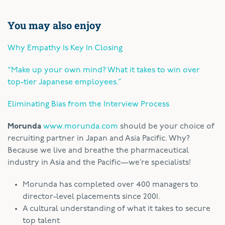
You may also enjoy
Why Empathy Is Key In Closing
“Make up your own mind? What it takes to win over
top-tier Japanese employees.”
Eliminating Bias from the Interview Process
Morunda
www.morunda.com
should be your choice of
recruiting partner in Japan and Asia Pacific. Why?
Because we live and breathe the pharmaceutical
industry in Asia and the Pacific—we’re specialists!
Morunda has completed over 400 managers to
director-level placements since 2001.
A cultural understanding of what it takes to secure
top talent