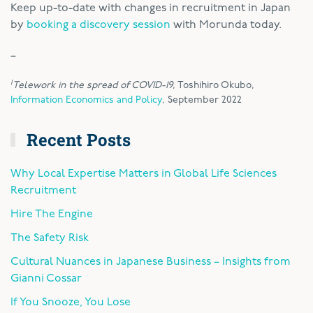
Keep up-to-date with changes in recruitment in Japan
by
booking a discovery session
with Morunda today.
–
1
Telework in the spread of COVID-19
, Toshihiro Okubo,
Information Economics and Policy
, September 2022
Recent Posts
Why Local Expertise Matters in Global Life Sciences
Recruitment
Hire The Engine
The Safety Risk
Cultural Nuances in Japanese Business – Insights from
Gianni Cossar
If You Snooze, You Lose