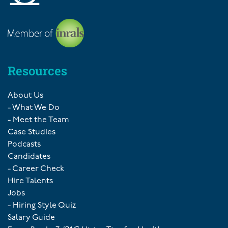
Resources
About Us
- What We Do
- Meet the Team
Case Studies
Podcasts
Candidates
- Career Check
Hire Talents
Jobs
- Hiring Style Quiz
Salary Guide