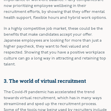
now prioritizing employee wellbeing in their
recruitment efforts, by showing that they offer mental
health support, flexible hours and hybrid work options.
In a highly competitive job market, these could be the
benefits that make candidates accept your offer.
Japanese employees are looking for more than just a
higher paycheck, they want to feel valued and
respected. Showing that you have a positive workplace
culture can go a long way in attracting and retaining top
talent.
3. The world of virtual recruitment
The Covid-19 pandemic has accelerated the trend
towards virtual recruitment, which has in many ways
streamlined and sped up the recruitment process.
Some of the tools now being used by recruiters include