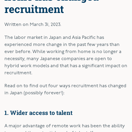
recruitment
Written on
March 31, 2023
.
The labor market in Japan and Asia Pacific has
experienced more change in the past few years than
ever before. While working from home is no longer a
necessity, many Japanese companies are open to
hybrid work models and that has a significant impact on
recruitment.
Read on to find out four ways recruitment has changed
in Japan (possibly forever!):
1. Wider access to talent
A major advantage of remote work has been the ability