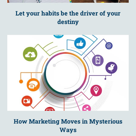
Let your habits be the driver of your
destiny
How Marketing Moves in Mysterious
Ways