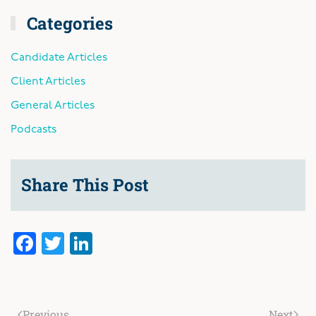
Categories
Candidate Articles
Client Articles
General Articles
Podcasts
Share This Post
Facebook
Twitter
LinkedIn
Previous
Next