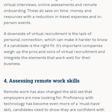
virtual interviews, online assessments and remote
onboarding. These all save on time, money and
resources with a reduction in travel expenses and in-
person events.
A downside of virtual recruitment is the lack of
personal connection, which can make it harder to know
if a candidate is the right fit. It’s important companies
weigh up the pros and cons of virtual recruitment and
integrate the elements that work well for their
business.
4. Assessing remote work skills
Remote work has also changed the skill set that
employers are now looking for. Proficiency with
technology has become even more of a ‘must-have’
skill, candidates need to show they are confident with