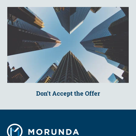
Don’t Accept the Offer