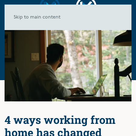
Skip to main content
4 ways working from
home has changed