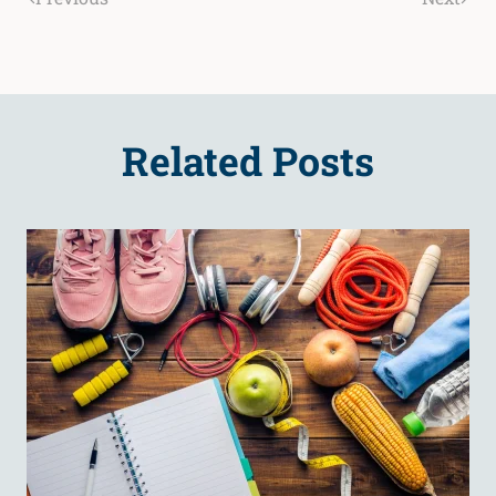
Related Posts