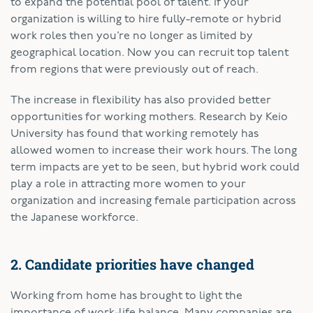
to expand the potential pool of talent. If your
organization is willing to hire fully-remote or hybrid
work roles then you’re no longer as limited by
geographical location. Now you can recruit top talent
from regions that were previously out of reach.
The increase in flexibility has also provided better
opportunities for working mothers. Research by Keio
University has found that working remotely has
allowed women to increase their work hours. The long
term impacts are yet to be seen, but hybrid work could
play a role in attracting more women to your
organization and increasing female participation across
the Japanese workforce.
2. Candidate priorities have changed
Working from home has brought to light the
importance of work-life balance. Many companies are