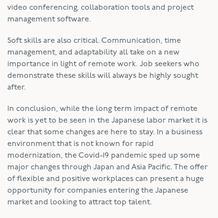
video conferencing, collaboration tools and project
management software.
Soft skills are also critical. Communication, time
management, and adaptability all take on a new
importance in light of remote work. Job seekers who
demonstrate these skills will always be highly sought
after.
In conclusion, while the long term impact of remote
work is yet to be seen in the Japanese labor market it is
clear that some changes are here to stay. In a business
environment that is not known for rapid
modernization, the Covid-19 pandemic sped up some
major changes through Japan and Asia Pacific. The offer
of flexible and positive workplaces can present a huge
opportunity for companies entering the Japanese
market and looking to attract top talent.