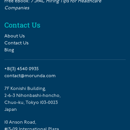
Free eBook:
7 JPAC Hiring Tips for Healthcare
Companies
Contact Us
About Us
Contact Us
Blog
+81(3) 4540 0935
contact@morunda.com
7F Konishi Building,
2-6-3 Nihonbashi-honcho,
Chuo-ku, Tokyo 103-0023
Japan
10 Anson Road,
#13-09 International Plaza,