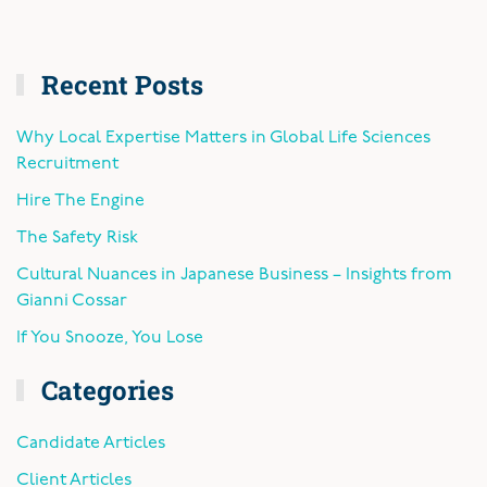
Recent Posts
Why Local Expertise Matters in Global Life Sciences
Recruitment
Hire The Engine
The Safety Risk
Cultural Nuances in Japanese Business – Insights from
Gianni Cossar
If You Snooze, You Lose
Categories
Candidate Articles
Client Articles