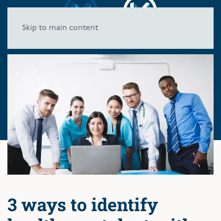
Skip to main content
3 ways to identify