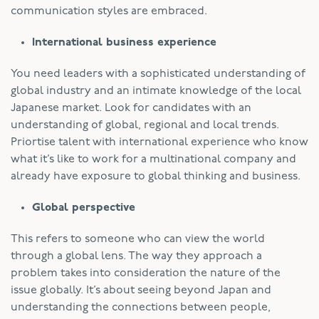
communication styles are embraced.
International business experience
You need leaders with a sophisticated understanding of
global industry and an intimate knowledge of the local
Japanese market. Look for candidates with an
understanding of global, regional and local trends.
Priortise talent with international experience who know
what it’s like to work for a multinational company and
already have exposure to global thinking and business.
Global perspective
This refers to someone who can view the world
through a global lens. The way they approach a
problem takes into consideration the nature of the
issue globally. It’s about seeing beyond Japan and
understanding the connections between people,