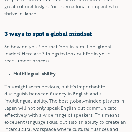
great cultural insight for international companies to
thrive in Japan.
3 ways to spot a global mindset
So how do you find that ‘one-in-a-million’ global
leader? Here are 3 things to look out for in your
recruitment process:
Multilingual ability
This might seem obvious, but it’s important to
distinguish between fluency in English and a
‘multilingual’ ability. The best global-minded players in
Japan will not only speak English but communicate
effectively with a wide range of speakers. This means
excellent language skills, but also an ability to create an
intercultural workplace where cultural nuances and