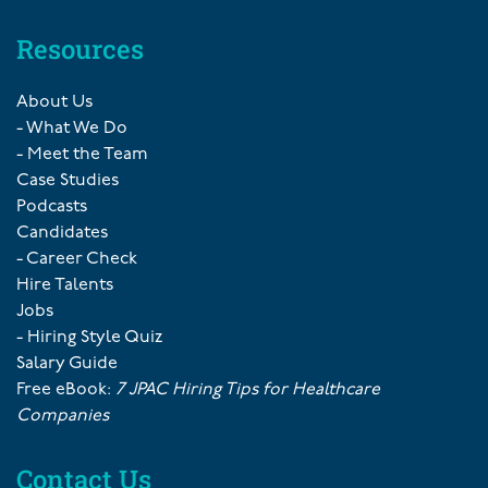
Resources
About Us
- What We Do
- Meet the Team
Case Studies
Podcasts
Candidates
- Career Check
Hire Talents
Jobs
- Hiring Style Quiz
Salary Guide
Free eBook:
7 JPAC Hiring Tips for Healthcare
Companies
Contact Us