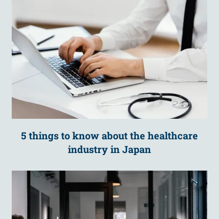
5 things to know about the healthcare
industry in Japan