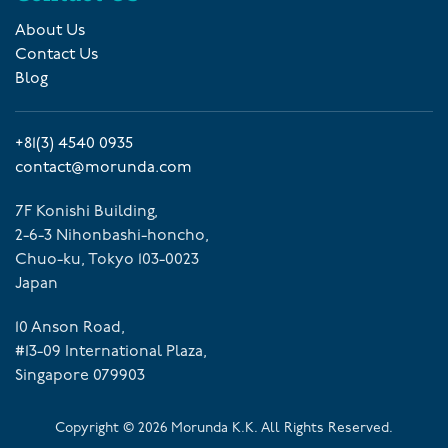
About Us
Contact Us
Blog
+81(3) 4540 0935
contact@morunda.com
7F Konishi Building,
2-6-3 Nihonbashi-honcho,
Chuo-ku, Tokyo 103-0023
Japan
10 Anson Road,
#13-09 International Plaza,
Singapore 079903
Copyright ©
2026
Morunda K.K. All Rights Reserved.