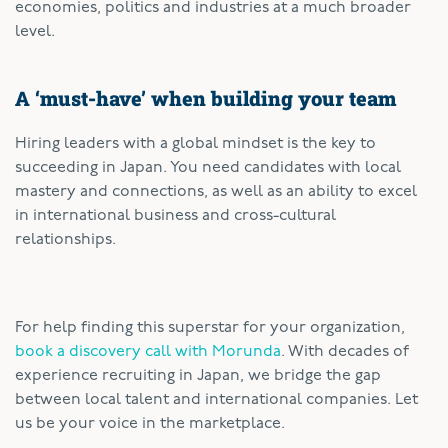
economies, politics and industries at a much broader
level.
A ‘must-have’ when building your team
Hiring leaders with a global mindset is the key to
succeeding in Japan. You need candidates with local
mastery and connections, as well as an ability to excel
in international business and cross-cultural
relationships.
For help finding this superstar for your organization,
book a discovery call with Morunda
. With decades of
experience recruiting in Japan, we bridge the gap
between local talent and international companies. Let
us be your voice in the marketplace.