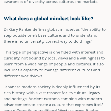
awareness of diversity across cultures and markets.
What does a global mindset look like?
Dr Gary Ranker defines global mindset as “the ability to
step outside one’s base culture, and to understand
there is no universally correct way to do things”.
This type of perspective is one filled with interest and
curiosity, not bound by local views and a willingness to
learn from a wide range of people and cultures. It also
includes a capacity to manage different cultures and
different worldviews.
Japanese modern society is deeply influenced by its
rich history, with a vast respect for its cultural legacy
and heritage. Ancient customs combine with modern
advancements to create a culture that expresses itself
very differently to traditional Western ways. It takes