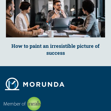
How to paint an irresistible picture of
success