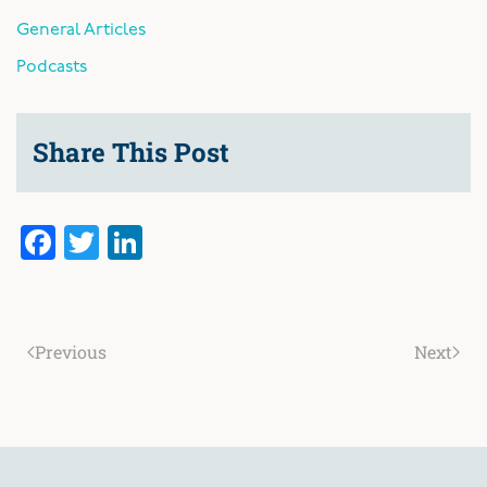
General Articles
Podcasts
Share This Post
Facebook
Twitter
LinkedIn
Previous
Next