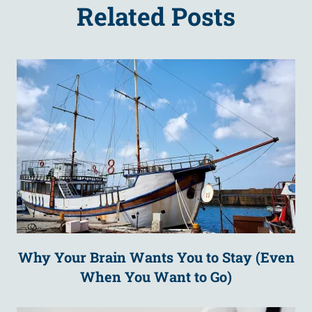
Related Posts
Why Your Brain Wants You to Stay (Even
When You Want to Go)