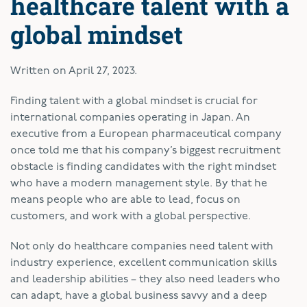
healthcare talent with a
global mindset
Written on
April 27, 2023
.
Finding talent with a global mindset is crucial for
international companies operating in Japan. An
executive from a European pharmaceutical company
once told me that his company’s biggest recruitment
obstacle is finding candidates with the right mindset
who have a modern management style. By that he
means people who are able to lead, focus on
customers, and work with a global perspective.
Not only do healthcare companies need talent with
industry experience, excellent communication skills
and leadership abilities – they also need leaders who
can adapt, have a global business savvy and a deep