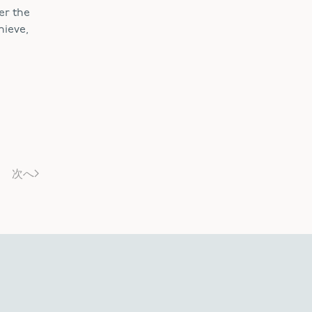
er the
hieve,
次へ