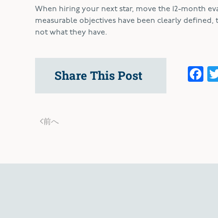
When hiring your next star, move the 12-month eval
measurable objectives have been clearly defined, 
not what they have.
F
Share This Post
前へ