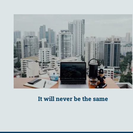
It will never be the same