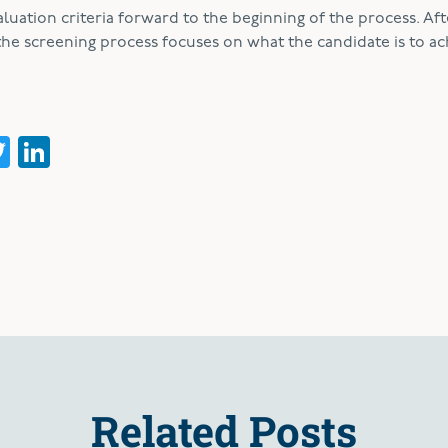
uation criteria forward to the beginning of the process. Aft
the screening process focuses on what the candidate is to ac
acebook
Twitter
LinkedIn
Related Posts