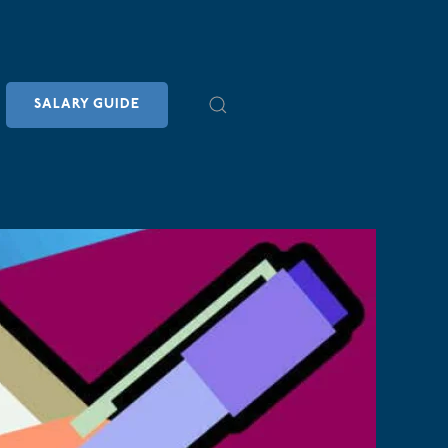
SALARY GUIDE