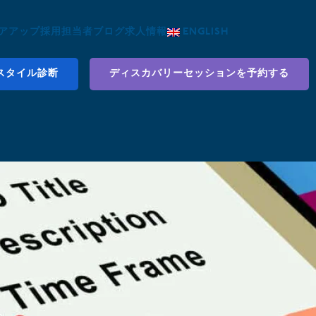
アアップ
採用担当者
ブログ
求人情報
ENGLISH
スタイル診断
ディスカバリーセッションを予約する