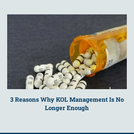
3 Reasons Why KOL Management Is No
Longer Enough