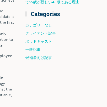
 achieve.
で55歳が新しい40歳である理由
he
Categories
idate is
the first
カテゴリーなし
クライアント記事
only
ntion to
ポッドキャスト
te.
一般記事
mployee
候補者向け記事
y
le
egy
hat the
fiable,