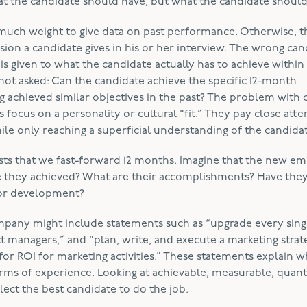
 the candidate should have, but what the candidate should
uch weight to give data on past performance. Otherwise, t
on a candidate gives in his or her interview. The wrong cand
is given to what the candidate actually has to achieve within 
not asked: Can the candidate achieve the specific 12-month
g achieved similar objectives in the past? The problem with 
focus on a personality or cultural “fit.” They pay close atte
hile only reaching a superficial understanding of the candida
ts that we fast-forward 12 months. Imagine that the new e
e they achieved? What are their accomplishments? Have the
 for development?
mpany might include statements such as “upgrade every sing
 managers,” and “plan, write, and execute a marketing strat
or ROI for marketing activities.” These statements explain w
erms of experience. Looking at achievable, measurable, quanti
ect the best candidate to do the job.