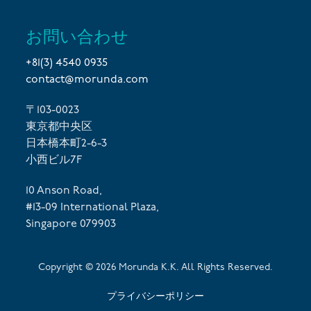
お問い合わせ
+81(3) 4540 0935
contact@morunda.com
〒103-0023
東京都中央区
日本橋本町2-6-3
小西ビル7F
10 Anson Road,
#13-09 International Plaza,
Singapore 079903
Copyright ©
2026
Morunda K.K. All Rights Reserved.
プライバシーポリシー