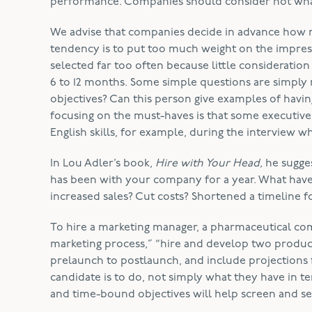
performance. Companies should consider not what
We advise that companies decide in advance how m
tendency is to put too much weight on the impressi
selected far too often because little consideration 
6 to 12 months. Some simple questions are simply 
objectives? Can this person give examples of havin
focusing on the must-haves is that some executives 
English skills, for example, during the interview w
In Lou Adler’s book,
Hire with Your Head,
he sugges
has been with your company for a year. What hav
increased sales? Cut costs? Shortened a timeline
To hire a marketing manager, a pharmaceutical co
marketing process,” “hire and develop two product
prelaunch to postlaunch, and include projections f
candidate is to do, not simply what they have in t
and time-bound objectives will help screen and sel