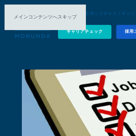
について
事例紹介
ポッドキャスト
キャリ
メインコンテンツへスキップ
キャリアチェック
採用