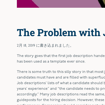
The Problem with 
2月 18, 2019
に書き込まれました。
T
he story goes that the first job description hande
has been used as a template ever since.
There is some truth to this silly story in that most 
candidates must have and are filled with superflu
Job descriptions’ lists of what a candidate should 
years’ experience” and “the candidate needs to pr
accordingly.” Many job descriptions read the sam
guideposts for the hiring decision. However, these