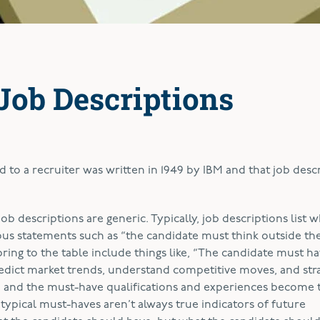
Job Descriptions
d to a recruiter was written in 1949 by IBM and that job desc
job descriptions are generic. Typically, job descriptions list 
ous statements such as “the candidate must think outside the
bring to the table include things like, “The candidate must ha
edict market trends, understand competitive moves, and str
e, and the must-have qualifications and experiences become 
 typical must-haves aren’t always true indicators of future