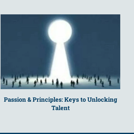
Passion & Principles: Keys to Unlocking
Talent