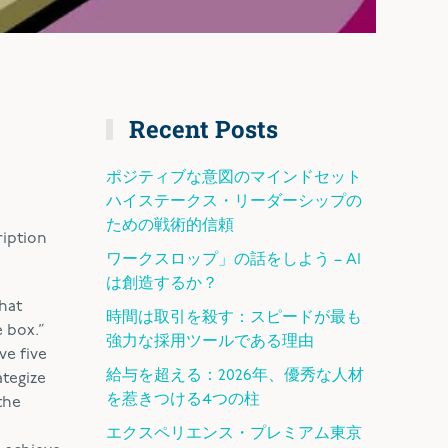
Recent Posts
ポジティブな意図のマインドセット
ハイステークス・リーダーシップの
ための戦術的信頼
ription
ワークスロップ」の話をしよう – AI
は創造するか？
what
時間は取引を殺す：スピードが最も
 box.”
強力な採用ツールである理由
ve five
給与を超える：2026年、優秀な人材
ategize
を惹きつける4つの柱
the
エクスペリエンス・プレミアム東京