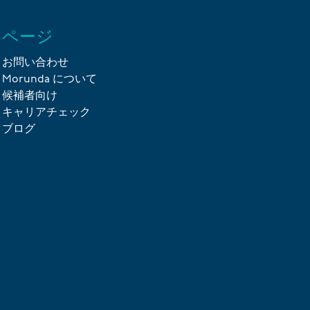
ページ
お問い合わせ
Morunda について
候補者向け
キャリアチェック
ブログ