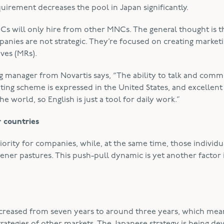
uirement decreases the pool in Japan significantly.
Cs will only hire from other MNCs. The general thought is t
nies are not strategic. They’re focused on creating market
ves (MRs).
g manager from Novartis says, “The ability to talk and com
eting scheme is expressed in the United States, and excellent
e world, so English is just a tool for daily work.”
r countries
riority for companies, while, at the same time, those individ
ener pastures. This push-pull dynamic is yet another factor 
s decreased from seven years to around three years, which mea