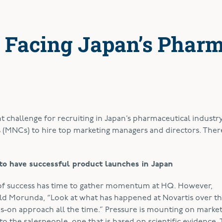
 Facing Japan’s Phar
t challenge for recruiting in Japan’s pharmaceutical industry
(MNCs) to hire top marketing managers and directors. There
to have successful product launches in Japan
 of success has time to gather momentum at HQ. However,
old Morunda, “Look at what has happened at Novartis over th
ds-on approach all the time.” Pressure is mounting on marke