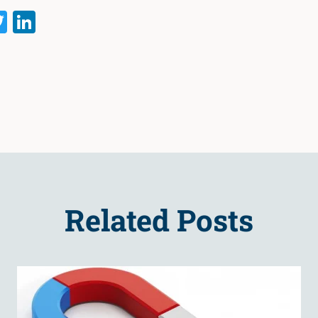
acebook
Twitter
LinkedIn
Related Posts