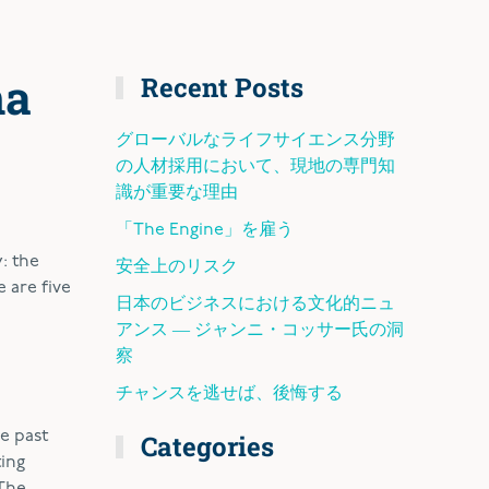
ma
Recent Posts
グローバルなライフサイエンス分野
の人材採用において、現地の専門知
識が重要な理由
「The Engine」を雇う
: the
安全上のリスク
 are five
日本のビジネスにおける文化的ニュ
アンス ― ジャンニ・コッサー氏の洞
察
チャンスを逃せば、後悔する
e past
Categories
ting