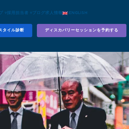
 ▿
採用担当者 ▿
ブログ
求人情報
ENGLISH
スタイル診断
ディスカバリーセッションを予約する