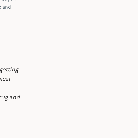
eveloped
e and
getting
ical
rug and