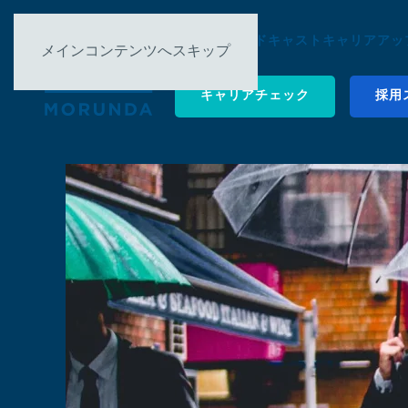
について ▿
ポッドキャスト
キャリアアップ
メインコンテンツへスキップ
キャリアチェック
採用