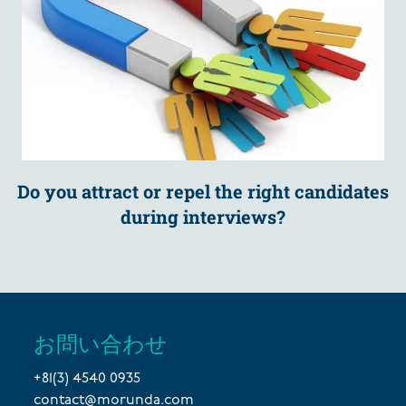
Do you attract or repel the right candidates
during interviews?
お問い合わせ
+81(3) 4540 0935
contact@morunda.com