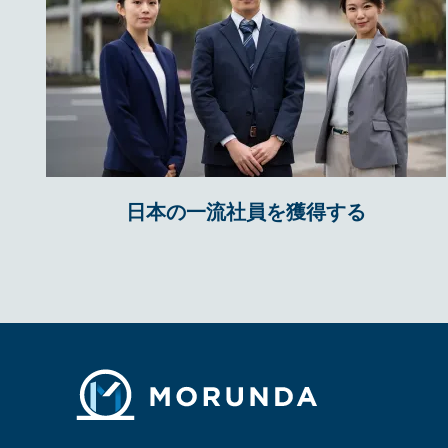
日本の一流社員を獲得する