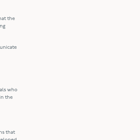
hat the
ing
municate
uals who
in the
ns that