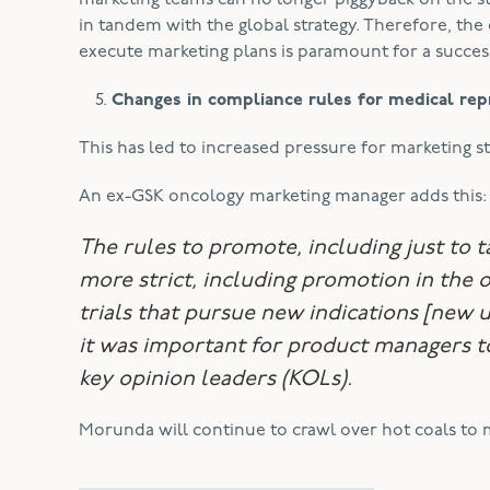
marketing teams can no longer piggyback on the st
in tandem with the global strategy. Therefore, t
execute marketing plans is paramount for a succes
Changes in compliance rules for medical rep
This has led to increased pressure for marketing s
An ex-GSK oncology marketing manager adds this:
The rules to promote, including just to t
more strict, including promotion in the o
trials that pursue new indications [new 
it
was
important for product managers to 
key opinion leaders (KOLs).
Morunda will continue to crawl over hot coals to 