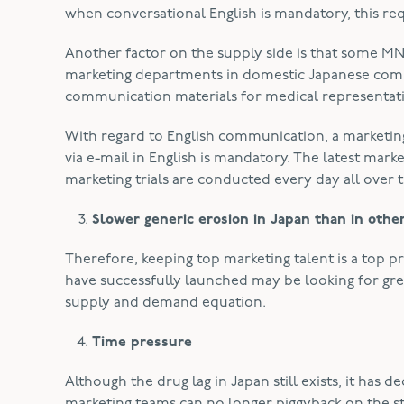
when conversational English is mandatory, this req
Another factor on the supply side is that some MN
marketing departments in domestic Japanese compa
communication materials for medical representati
With regard to English communication, a marketin
via e-mail in English is mandatory. The latest mark
marketing trials are conducted every day all over th
Slower generic erosion in Japan than in othe
Therefore, keeping top marketing talent is a top p
have successfully launched may be looking for gre
supply and demand equation.
Time pressure
Although the drug lag in Japan still exists, it ha