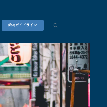
給与ガイドライン