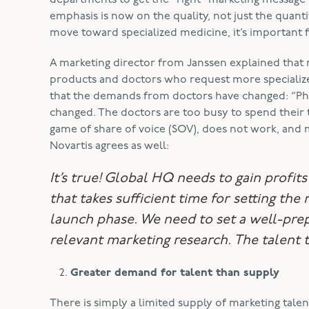
departments to get the “right” marketing message t
emphasis is now on the quality, not just the quanti
move toward specialized medicine, it’s important 
A marketing director from Janssen explained that 
products and doctors who request more specialized
that the demands from doctors have changed: “Phy
changed. The doctors are too busy to spend their 
game of share of voice (SOV), does not work, and 
Novartis agrees as well:
It’s true! Global HQ needs to gain profit
that takes sufficient time for setting the
launch phase. We need to set a well-pr
relevant marketing research. The talent t
Greater demand for talent than supply
There is simply a limited supply of marketing tale