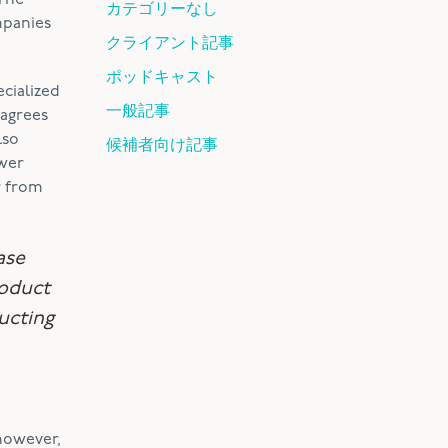
 The
カテゴリーなし
mpanies
クライアント記事
ポッドキャスト
cialized
一般記事
 agrees
lso
候補者向け記事
ower
r from
ase
roduct
ucting
 however,