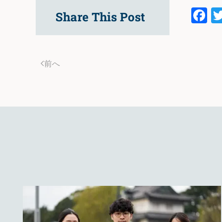
F
Share This Post
前へ