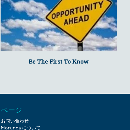
Be The First To Know
ページ
お問い合わせ
Morunda について