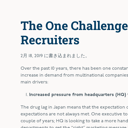
The One Challenge
Recruiters
2月 18, 2019
に書き込まれました。
O
ver the past 10 years, there has been one constan
increase in demand from multinational companies 
main drivers:
Increased pressure from headquarters (HQ) 
The drug lag in Japan means that the expectation
expectations are not always met. One executive t
couple of years; HQ is looking to take a more han