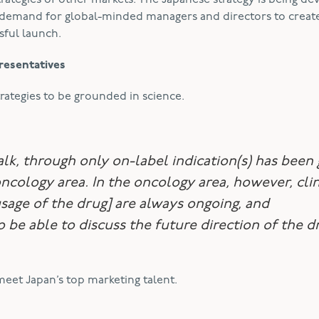
rategies of other markets. The Japanese strategy is being d
he demand for global-minded managers and directors to creat
sful launch.
resentatives
trategies to be grounded in science.
alk, through only on-label indication(s) has been 
ncology area. In the oncology area, however, clin
usage of the drug] are always ongoing, and
be able to discuss the future direction of the d
meet Japan’s top marketing talent.