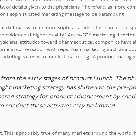
o the salespeople, one that is based on scientific evidence.
ty, of details given to the physicians. Therefore, as more co
for a sophisticated marketing message to be paramount.
marketing has to be more sophisticated: “There are more spe
 evidence at higher quality.” An ex-GSK marketing director
sicians’ attitudes toward pharmaceutical companies have a
time in conversation with reps. Push marketing, such as a p
marketing is closer to medical marketing.” A product manage
s from the early stages of product launch. The ph
 right marketing strategy has shifted to the pre-p
epared strategy for product advancement by cond
o conduct these activities may be limited.
nt. This is probably true of many markets around the world;