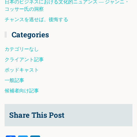
日本のビジネスにおける文化的ニュアンス ― ジャンニ・
コッサー氏の洞察
チャンスを逃せば、後悔する
Categories
カテゴリーなし
クライアント記事
ポッドキャスト
一般記事
候補者向け記事
Share This Post