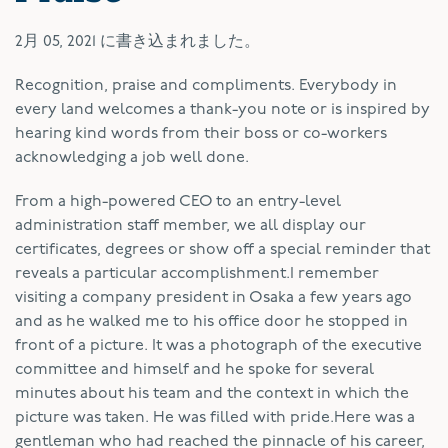
2月 05, 2021
に書き込まれました。
R
ecognition, praise and compliments. Everybody in
every land welcomes a thank-you note or is inspired by
hearing kind words from their boss or co-workers
acknowledging a job well done.
From a high-powered CEO to an entry-level
administration staff member, we all display our
certificates, degrees or show off a special reminder that
reveals a particular accomplishment.I remember
visiting a company president in Osaka a few years ago
and as he walked me to his office door he stopped in
front of a picture. It was a photograph of the executive
committee and himself and he spoke for several
minutes about his team and the context in which the
picture was taken. He was filled with pride.Here was a
gentleman who had reached the pinnacle of his career,