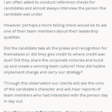
I am often asked to conduct reference checks for
candidates and almost always interview the person the
candidate was under.
However, perhaps a more telling check would be to ask
one of their team members about their leadership
qualities.
Did the candidate take all the praise and recognition for
themselves or did they give credit to where credit was
due? Did they share the corporate victories and build
up and create a winning team culture? How did he/she
implement change and carry our strategy?
Through this observation our clients will see the core
of the candidate’s character and will hear reports of
team members who had interacted with the person day
in day out.