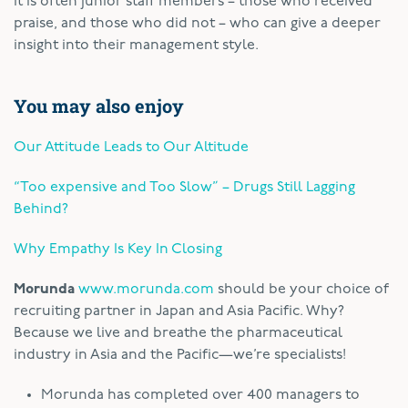
It is often junior staff members – those who received
praise, and those who did not – who can give a deeper
insight into their management style.
You may also enjoy
Our Attitude Leads to Our Altitude
“Too expensive and Too Slow” – Drugs Still Lagging
Behind?
Why Empathy Is Key In Closing
Morunda
www.morunda.com
should be your choice of
recruiting partner in Japan and Asia Pacific. Why?
Because we live and breathe the pharmaceutical
industry in Asia and the Pacific—we’re specialists!
Morunda has completed over 400 managers to