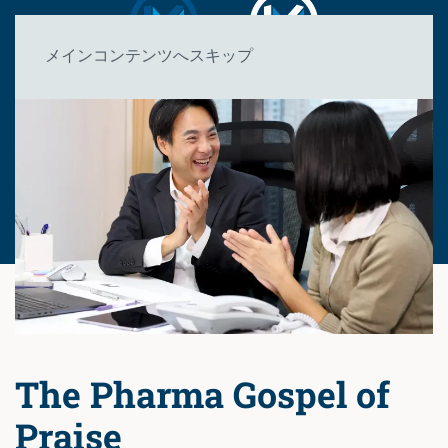
メインコンテンツへスキップ
The Pharma Gospel of
Praise