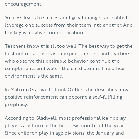
encouragement.
Success leads to success and great mangers are able to
leverage one success from their team into another. And
the key is positive communication.
Teachers know this all too well. The best way to get the
best out of students is to expect the best and teachers
who observe this desirable behavior continue the
compliments and watch the child bloom. The office
environment is the same.
In Malcom Gladwell’s book Outliers he describes how
positive reinforcement can become a self-fulfilling
prophecy.
According to Gladwell, most professional ice hockey
players are born in the first few months of the year.
Since children play in age divisions, the January and