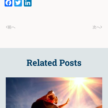
Facebook
Twitter
LinkedIn
前へ
次へ
Related Posts