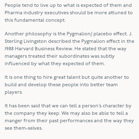
People tend to live up to what is expected of them and
Pharma industry executives should be more attuned to
this fundamental concept.
Another philosophy is the Pygmalion/ placebo effect. J.
Sterling Livingston described the Pygmalion effect in the
1988 Harvard Business Review. He stated that the way
managers treated their subordinates was subtly
influenced by what they expected of them.
It is one thing to hire great talent but quite another to
build and develop these people into better team
players.
It has been said that we can tell a person’s character by
the company they keep. We may also be able to tell a
manger from their past performances and the way they
see them-selves.