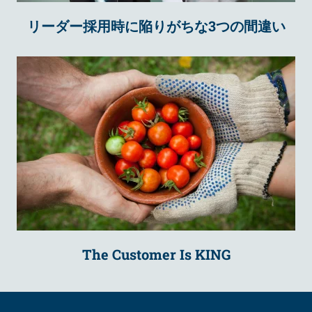
リーダー採用時に陥りがちな3つの間違い
The Customer Is KING