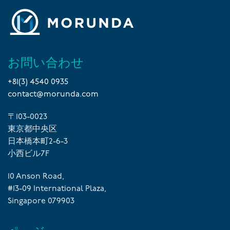
お問い合わせ
+81(3) 4540 0935
contact@morunda.com
〒103-0023
東京都中央区
日本橋本町2-6-3
小西ビル7F
10 Anson Road,
#13-09 International Plaza,
Singapore 079903