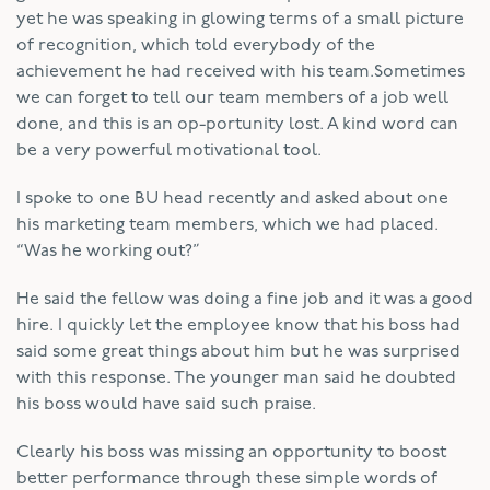
yet he was speaking in glowing terms of a small picture
of recognition, which told everybody of the
achievement he had received with his team.Sometimes
we can forget to tell our team members of a job well
done, and this is an op-portunity lost. A kind word can
be a very powerful motivational tool.
I spoke to one BU head recently and asked about one
his marketing team members, which we had placed.
“Was he working out?”
He said the fellow was doing a fine job and it was a good
hire. I quickly let the employee know that his boss had
said some great things about him but he was surprised
with this response. The younger man said he doubted
his boss would have said such praise.
Clearly his boss was missing an opportunity to boost
better performance through these simple words of