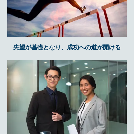
失望が基礎となり、成功への道が開ける