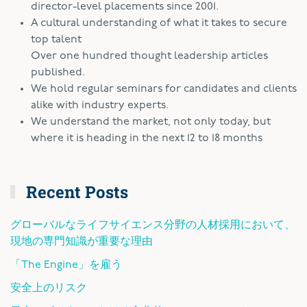
director-level placements since 2001.
A cultural understanding of what it takes to secure
top talent
Over one hundred thought leadership articles
published.
We hold regular seminars for candidates and clients
alike with industry experts.
We understand the market, not only today, but
where it is heading in the next 12 to 18 months
Recent Posts
グローバルなライフサイエンス分野の人材採用において、
現地の専門知識が重要な理由
「The Engine」を雇う
安全上のリスク