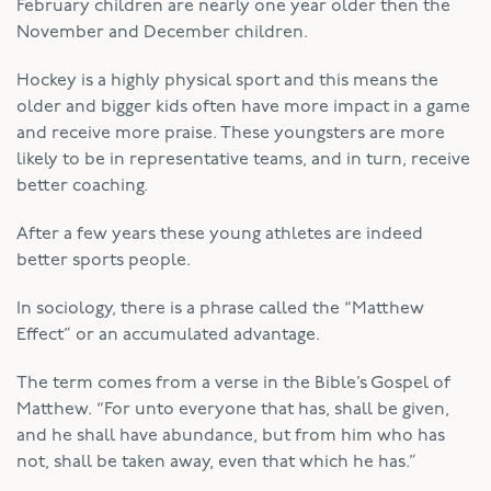
February children are nearly one year older then the
November and December children.
Hockey is a highly physical sport and this means the
older and bigger kids often have more impact in a game
and receive more praise. These youngsters are more
likely to be in representative teams, and in turn, receive
better coaching.
After a few years these young athletes are indeed
better sports people.
In sociology, there is a phrase called the “Matthew
Effect” or an accumulated advantage.
The term comes from a verse in the Bible’s Gospel of
Matthew. “For unto everyone that has, shall be given,
and he shall have abundance, but from him who has
not, shall be taken away, even that which he has.”