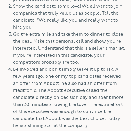
Show the candidate some love! We all want to join
companies that truly value us as people. Tell the
candidate, “We really like you and really want to
hire you.”
Go the extra mile and take them to dinner to close
the deal. Make that personal call and show you’re
interested. Understand that this is a seller’s market.
If you’re interested in this candidate, your
competitors probably are too.
Be involved and don’t simply leave it up to HR. A
few years ago, one of my top candidates received
an offer from Abbott; he also had an offer from
Medtronic. The Abbott executive called the
candidate directly on decision day and spent more
than 30 minutes showing the love. The extra effort
of this executive was enough to convince the
candidate that Abbott was the best choice. Today,
he is a shining star at the company.