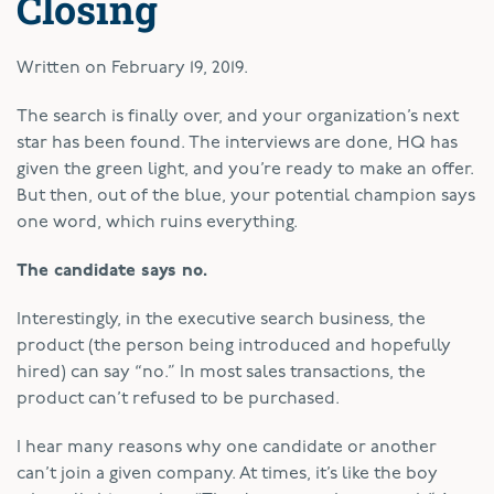
Closing
Written on
February 19, 2019
.
T
he search is finally over, and your organization’s next
star has been found. The interviews are done, HQ has
given the green light, and you’re ready to make an offer.
But then, out of the blue, your potential champion says
one word, which ruins everything.
The candidate says no.
Interestingly, in the executive search business, the
product (the person being introduced and hopefully
hired) can say “no.” In most sales transactions, the
product can’t refused to be purchased.
I hear many reasons why one candidate or another
can’t join a given company. At times, it’s like the boy