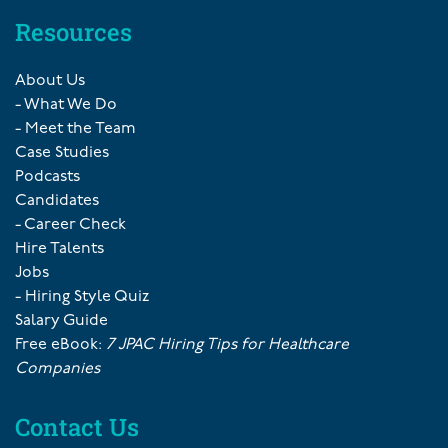
Resources
About Us
- What We Do
- Meet the Team
Case Studies
Podcasts
Candidates
- Career Check
Hire Talents
Jobs
- Hiring Style Quiz
Salary Guide
Free eBook:
7 JPAC Hiring Tips for Healthcare
Companies
Contact Us