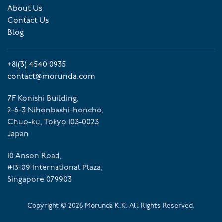
About Us
Contact Us
Blog
+81(3) 4540 0935
contact@morunda.com
7F Konishi Building,
2-6-3 Nihonbashi-honcho,
Chuo-ku, Tokyo 103-0023
Japan
10 Anson Road,
#13-09 International Plaza,
Singapore 079903
Copyright ©
2026
Morunda K.K. All Rights Reserved.