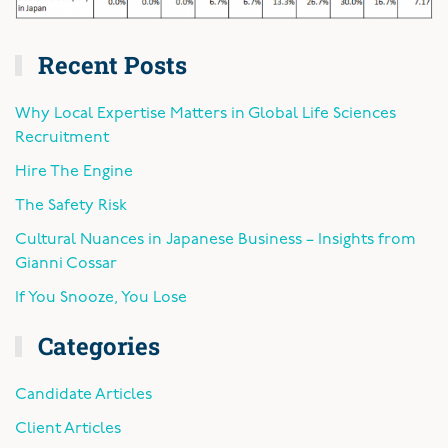
Recent Posts
Why Local Expertise Matters in Global Life Sciences
Recruitment
Hire The Engine
The Safety Risk
Cultural Nuances in Japanese Business – Insights from
Gianni Cossar
If You Snooze, You Lose
Categories
Candidate Articles
Client Articles