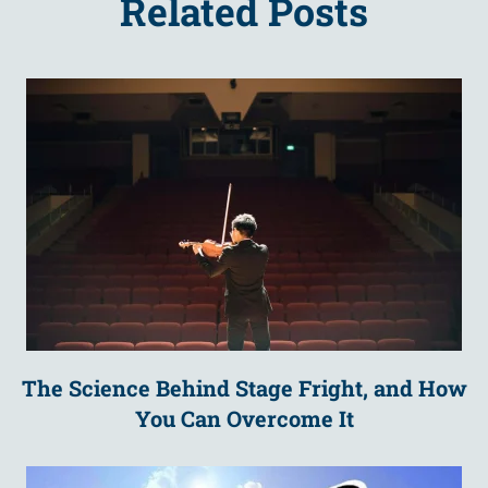
Related Posts
The Science Behind Stage Fright, and How
You Can Overcome It