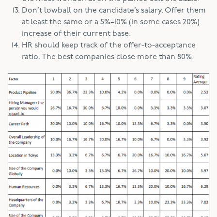
Don’t lowball on the candidate’s salary. Offer them
at least the same or a 5%–10% (in some cases 20%)
increase of their current base.
HR should keep track of the offer-to-acceptance
ratio. The best companies close more than 80%.