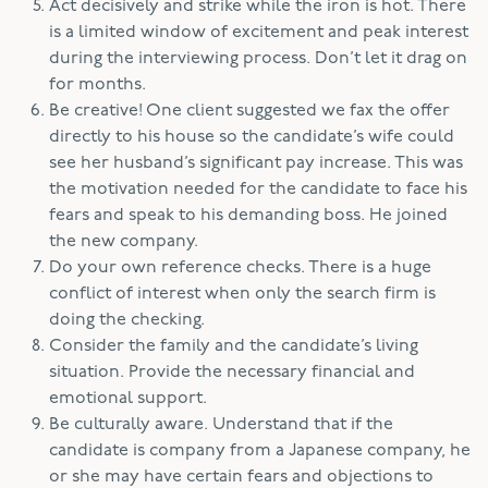
Act decisively and strike while the iron is hot. There
is a limited window of excitement and peak interest
during the interviewing process. Don’t let it drag on
for months.
Be creative! One client suggested we fax the offer
directly to his house so the candidate’s wife could
see her husband’s significant pay increase. This was
the motivation needed for the candidate to face his
fears and speak to his demanding boss. He joined
the new company.
Do your own reference checks. There is a huge
conflict of interest when only the search firm is
doing the checking.
Consider the family and the candidate’s living
situation. Provide the necessary financial and
emotional support.
Be culturally aware. Understand that if the
candidate is company from a Japanese company, he
or she may have certain fears and objections to