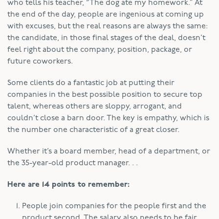
who tells his teacher, “The dog ate my homework.” At
the end of the day, people are ingenious at coming up
with excuses, but the real reasons are always the same:
the candidate, in those final stages of the deal, doesn’t
feel right about the company, position, package, or
future coworkers.
Some clients do a fantastic job at putting their
companies in the best possible position to secure top
talent, whereas others are sloppy, arrogant, and
couldn’t close a barn door. The key is empathy, which is
the number one characteristic of a great closer.
Whether it’s a board member, head of a department, or
the 35-year-old product manager. . .
Here are 14 points to remember:
People join companies for the people first and the
product second. The salary also needs to be fair.