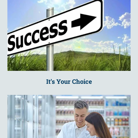
It’s Your Choice