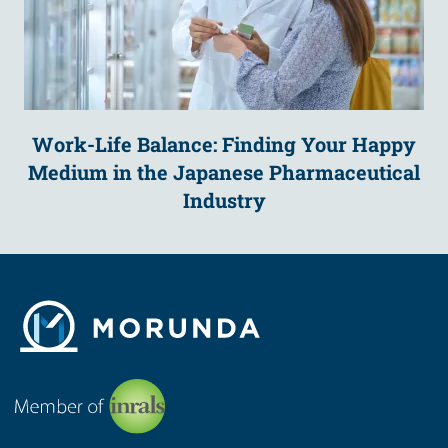
Work-Life Balance: Finding Your Happy
Medium in the Japanese Pharmaceutical
Industry