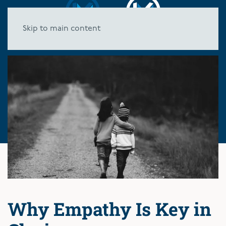
Skip to main content
Why Empathy Is Key in