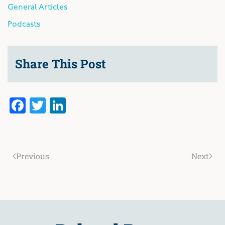
General Articles
Podcasts
Share This Post
Facebook
Twitter
LinkedIn
Previous
Next