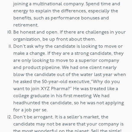
joining a multinational company. Spend time and
energy to explain the differences, especially the
benefits, such as performance bonuses and
retirement.
Be honest and open. If there are challenges in your
organization, be up front about them.
Don’t ask why the candidate is looking to move or
make a change. If they are a strong candidate, they
are only looking to move to a superior company
and product pipeline. We had one client nearly
blow the candidate out of the water last year when
he asked the 50-year-old executive,“Why do you
want to join XYZ Pharma?” He was treated like a
college graduate in his first meeting. We had
headhunted the candidate, so he was not applying
for a job per se.
Don’t be arrogant. It is a seller’s market, the
candidate may not be aware that your company is
the most wonderful on the planet. Sell the sizzle!