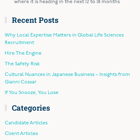
where it is heading in the next 12 to 18 months
Recent Posts
Why Local Expertise Matters in Global Life Sciences
Recruitment
Hire The Engine
The Safety Risk
Cultural Nuances in Japanese Business – Insights from
Gianni Cossar
If You Snooze, You Lose
Categories
Candidate Articles
Client Articles