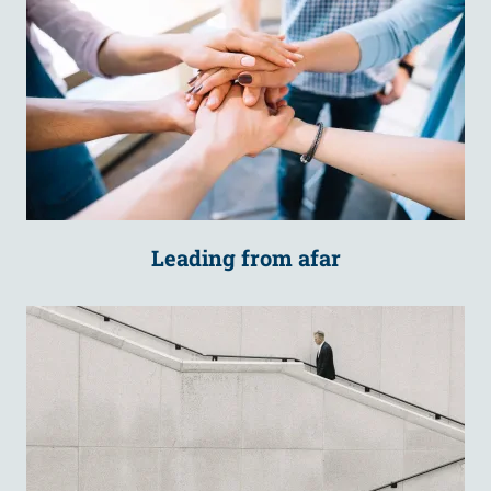
Leading from afar