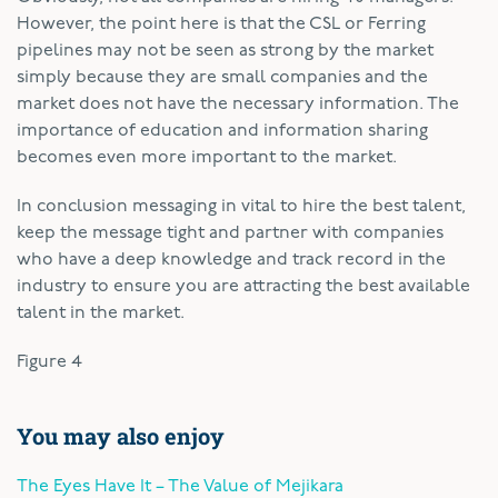
However, the point here is that the CSL or Ferring
pipelines may not be seen as strong by the market
simply because they are small companies and the
market does not have the necessary information. The
importance of education and information sharing
becomes even more important to the market.
In conclusion messaging in vital to hire the best talent,
keep the message tight and partner with companies
who have a deep knowledge and track record in the
industry to ensure you are attracting the best available
talent in the market.
Figure 4
You may also enjoy
The Eyes Have It – The Value of Mejikara