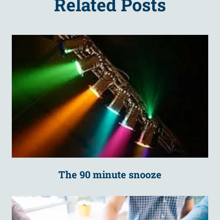
Related Posts
The 90 minute snooze