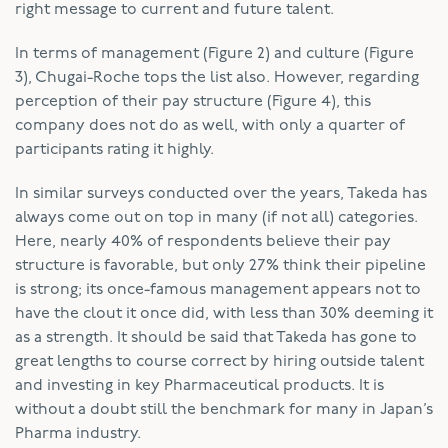
right message to current and future talent.
In terms of management (Figure 2) and culture (Figure
3), Chugai-Roche tops the list also. However, regarding
perception of their pay structure (Figure 4), this
company does not do as well, with only a quarter of
participants rating it highly.
In similar surveys conducted over the years, Takeda has
always come out on top in many (if not all) categories.
Here, nearly 40% of respondents believe their pay
structure is favorable, but only 27% think their pipeline
is strong; its once-famous management appears not to
have the clout it once did, with less than 30% deeming it
as a strength. It should be said that Takeda has gone to
great lengths to course correct by hiring outside talent
and investing in key Pharmaceutical products. It is
without a doubt still the benchmark for many in Japan’s
Pharma industry.