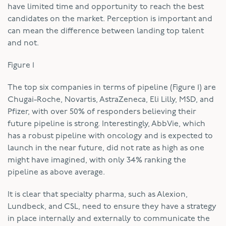
have limited time and opportunity to reach the best
candidates on the market. Perception is important and
can mean the difference between landing top talent
and not.
Figure 1
The top six companies in terms of pipeline (Figure 1) are
Chugai-Roche, Novartis, AstraZeneca, Eli Lilly, MSD, and
Pfizer, with over 50% of responders believing their
future pipeline is strong. Interestingly, AbbVie, which
has a robust pipeline with oncology and is expected to
launch in the near future, did not rate as high as one
might have imagined, with only 34% ranking the
pipeline as above average.
It is clear that specialty pharma, such as Alexion,
Lundbeck, and CSL, need to ensure they have a strategy
in place internally and externally to communicate the