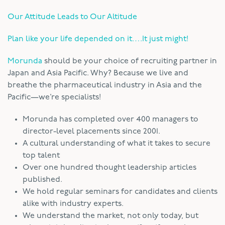
Our Attitude Leads to Our Altitude
Plan like your life depended on it….It just might!
Morunda
should be your choice of recruiting partner in
Japan and Asia Pacific. Why? Because we live and
breathe the pharmaceutical industry in Asia and the
Pacific—we’re specialists!
Morunda has completed over 400 managers to
director-level placements since 2001.
A cultural understanding of what it takes to secure
top talent
Over one hundred thought leadership articles
published.
We hold regular seminars for candidates and clients
alike with industry experts.
We understand the market, not only today, but