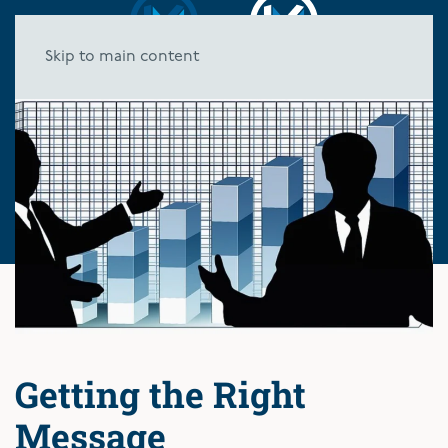
Skip to main content
Getting the Right
Message