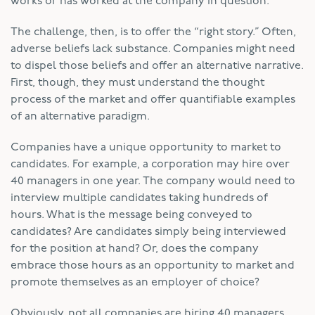
works or has worked at the company in question.
The challenge, then, is to offer the “right story.” Often,
adverse beliefs lack substance. Companies might need
to dispel those beliefs and offer an alternative narrative.
First, though, they must understand the thought
process of the market and offer quantifiable examples
of an alternative paradigm.
Companies have a unique opportunity to market to
candidates. For example, a corporation may hire over
40 managers in one year. The company would need to
interview multiple candidates taking hundreds of
hours. What is the message being conveyed to
candidates? Are candidates simply being interviewed
for the position at hand? Or, does the company
embrace those hours as an opportunity to market and
promote themselves as an employer of choice?
Obviously, not all companies are hiring 40 managers.