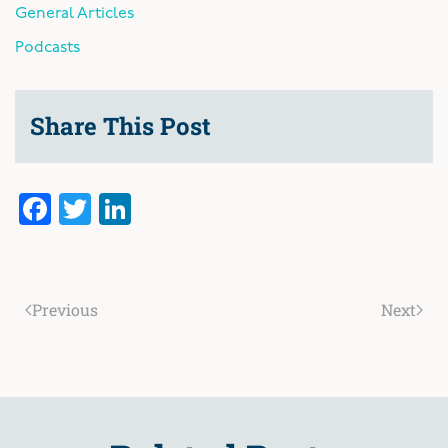
General Articles
Podcasts
Share This Post
Facebook
Twitter
LinkedIn
Previous
Next