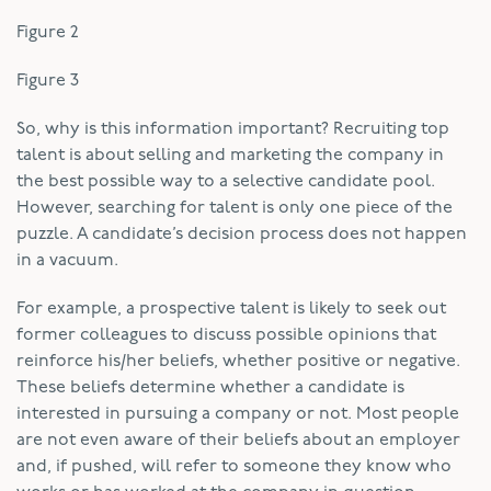
Figure 2
Figure 3
So, why is this information important? Recruiting top
talent is about selling and marketing the company in
the best possible way to a selective candidate pool.
However, searching for talent is only one piece of the
puzzle. A candidate’s decision process does not happen
in a vacuum.
For example, a prospective talent is likely to seek out
former colleagues to discuss possible opinions that
reinforce his/her beliefs, whether positive or negative.
These beliefs determine whether a candidate is
interested in pursuing a company or not. Most people
are not even aware of their beliefs about an employer
and, if pushed, will refer to someone they know who