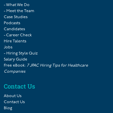
- What We Do
- Meet the Team
Case Studies
Podcasts
Candidates
- Career Check
Hire Talents
Jobs
- Hiring Style Quiz
Salary Guide
Free eBook:
7 JPAC Hiring Tips for Healthcare
Companies
Contact Us
About Us
Contact Us
Blog