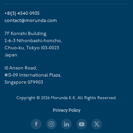
+81(3) 4540 0935
contact@morunda.com
7F Konishi Building,
2-6-3 Nihonbashi-honcho,
Chuo-ku, Tokyo 103-0023
Japan
10 Anson Road,
#13-09 International Plaza,
Singapore 079903
Copyright ©
2026
Morunda K.K. All Rights Reserved.
Privacy Policy