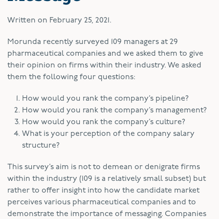
Written on
February 25, 2021
.
M
orunda recently surveyed 109 managers at 29
pharmaceutical companies and we asked them to give
their opinion on firms within their industry. We asked
them the following four questions:
How would you rank the company’s pipeline?
How would you rank the company’s management?
How would you rank the company’s culture?
What is your perception of the company salary
structure?
This survey’s aim is not to demean or denigrate firms
within the industry (109 is a relatively small subset) but
rather to offer insight into how the candidate market
perceives various pharmaceutical companies and to
demonstrate the importance of messaging. Companies