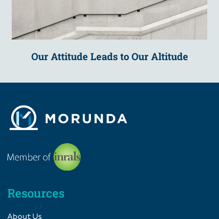
Our Attitude Leads to Our Altitude
Resources
About Us