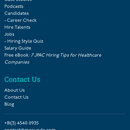
Podcasts
Candidates
- Career Check
Hire Talents
Jobs
- Hiring Style Quiz
Salary Guide
Free eBook:
7 JPAC Hiring Tips for Healthcare
Companies
Contact Us
About Us
Contact Us
Blog
+81(3) 4540 0935