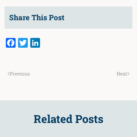
Share This Post
Facebook
Twitter
LinkedIn
Previous
Next
Related Posts