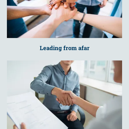
Leading from afar