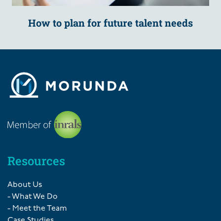
How to plan for future talent needs
Resources
About Us
- What We Do
- Meet the Team
Case Studies