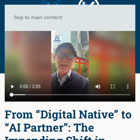
Skip to main content
From “Digital Native” to
“AI Partner”: The