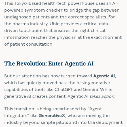
This Tokyo-based health-tech powerhouse uses an AI-
powered symptom checker to bridge the gap between
undiagnosed patients and the correct specialists. For
the pharma industry, Ubie provides a critical data-
driven touchpoint that ensures the right clinical
information reaches the physician at the exact moment
of patient consultation.
The Revolution: Enter Agentic AI
But our attention has now turned toward
Agentic AI
,
which has quickly moved past the basic generative
capabilities of tools like ChatGPT and Gemini. While
generative AI creates content, Agentic AI
takes action
.
This transition is being spearheaded by “Agent
Integrators” like
GenerativeX
, who are moving the
industry beyond simple pilots and into the deployment