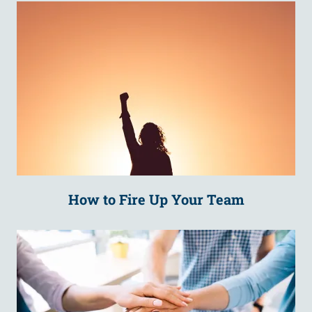
How to Fire Up Your Team