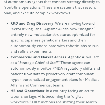
of autonomous agents that connect strategy directly to
front-line operations. These are systems that reason,
plan, and execute complex workflows:
R&D and Drug Discovery
: We are moving toward
“Self-Driving Labs.” Agentic AI can now “imagine”
entirely new molecular structures optimized for
specific Japanese genetic markers and then
autonomously coordinate with robotic labs to run
and refine experiments.
Commercial and Market Access
: Agentic AI will act
as a “Strategic Chief of Staff.” These agents can
autonomously monitor PMDA regulatory shifts and
patient flow data to proactively draft compliant,
hyper-personalized engagement plans for Medical
Affairs and Commercial teams.
HR and Operations
: In a country facing an acute
labor shortage, AI is becoming the “digital
workforce.” HR functions are shifting their search