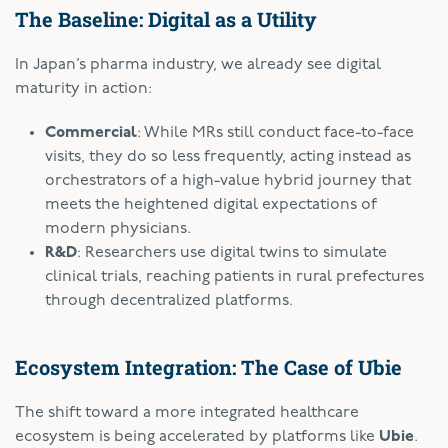
The Baseline: Digital as a Utility
In Japan’s pharma industry, we already see digital
maturity in action:
Commercial
: While MRs still conduct face-to-face
visits, they do so less frequently, acting instead as
orchestrators of a high-value hybrid journey that
meets the heightened digital expectations of
modern physicians.
R&D
: Researchers use digital twins to simulate
clinical trials, reaching patients in rural prefectures
through decentralized platforms.
Ecosystem Integration: The Case of Ubie
The shift toward a more integrated healthcare
ecosystem is being accelerated by platforms like
Ubie
.