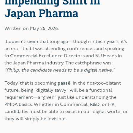
Impending Shift in
Japan Pharma
Written on
May 26, 2026
.
It doesn’t seem that long ago—though in tech years, it’s
an era—that I was attending conferences and speaking
to Commercial Excellence Directors and BU Heads in
the Japan Pharma industry. The catchphrase was:
“Philip, the candidate needs to be a digital native.”
Today, that is becoming
passé
. In the not-too-distant
future, being “digitally savvy” will be a functional
requirement—a “given” just like understanding the
PMDA basics. Whether in Commercial, R&D, or HR,
candidates must be able to excel in our digital world, or
they will simply be invisible.