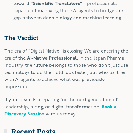
toward
“Scientific Translators”
—professionals
capable of managing these AI agents to bridge the
gap between deep biology and machine learning.
The Verdict
The era of “Digital Native” is closing. We are entering the
era of the
AI-Native Professional.
In the Japan Pharma
industry, the future belongs to those who don’t just use
technology to do their old jobs faster, but who partner
with AI agents to achieve what was previously
impossible.
If your team is preparing for the next generation of
leadership, hiring, or digital transformation,
Book a
Discovery Session
with us today.
Recent Posts