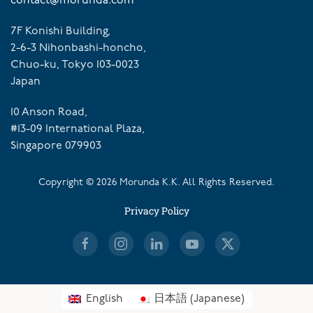
contact@morunda.com
7F Konishi Building,
2-6-3 Nihonbashi-honcho,
Chuo-ku, Tokyo 103-0023
Japan
10 Anson Road,
#13-09 International Plaza,
Singapore 079903
Copyright ©
2026
Morunda K.K. All Rights Reserved.
Privacy Policy
English
日本語
(
Japanese
)