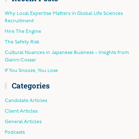
Why Local Expertise Matters in Global Life Sciences
Recruitment
Hire The Engine
The Safety Risk
Cultural Nuances in Japanese Business – Insights from
Gianni Cossar
If You Snooze, You Lose
Categories
Candidate Articles
Client Articles
General Articles
Podcasts