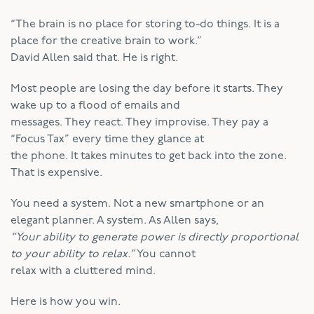
“The brain is no place for storing to-do things. It is a
place for the creative brain to work.”
David Allen said that. He is right.
Most people are losing the day before it starts. They
wake up to a flood of emails and
messages. They react. They improvise. They pay a
“Focus Tax” every time they glance at
the phone. It takes minutes to get back into the zone.
That is expensive.
You need a system. Not a new smartphone or an
elegant planner. A system. As Allen says,
“Your ability to generate power is directly proportional
to your ability to relax.”
You cannot
relax with a cluttered mind.
Here is how you win.