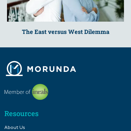
The East versus West Dilemma
Resources
About Us