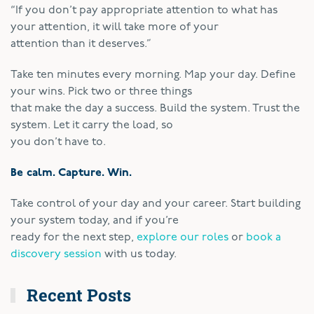
“If you don’t pay appropriate attention to what has
your attention, it will take more of your
attention than it deserves.”
Take ten minutes every morning. Map your day. Define
your wins. Pick two or three things
that make the day a success. Build the system. Trust the
system. Let it carry the load, so
you don’t have to.
Be calm. Capture. Win.
Take control of your day and your career. Start building
your system today, and if you’re
ready for the next step,
explore our roles
or
book a
discovery session
with us today.
Recent Posts