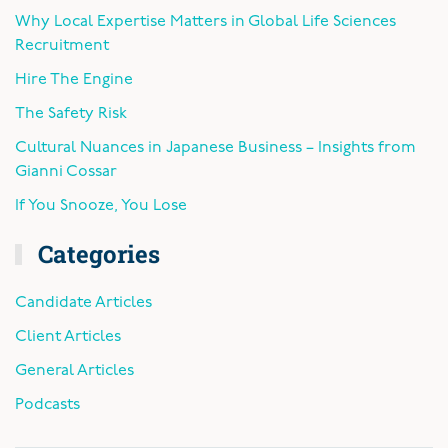
Why Local Expertise Matters in Global Life Sciences
Recruitment
Hire The Engine
The Safety Risk
Cultural Nuances in Japanese Business – Insights from
Gianni Cossar
If You Snooze, You Lose
Categories
Candidate Articles
Client Articles
General Articles
Podcasts