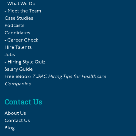
- What We Do
- Meet the Team
Case Studies
Podcasts
Candidates
- Career Check
Hire Talents
Jobs
- Hiring Style Quiz
Salary Guide
Free eBook:
7 JPAC Hiring Tips for Healthcare
Companies
Contact Us
About Us
Contact Us
Blog