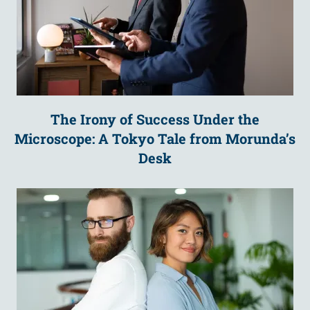
The Irony of Success Under the
Microscope: A Tokyo Tale from Morunda’s
Desk