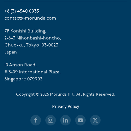
+81(3) 4540 0935
contact@morunda.com
7F Konishi Building,
2-6-3 Nihonbashi-honcho,
Chuo-ku, Tokyo 103-0023
Japan
10 Anson Road,
#13-09 International Plaza,
Singapore 079903
Copyright ©
2026
Morunda K.K. All Rights Reserved.
Privacy Policy