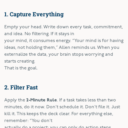
1. Capture Everything
Empty your head. Write down every task, commitment,
and idea. No filtering. If it stays in
your mind, it consumes energy. “Your mind is for having
ideas, not holding them,” Allen reminds us. When you
externalize the data, your brain stops worrying and
starts creating.
That is the goal.
2. Filter Fast
Apply the
2-Minute Rule
. If a task takes less than two
minutes, do it now. Don’t schedule it. Don’t file it. Just
kill it. This keeps the deck clear. For everything else,
remember: “You don’t
actually do a project; you can only do action steps