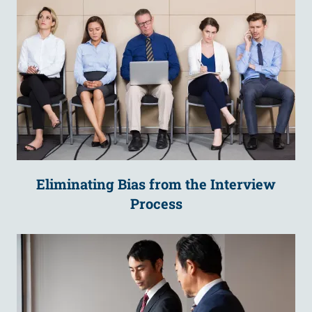
Eliminating Bias from the Interview
Process