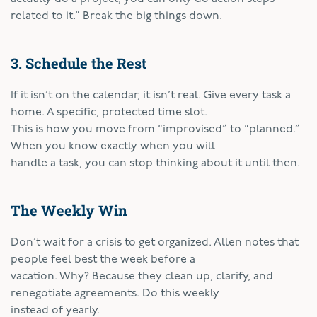
related to it.” Break the big things down.
3. Schedule the Rest
If it isn’t on the calendar, it isn’t real. Give every task a
home. A specific, protected time slot.
This is how you move from “improvised” to “planned.”
When you know exactly when you will
handle a task, you can stop thinking about it until then.
The Weekly Win
Don’t wait for a crisis to get organized. Allen notes that
people feel best the week before a
vacation. Why? Because they clean up, clarify, and
renegotiate agreements. Do this weekly
instead of yearly.