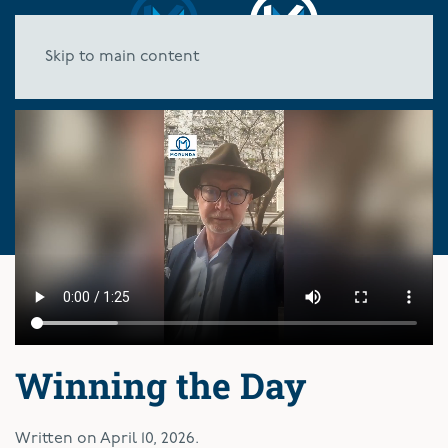
Skip to main content
Winning the Day
Written on
April 10, 2026
.