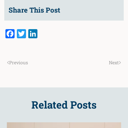
Share This Post
Facebook
Twitter
LinkedIn
Previous
Next
Related Posts