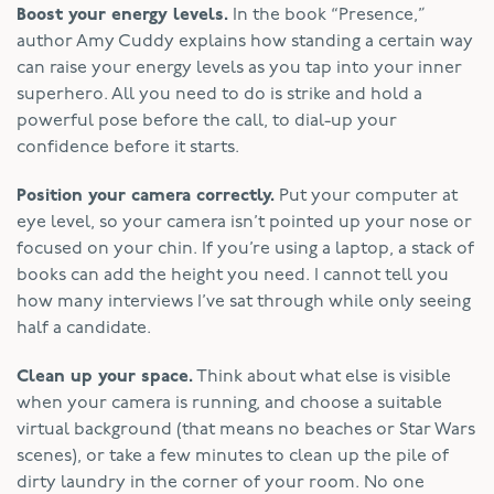
Boost your energy levels.
In the book “Presence,”
author Amy Cuddy explains how standing a certain way
can raise your energy levels as you tap into your inner
superhero. All you need to do is strike and hold a
powerful pose before the call, to dial-up your
confidence before it starts.
Position your camera correctly.
Put your computer at
eye level, so your camera isn’t pointed up your nose or
focused on your chin. If you’re using a laptop, a stack of
books can add the height you need. I cannot tell you
how many interviews I’ve sat through while only seeing
half a candidate.
Clean up your space.
Think about what else is visible
when your camera is running, and choose a suitable
virtual background (that means no beaches or Star Wars
scenes), or take a few minutes to clean up the pile of
dirty laundry in the corner of your room. No one