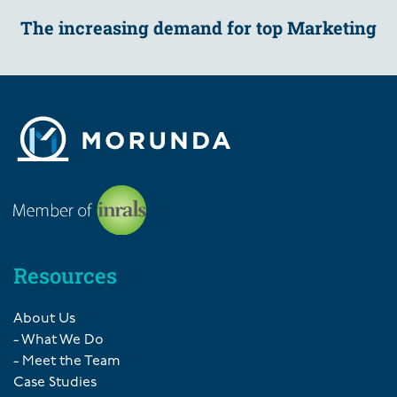
The increasing demand for top Marketing
Resources
About Us
- What We Do
- Meet the Team
Case Studies