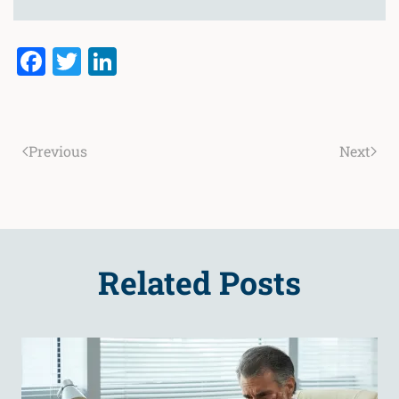
Facebook
Twitter
LinkedIn
Previous
Next
Related Posts