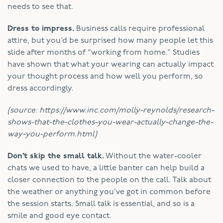
needs to see that.
Dress to impress.
Business calls require professional
attire, but you’d be surprised how many people let this
slide after months of “working from home.” Studies
have shown that what your wearing can actually impact
your thought process and how well you perform, so
dress accordingly.
(source: https://www.inc.com/molly-reynolds/research-
shows-that-the-clothes-you-wear-actually-change-the-
way-you-perform.html)
Don’t skip the small talk.
Without the water-cooler
chats we used to have, a little banter can help build a
closer connection to the people on the call. Talk about
the weather or anything you’ve got in common before
the session starts. Small talk is essential, and so is a
smile and good eye contact.