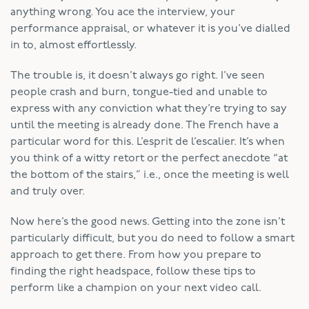
anything wrong. You ace the interview, your
performance appraisal, or whatever it is you’ve dialled
in to, almost effortlessly.
The trouble is, it doesn’t always go right. I’ve seen
people crash and burn, tongue-tied and unable to
express with any conviction what they’re trying to say
until the meeting is already done. The French have a
particular word for this. L’esprit de l’escalier. It’s when
you think of a witty retort or the perfect anecdote “at
the bottom of the stairs,” i.e., once the meeting is well
and truly over.
Now here’s the good news. Getting into the zone isn’t
particularly difficult, but you do need to follow a smart
approach to get there. From how you prepare to
finding the right headspace, follow these tips to
perform like a champion on your next video call.