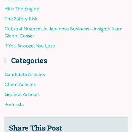
Hire The Engine
The Safety Risk
Cultural Nuances in Japanese Business – Insights from
Gianni Cossar
If You Snooze, You Lose
Categories
Candidate Articles
Client Articles
General Articles
Podcasts
Share This Post