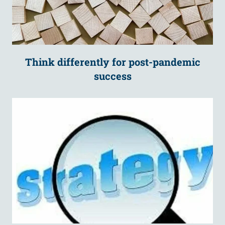
Think differently for post-pandemic
success