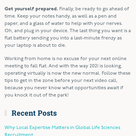
Get yourself prepared.
Finally, be ready to go ahead of
time. Keep your notes handy, as well as a pen and
paper, and a glass of water to help with your nerves.
Oh, and plug in your device. The last thing you want is a
flat battery sending you into a last-minute frenzy as
your laptop is about to die.
Working from home is no excuse for your next online
meeting to fall flat. And with the way 2021 is looking,
operating virtually is now the new normal. Follow these
tips to get in the zone before your next video call,
because you never know what opportunities await if
you knock it out of the park!
Recent Posts
Why Local Expertise Matters in Global Life Sciences
Recruitment