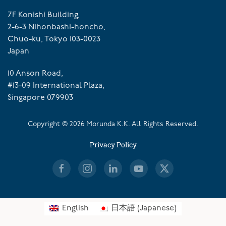
7F Konishi Building,
2-6-3 Nihonbashi-honcho,
Chuo-ku, Tokyo 103-0023
Japan
10 Anson Road,
#13-09 International Plaza,
Singapore 079903
Copyright ©
2026
Morunda K.K. All Rights Reserved.
Privacy Policy
English
日本語
(
Japanese
)