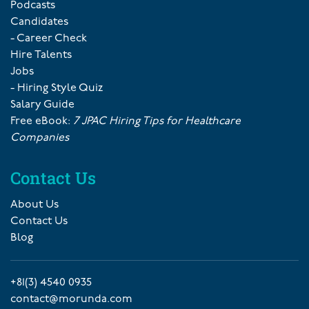
Podcasts
Candidates
- Career Check
Hire Talents
Jobs
- Hiring Style Quiz
Salary Guide
Free eBook:
7 JPAC Hiring Tips for Healthcare
Companies
Contact Us
About Us
Contact Us
Blog
+81(3) 4540 0935
contact@morunda.com