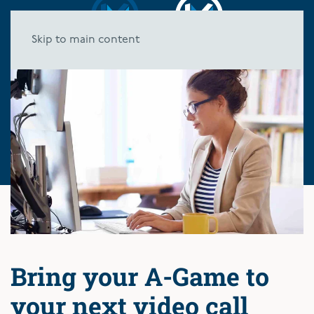
Skip to main content
Bring your A-Game to
your next video call