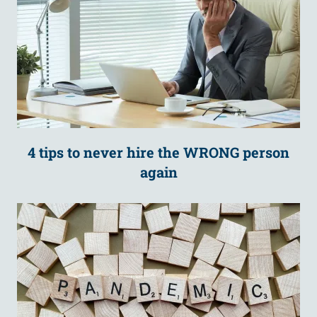
4 tips to never hire the WRONG person
again