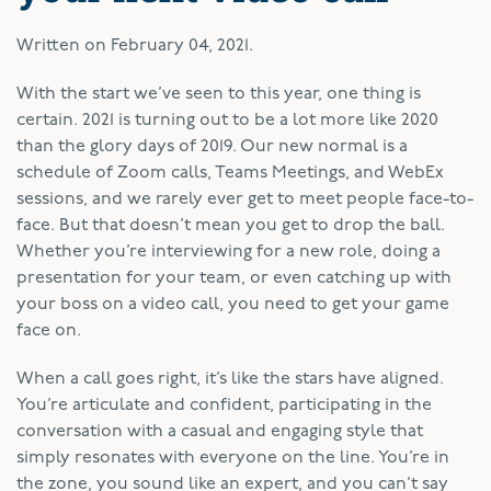
Written on
February 04, 2021
.
W
ith the start we’ve seen to this year, one thing is
certain. 2021 is turning out to be a lot more like 2020
than the glory days of 2019. Our new normal is a
schedule of Zoom calls, Teams Meetings, and WebEx
sessions, and we rarely ever get to meet people face-to-
face. But that doesn’t mean you get to drop the ball.
Whether you’re interviewing for a new role, doing a
presentation for your team, or even catching up with
your boss on a video call, you need to get your game
face on.
When a call goes right, it’s like the stars have aligned.
You’re articulate and confident, participating in the
conversation with a casual and engaging style that
simply resonates with everyone on the line. You’re in
the zone, you sound like an expert, and you can’t say