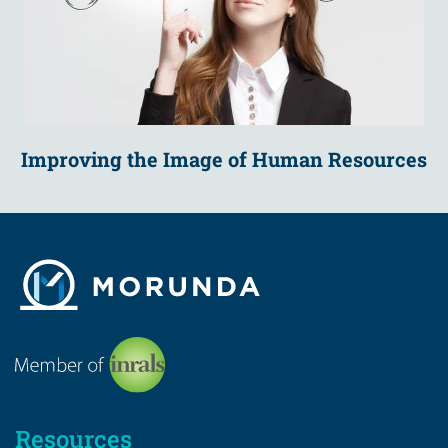
Improving the Image of Human Resources
Resources