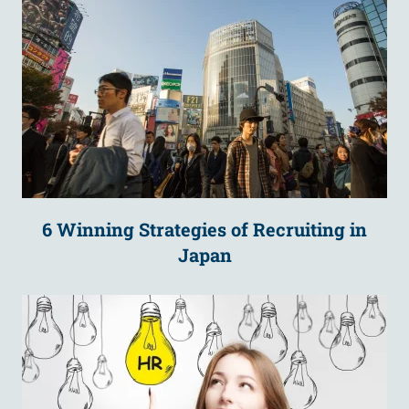
6 Winning Strategies of Recruiting in
Japan