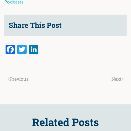
Podcasts
Share This Post
Facebook
Twitter
LinkedIn
Previous
Next
Related Posts