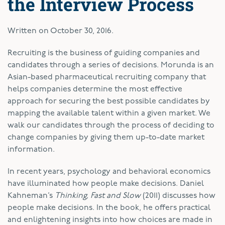
the Interview Process
Written on
October 30, 2016
.
R
ecruiting is the business of guiding companies and
candidates through a series of decisions. Morunda is an
Asian-based pharmaceutical recruiting company that
helps companies determine the most effective
approach for securing the best possible candidates by
mapping the available talent within a given market. We
walk our candidates through the process of deciding to
change companies by giving them up-to-date market
information.
In recent years, psychology and behavioral economics
have illuminated how people make decisions. Daniel
Kahneman’s
Thinking, Fast and Slow
(2011) discusses how
people make decisions. In the book, he offers practical
and enlightening insights into how choices are made in