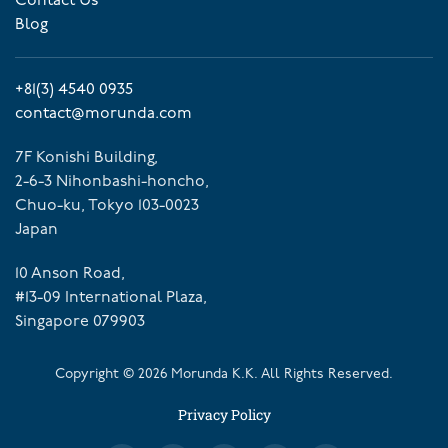
Contact Us
Blog
+81(3) 4540 0935
contact@morunda.com
7F Konishi Building,
2-6-3 Nihonbashi-honcho,
Chuo-ku, Tokyo 103-0023
Japan
10 Anson Road,
#13-09 International Plaza,
Singapore 079903
Copyright ©
2026
Morunda K.K. All Rights Reserved.
Privacy Policy