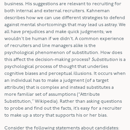
business. His suggestions are relevant to recruiting for
both internal and external recruiters. Kahneman
describes how we can use different strategies to defend
against mental shortcomings that may lead us astray. We
all have prejudices and make quick judgments; we
wouldn’t be human if we didn’t. A common experience
of recruiters and line managers alike is the
psychological phenomenon of substitution. How does
this affect the decision-making process?
Substitution
is a
psychological process of thought that underlies
cognitive biases and perceptual illusions. It occurs when
an individual has to make a judgment (of a target
attribute) that is complex and instead substitutes a
more familiar set of assumptions (“Attribute
Substitution,” Wikipedia). Rather than asking questions
to probe and find out the facts, it’s easy for a recruiter
to make up a story that supports his or her bias.
Consider the following statements about candidates: