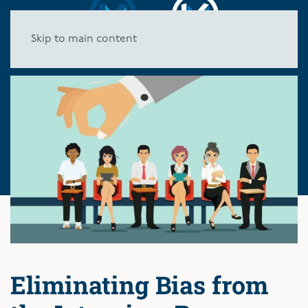
Skip to main content
Eliminating Bias from