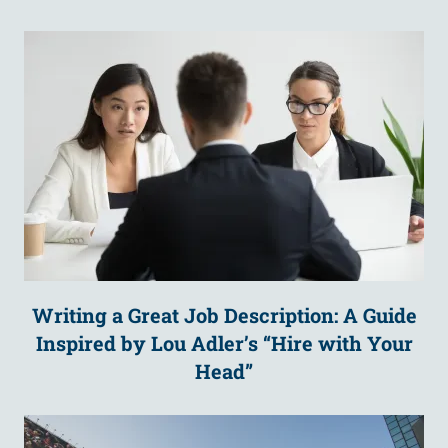
Writing a Great Job Description: A Guide
Inspired by Lou Adler’s “Hire with Your
Head”