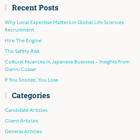
Recent Posts
Why Local Expertise Matters in Global Life Sciences
Recruitment
Hire The Engine
The Safety Risk
Cultural Nuances in Japanese Business – Insights from
Gianni Cossar
If You Snooze, You Lose
Categories
Candidate Articles
Client Articles
General Articles