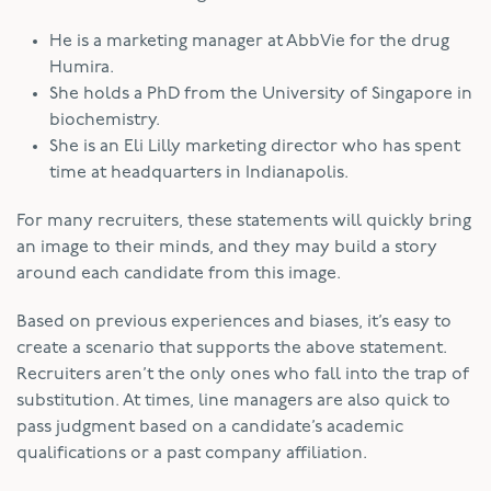
He is a marketing manager at AbbVie for the drug
Humira.
She holds a PhD from the University of Singapore in
biochemistry.
She is an Eli Lilly marketing director who has spent
time at headquarters in Indianapolis.
For many recruiters, these statements will quickly bring
an image to their minds, and they may build a story
around each candidate from this image.
Based on previous experiences and biases, it’s easy to
create a scenario that supports the above statement.
Recruiters aren’t the only ones who fall into the trap of
substitution. At times, line managers are also quick to
pass judgment based on a candidate’s academic
qualifications or a past company affiliation.