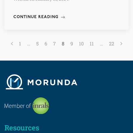
CONTINUE READING
1
…
5
6
7
8
9
10
11
…
22
Resources