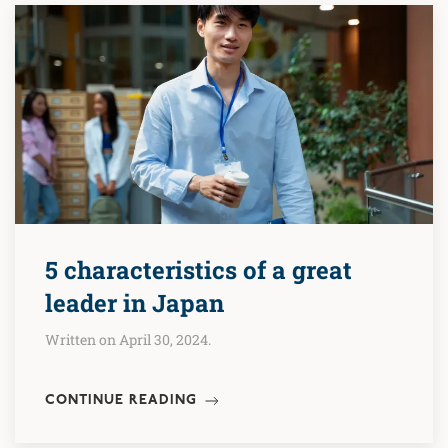
5 characteristics of a great
leader in Japan
Written on April 30, 2024.
CONTINUE READING