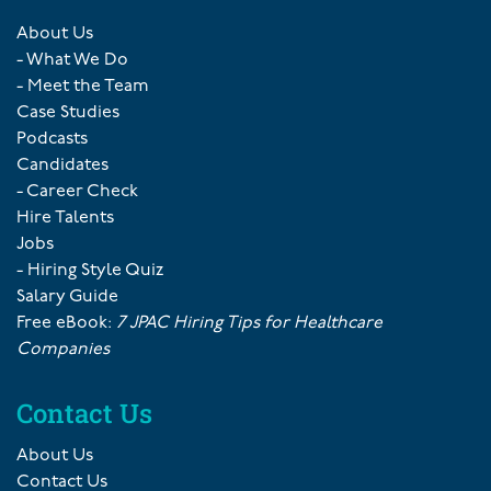
About Us
- What We Do
- Meet the Team
Case Studies
Podcasts
Candidates
- Career Check
Hire Talents
Jobs
- Hiring Style Quiz
Salary Guide
Free eBook:
7 JPAC Hiring Tips for Healthcare
Companies
Contact Us
About Us
Contact Us