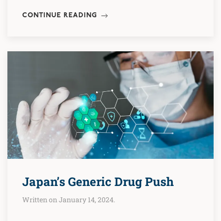
CONTINUE READING
Japan’s Generic Drug Push
Written on January 14, 2024.