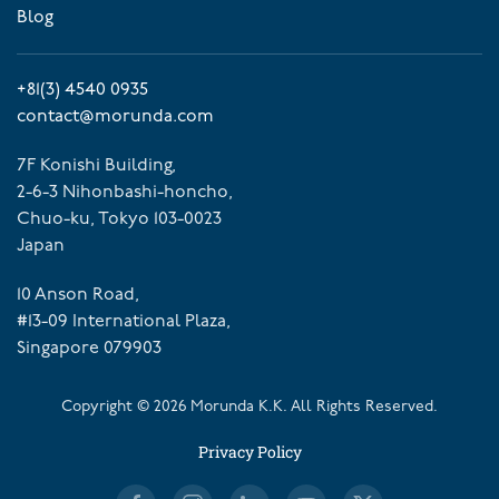
Blog
+81(3) 4540 0935
contact@morunda.com
7F Konishi Building,
2-6-3 Nihonbashi-honcho,
Chuo-ku, Tokyo 103-0023
Japan
10 Anson Road,
#13-09 International Plaza,
Singapore 079903
Copyright ©
2026
Morunda K.K. All Rights Reserved.
Privacy Policy