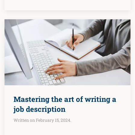
Mastering the art of writing a
job description
Written on February 15, 2024.