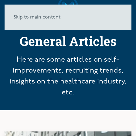
Skip to main content
General Articles
Here are some articles on self-
improvements, recruiting trends,
insights on the healthcare industry,
etc.