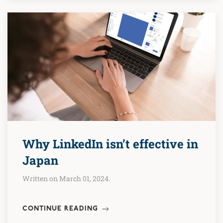
Why LinkedIn isn’t effective in
Japan
Written on March 01, 2024.
CONTINUE READING