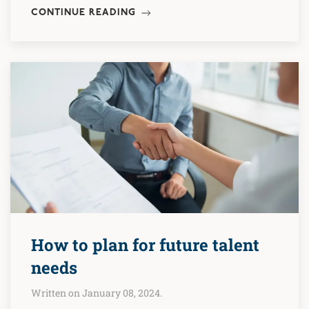
CONTINUE READING
How to plan for future talent
needs
Written on January 08, 2024.