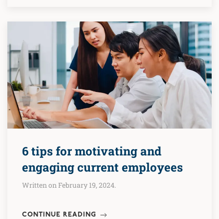
6 tips for motivating and
engaging current employees
Written on February 19, 2024.
CONTINUE READING