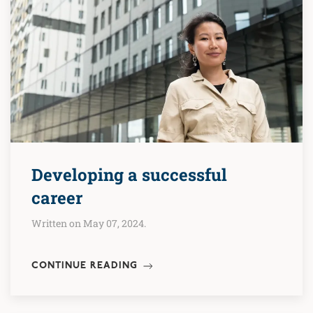
Developing a successful
career
Written on May 07, 2024.
CONTINUE READING