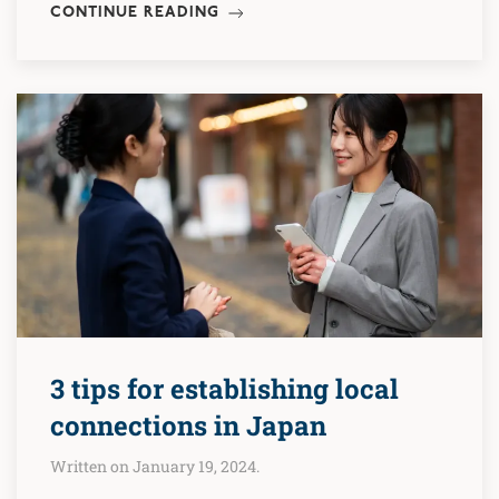
CONTINUE READING
3 tips for establishing local
connections in Japan
Written on January 19, 2024.