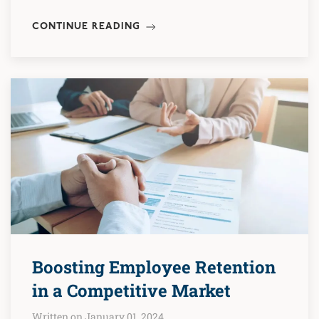
CONTINUE READING
Boosting Employee Retention
in a Competitive Market
Written on January 01, 2024.