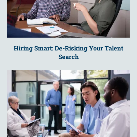
Hiring Smart: De-Risking Your Talent
Search