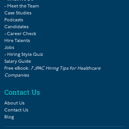
- Meet the Team
Case Studies
Podcasts
Candidates
- Career Check
Hire Talents
Jobs
- Hiring Style Quiz
Salary Guide
Free eBook:
7 JPAC Hiring Tips for Healthcare
Companies
Contact Us
About Us
Contact Us
Blog