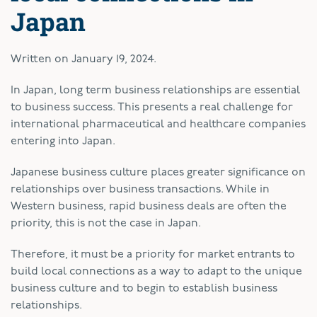
Japan
Written on
January 19, 2024
.
In Japan, long term business relationships are essential
to business success. This presents a real challenge for
international pharmaceutical and healthcare companies
entering into Japan.
Japanese business culture places greater significance on
relationships over business transactions. While in
Western business, rapid business deals are often the
priority, this is not the case in Japan.
Therefore, it must be a priority for market entrants to
build local connections as a way to adapt to the unique
business culture and to begin to establish business
relationships.