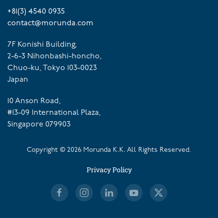
+81(3) 4540 0935
contact@morunda.com
7F Konishi Building,
2-6-3 Nihonbashi-honcho,
Chuo-ku, Tokyo 103-0023
Japan
10 Anson Road,
#13-09 International Plaza,
Singapore 079903
Copyright ©
2026
Morunda K.K. All Rights Reserved.
Privacy Policy