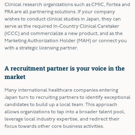
Clinical research organizations such as CMIC, Fortea and
PRA are all partnering solutions. If your company
wishes to conduct clinical studies in Japan, they can
serve as the required In-Country Clinical Caretaker
(ICCC) and commercialize a new product, and as the
Marketing Authorization Holder (MAH) or connect you
with a strategic licensing partner.
A recruitment partner is your voice in the
market
Many international healthcare companies entering
Japan turn to recruiting partners to identify exceptional
candidates to build up a local team. This approach
allows organizations to tap into a broader talent pool,
leverage local industry expertise, and redirect their
focus towards other core business activities.