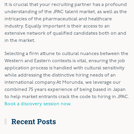
It is crucial that your recruiting partner has a profound
understanding of the JPAC talent market, as well as the
intricacies of the pharmaceutical and healthcare
industry. Equally important is their access to an
extensive network of qualified candidates both on and
in the market.
Selecting a firm attune to cultural nuances between the
Western and Eastern contexts is vital, ensuring the job
application process is handled with cultural sensitivity
while addressing the distinctive hiring needs of an
international company.
At Morunda, we leverage our
combined 75 years experience of being based in Japan
to help market entrants crack the code to hiring in JPAC.
Book a discovery session now.
Recent Posts