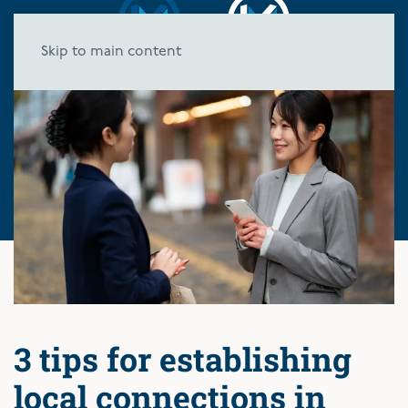
Skip to main content
3 tips for establishing
local connections in