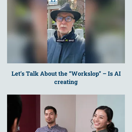
Let’s Talk About the “Workslop” – Is AI
creating