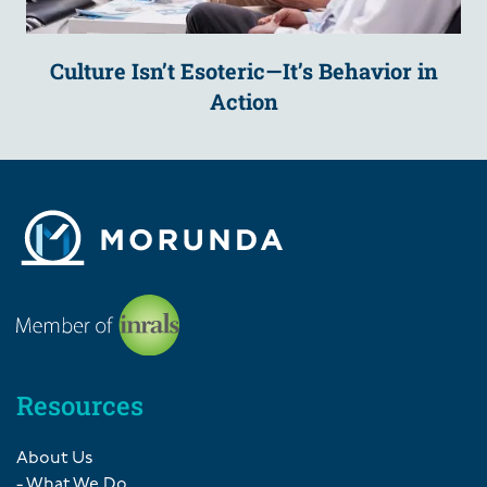
Culture Isn’t Esoteric—It’s Behavior in
Action
Resources
About Us
- What We Do