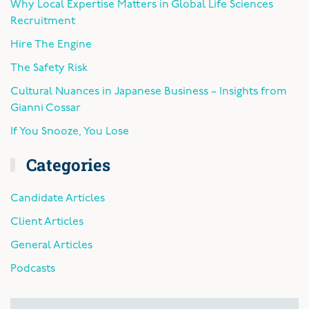
Why Local Expertise Matters in Global Life Sciences
Recruitment
Hire The Engine
The Safety Risk
Cultural Nuances in Japanese Business – Insights from
Gianni Cossar
If You Snooze, You Lose
Categories
Candidate Articles
Client Articles
General Articles
Podcasts