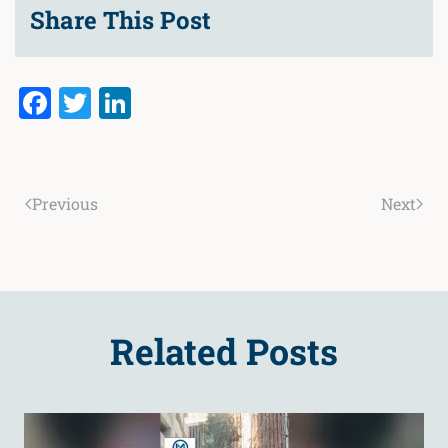
Share This Post
Facebook
Twitter
LinkedIn
Previous
Next
Related Posts