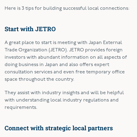
Here is 3 tips for building successful local connections:
Start with JETRO
A great place to start is meeting with Japan External
Trade Organization (JETRO). JETRO provides foreign
investors with abundant information on all aspects of
doing business in Japan and also offers expert
consultation services and even free temporary office
space throughout the country.
They assist with industry insights and will be helpful
with understanding local industry regulations and
requirements.
Connect with strategic local partners