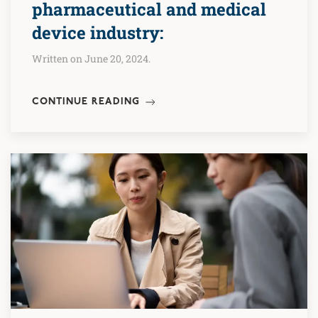
pharmaceutical and medical
device industry:
Written on June 20, 2024.
CONTINUE READING