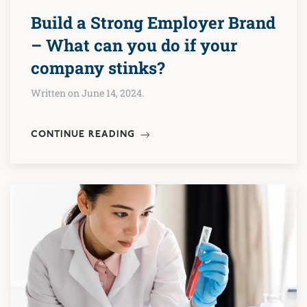
Build a Strong Employer Brand
– What can you do if your
company stinks?
Written on June 14, 2024.
CONTINUE READING