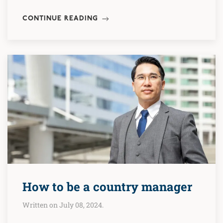
CONTINUE READING
How to be a country manager
Written on July 08, 2024.