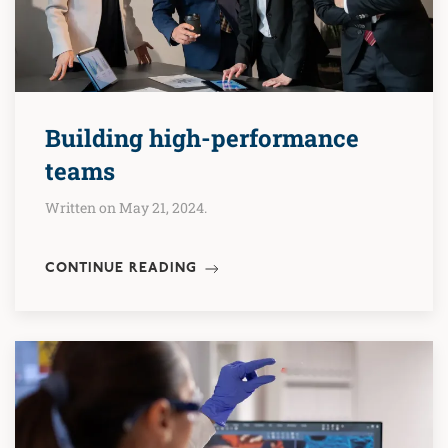
Building high-performance
teams
Written on May 21, 2024.
CONTINUE READING