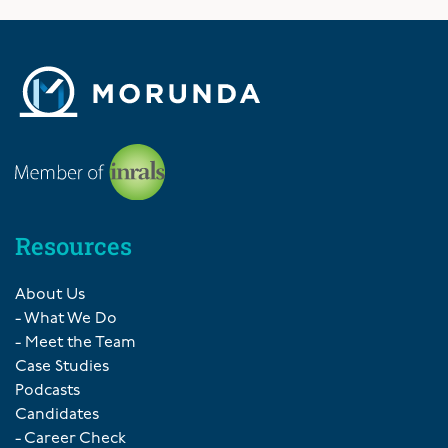
Resources
About Us
- What We Do
- Meet the Team
Case Studies
Podcasts
Candidates
- Career Check