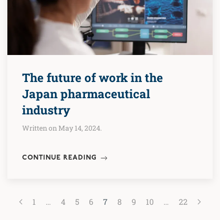
The future of work in the
Japan pharmaceutical
industry
Written on May 14, 2024.
CONTINUE READING
1
…
4
5
6
7
8
9
10
…
22