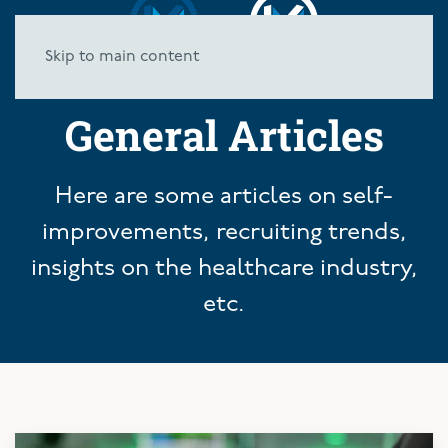
Skip to main content
General Articles
Here are some articles on self-
improvements, recruiting trends,
insights on the healthcare industry,
etc.