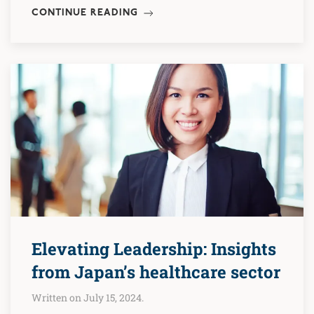
CONTINUE READING
Elevating Leadership: Insights
from Japan’s healthcare sector
Written on July 15, 2024.