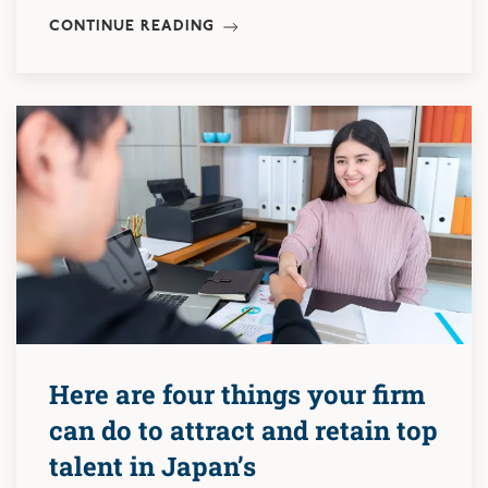
CONTINUE READING
Here are four things your firm
can do to attract and retain top
talent in Japan’s