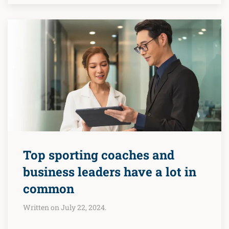
Top sporting coaches and
business leaders have a lot in
common
Written on July 22, 2024.