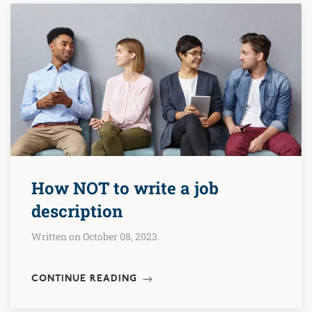
How NOT to write a job
description
Written on October 08, 2023.
CONTINUE READING