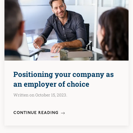
Positioning your company as
an employer of choice
Written on October 15, 2023.
CONTINUE READING