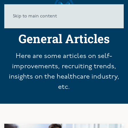
Skip to main content
General Articles
Here are some articles on self-
improvements, recruiting trends,
insights on the healthcare industry,
etc.