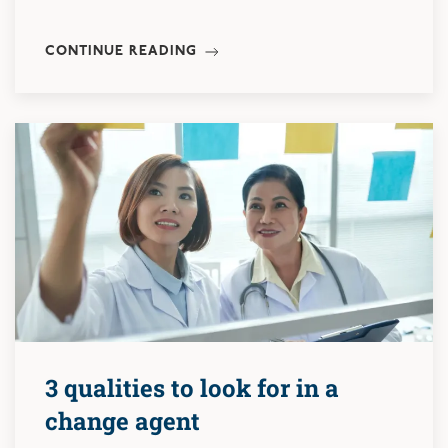
CONTINUE READING
3 qualities to look for in a
change agent