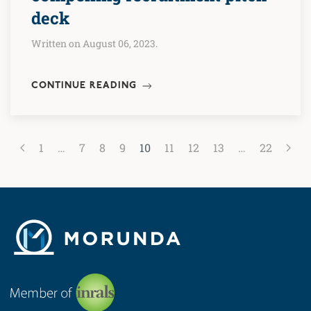
deck
Written on August 06, 2023.
CONTINUE READING
1
…
7
8
9
10
11
12
13
…
22