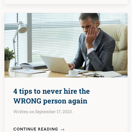
4 tips to never hire the
WRONG person again
Written on September 17, 2023.
CONTINUE READING