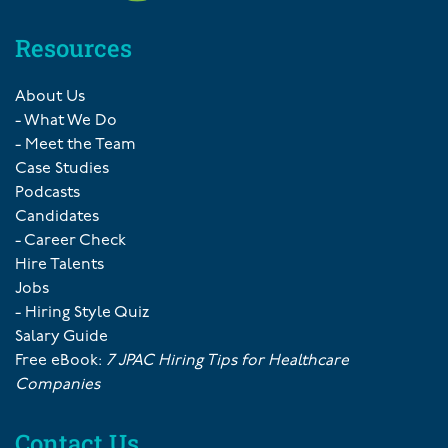
Resources
About Us
- What We Do
- Meet the Team
Case Studies
Podcasts
Candidates
- Career Check
Hire Talents
Jobs
- Hiring Style Quiz
Salary Guide
Free eBook:
7 JPAC Hiring Tips for Healthcare
Companies
Contact Us