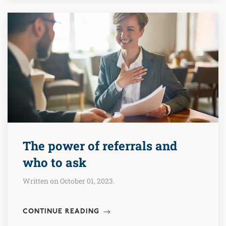
The power of referrals and
who to ask
Written on October 01, 2023.
CONTINUE READING