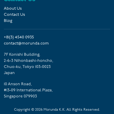
About Us
Contact Us
Blog
+81(3) 4540 0935
contact@morunda.com
7F Konishi Building,
2-6-3 Nihonbashi-honcho,
Chuo-ku, Tokyo 103-0023
Japan
10 Anson Road,
#13-09 International Plaza,
Singapore 079903
Copyright ©
2026
Morunda K.K. All Rights Reserved.