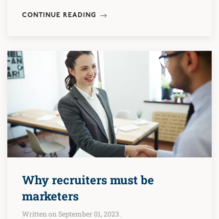
CONTINUE READING
Why recruiters must be
marketers
Written on September 01, 2023.