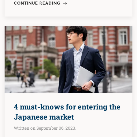
CONTINUE READING
4 must-knows for entering the
Japanese market
Written on September 06, 2023.