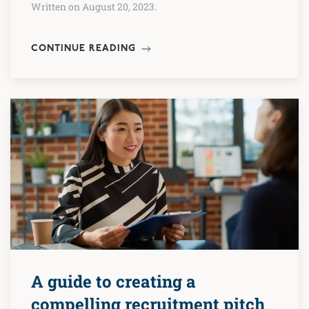
Written on August 20, 2023.
CONTINUE READING
A guide to creating a
compelling recruitment pitch