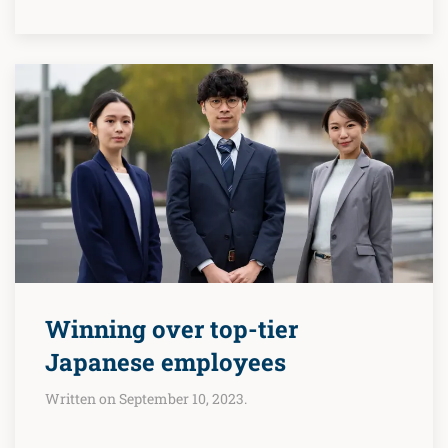
Winning over top-tier
Japanese employees
Written on September 10, 2023.