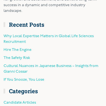
success in a dynamic and competitive industry
landscape.
Recent Posts
Why Local Expertise Matters in Global Life Sciences
Recruitment
Hire The Engine
The Safety Risk
Cultural Nuances in Japanese Business – Insights from
Gianni Cossar
If You Snooze, You Lose
Categories
Candidate Articles