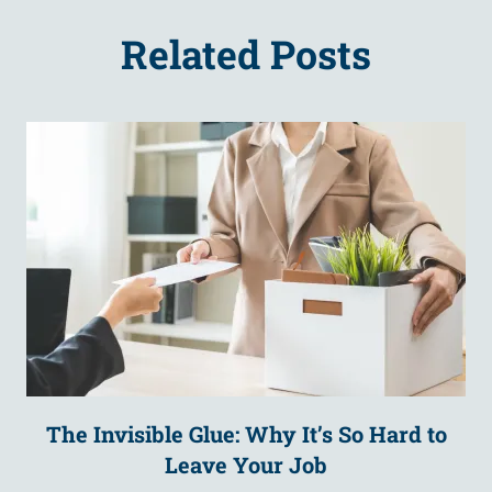
Related Posts
The Invisible Glue: Why It’s So Hard to
Leave Your Job