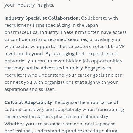
your industry insights.
Industry Specialist Collaboration:
Collaborate with
recruitment firms specializing in the Japan
pharmaceutical industry. These firms often have access
to confidential and retained searches, providing you
with exclusive opportunities to explore roles at the VP
level and beyond. By leveraging their expertise and
networks, you can uncover hidden job opportunities
that may not be advertised publicly. Engage with
recruiters who understand your career goals and can
connect you with organizations that align with your
aspirations and skillset.
Cultural Adaptability:
Recognize the importance of
cultural sensitivity and adaptability when transitioning
careers within Japan’s pharmaceutical industry.
Whether you are an expatriate or a local Japanese
professional, understanding and respecting cultural