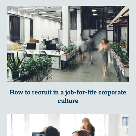
How to recruit in a job-for-life corporate
culture