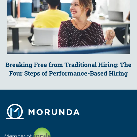
Breaking Free from Traditional Hiring: The
Four Steps of Performance-Based Hiring