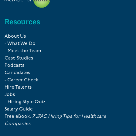
Resources
About Us
- What We Do
- Meet the Team
Case Studies
Podcasts
Candidates
- Career Check
Hire Talents
Jobs
- Hiring Style Quiz
Salary Guide
Free eBook:
7 JPAC Hiring Tips for Healthcare
Companies