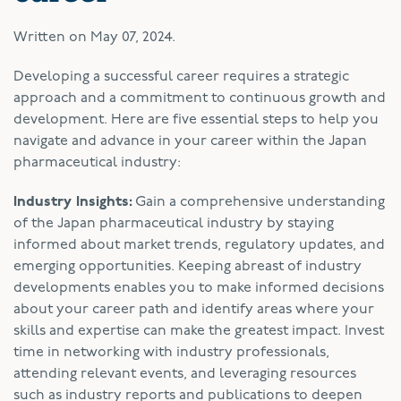
Written on
May 07, 2024
.
Developing a successful career requires a strategic
approach and a commitment to continuous growth and
development. Here are five essential steps to help you
navigate and advance in your career within the Japan
pharmaceutical industry:
Industry Insights:
Gain a comprehensive understanding
of the Japan pharmaceutical industry by staying
informed about market trends, regulatory updates, and
emerging opportunities. Keeping abreast of industry
developments enables you to make informed decisions
about your career path and identify areas where your
skills and expertise can make the greatest impact. Invest
time in networking with industry professionals,
attending relevant events, and leveraging resources
such as industry reports and publications to deepen