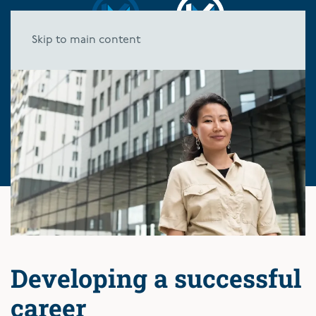
Skip to main content
Developing a successful
career