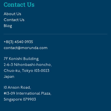
Contact Us
About Us
Contact Us
Blog
+81(3) 4540 0935
contact@morunda.com
7F Konishi Building,
2-6-3 Nihonbashi-honcho,
Chuo-ku, Tokyo 103-0023
Japan
10 Anson Road,
#13-09 International Plaza,
Singapore 079903