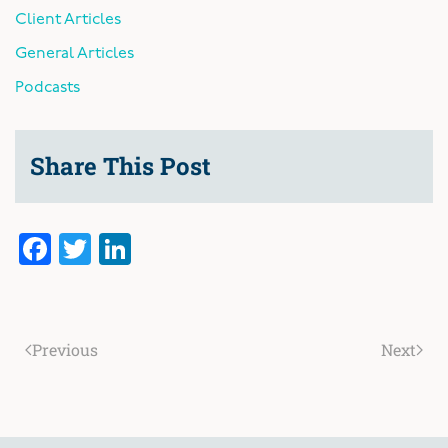
Client Articles
General Articles
Podcasts
Share This Post
Facebook
Twitter
LinkedIn
Previous
Next