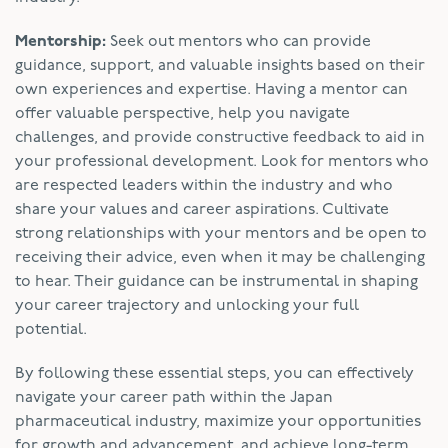
Mentorship:
Seek out mentors who can provide
guidance, support, and valuable insights based on their
own experiences and expertise. Having a mentor can
offer valuable perspective, help you navigate
challenges, and provide constructive feedback to aid in
your professional development. Look for mentors who
are respected leaders within the industry and who
share your values and career aspirations. Cultivate
strong relationships with your mentors and be open to
receiving their advice, even when it may be challenging
to hear. Their guidance can be instrumental in shaping
your career trajectory and unlocking your full
potential.
By following these essential steps, you can effectively
navigate your career path within the Japan
pharmaceutical industry, maximize your opportunities
for growth and advancement, and achieve long-term