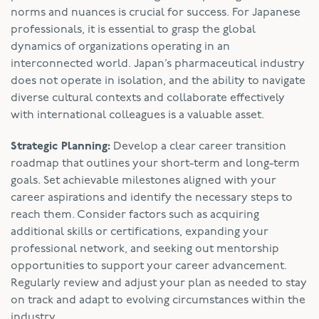
norms and nuances is crucial for success. For Japanese
professionals, it is essential to grasp the global
dynamics of organizations operating in an
interconnected world. Japan’s pharmaceutical industry
does not operate in isolation, and the ability to navigate
diverse cultural contexts and collaborate effectively
with international colleagues is a valuable asset.
Strategic Planning:
Develop a clear career transition
roadmap that outlines your short-term and long-term
goals. Set achievable milestones aligned with your
career aspirations and identify the necessary steps to
reach them. Consider factors such as acquiring
additional skills or certifications, expanding your
professional network, and seeking out mentorship
opportunities to support your career advancement.
Regularly review and adjust your plan as needed to stay
on track and adapt to evolving circumstances within the
industry.