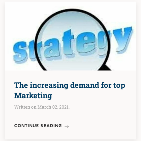
The increasing demand for top
Marketing
Written on March 02, 2021.
CONTINUE READING