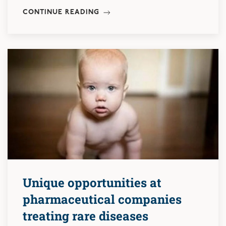
CONTINUE READING
Unique opportunities at
pharmaceutical companies
treating rare diseases