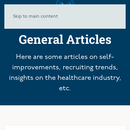
Skip to main content
General Articles
Here are some articles on self-
improvements, recruiting trends,
insights on the healthcare industry,
etc.