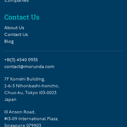
Companies
Contact Us
About Us
Contact Us
Blog
+81(3) 4540 0935
contact@morunda.com
7F Konishi Building,
2-6-3 Nihonbashi-honcho,
Chuo-ku, Tokyo 103-0023
Japan
10 Anson Road,
#13-09 International Plaza,
Singapore 079903