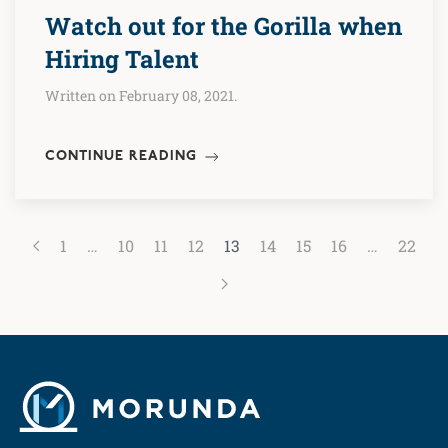
Watch out for the Gorilla when
Hiring Talent
Written on February 08, 2021.
CONTINUE READING
1
…
10
11
12
13
14
15
16
…
22