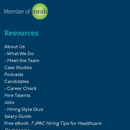
Resources
About Us
- What We Do
- Meet the Team
Case Studies
Podcasts
Candidates
- Career Check
Hire Talents
Jobs
- Hiring Style Quiz
Salary Guide
Free eBook:
7 JPAC Hiring Tips for Healthcare