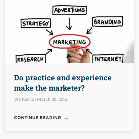
Do practice and experience
make the marketer?
Written on March 02, 2021.
CONTINUE READING