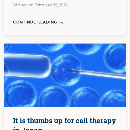
Written on February 25, 2021.
CONTINUE READING
It is thumbs up for cell therapy
in Japan