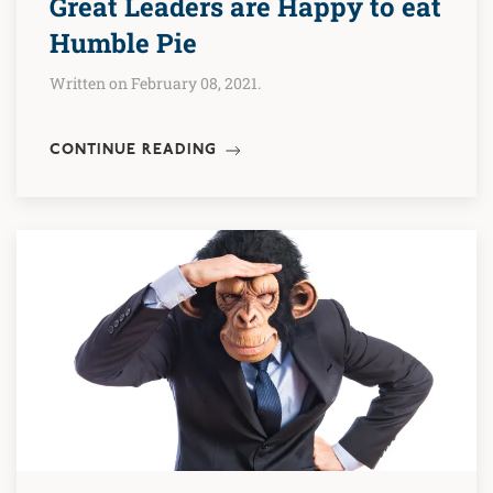
Great Leaders are Happy to eat
Humble Pie
Written on February 08, 2021.
CONTINUE READING