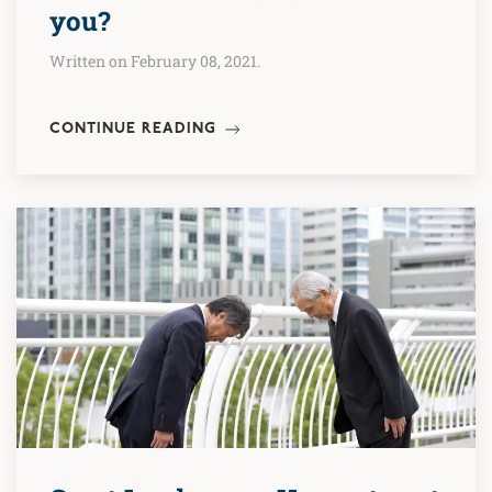
you?
Written on February 08, 2021.
CONTINUE READING