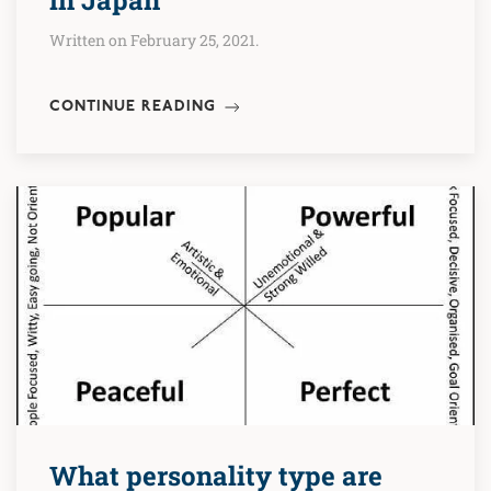
Written on February 25, 2021.
CONTINUE READING
What personality type are