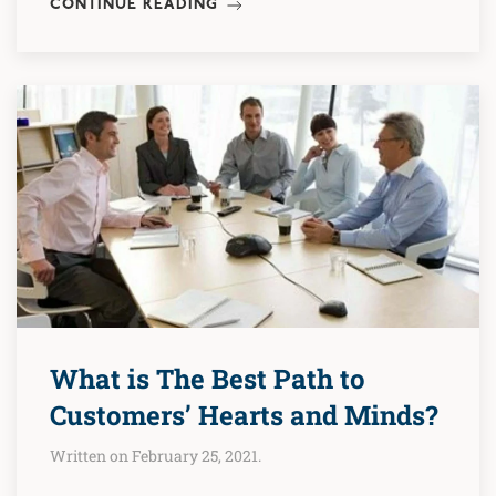
CONTINUE READING
What is The Best Path to
Customers’ Hearts and Minds?
Written on February 25, 2021.