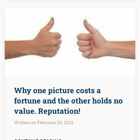
Why one picture costs a
fortune and the other holds no
value. Reputation!
Written on February 26, 2021.