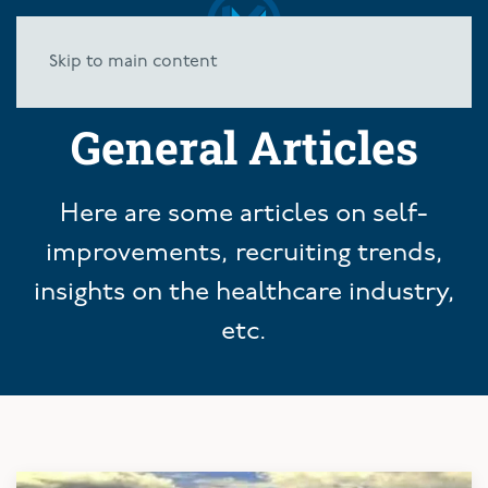
Skip to main content
General Articles
Here are some articles on self-
improvements, recruiting trends,
insights on the healthcare industry,
etc.