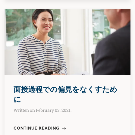
面接過程での偏見をなくすため
に
Written on February 03, 2021.
CONTINUE READING