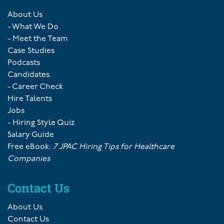
About Us
- What We Do
- Meet the Team
Case Studies
Podcasts
Candidates
- Career Check
Hire Talents
Jobs
- Hiring Style Quiz
Salary Guide
Free eBook:
7 JPAC Hiring Tips for Healthcare
Companies
Contact Us
About Us
Contact Us