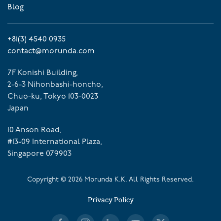
Blog
+81(3) 4540 0935
contact@morunda.com
7F Konishi Building,
2-6-3 Nihonbashi-honcho,
Chuo-ku, Tokyo 103-0023
Japan
10 Anson Road,
#13-09 International Plaza,
Singapore 079903
Copyright ©
2026
Morunda K.K. All Rights Reserved.
Privacy Policy