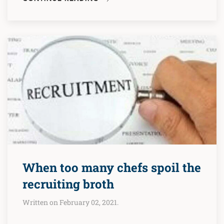
When too many chefs spoil the
recruiting broth
Written on February 02, 2021.