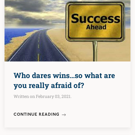
Who dares wins…so what are
you really afraid of?
Written on February 03, 2021.
CONTINUE READING