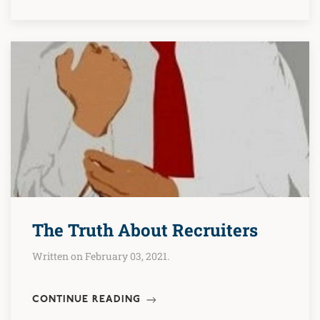
The Truth About Recruiters
Written on February 03, 2021.
CONTINUE READING