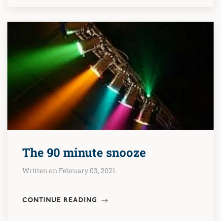
The 90 minute snooze
Written on February 03, 2021.
CONTINUE READING