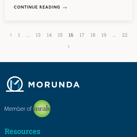
CONTINUE READING
1
…
13
14
15
16
17
18
19
…
22
Resources