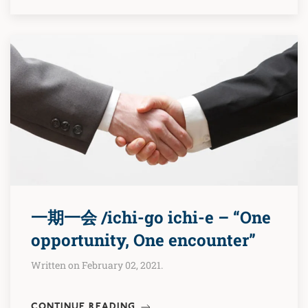
一期一会 /ichi-go ichi-e – “One
opportunity, One encounter”
Written on February 02, 2021.
CONTINUE READING