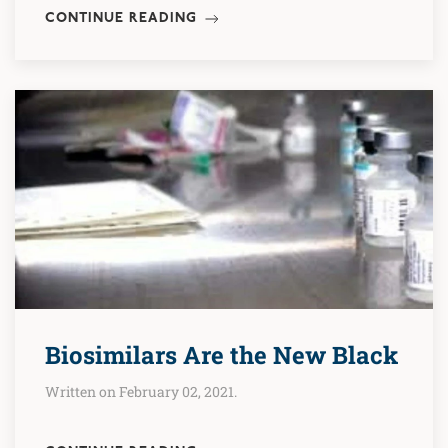
CONTINUE READING
Biosimilars Are the New Black
Written on February 02, 2021.