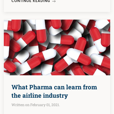
CONTINUE READING
What Pharma can learn from
the airline industry
Written on February 01, 2021.