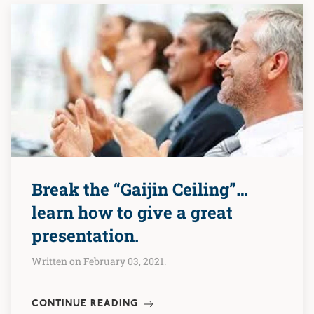
Break the “Gaijin Ceiling”…
learn how to give a great
presentation.
Written on February 03, 2021.
CONTINUE READING