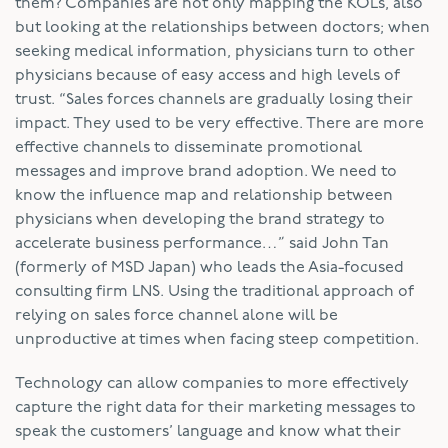
them? Companies are not only mapping the KOLs, also
but looking at the relationships between doctors; when
seeking medical information, physicians turn to other
physicians because of easy access and high levels of
trust. “Sales forces channels are gradually losing their
impact. They used to be very effective. There are more
effective channels to disseminate promotional
messages and improve brand adoption. We need to
know the influence map and relationship between
physicians when developing the brand strategy to
accelerate business performance…” said John Tan
(formerly of MSD Japan) who leads the Asia-focused
consulting firm LNS. Using the traditional approach of
relying on sales force channel alone will be
unproductive at times when facing steep competition.
Technology can allow companies to more effectively
capture the right data for their marketing messages to
speak the customers’ language and know what their