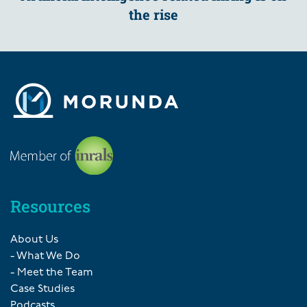
the rise
Resources
About Us
- What We Do
- Meet the Team
Case Studies
Podcasts