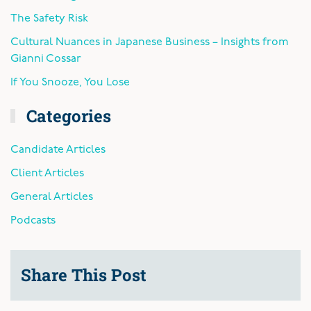
The Safety Risk
Cultural Nuances in Japanese Business – Insights from
Gianni Cossar
If You Snooze, You Lose
Categories
Candidate Articles
Client Articles
General Articles
Podcasts
Share This Post