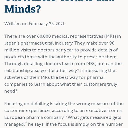
Minds?
Written on
February 25, 2021
.
T
here are over 60,000 medical representatives (MRs) in
Japan’s pharmaceutical industry. They make over 90
million visits to doctors per year to provide details of
products those with the authority to prescribe them.
Through detailing, doctors learn from MRs, but can the
relationship also go the other way? Is measuring the
activities of their MRs the best way for pharma
companies to learn about what their customers truly
need?
Focusing on detailing is taking the wrong measure of the
customer experience, according to an executive from a
European pharma company. “What gets measured gets
managed,” he says. If the focus is simply on the number