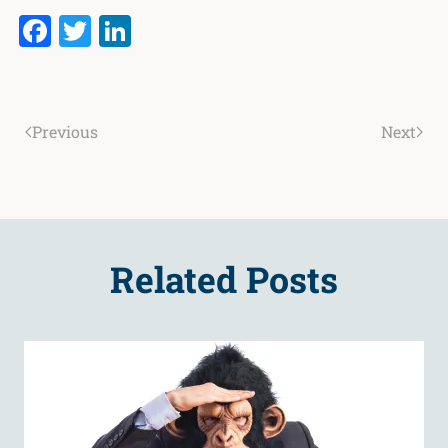
Facebook
Twitter
LinkedIn
Previous
Next
Related Posts