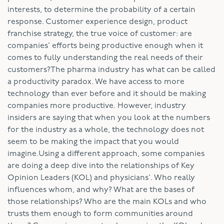
interests, to determine the probability of a certain
response. Customer experience design, product
franchise strategy, the true voice of customer: are
companies’ efforts being productive enough when it
comes to fully understanding the real needs of their
customers?The pharma industry has what can be called
a productivity paradox. We have access to more
technology than ever before and it should be making
companies more productive. However, industry
insiders are saying that when you look at the numbers
for the industry as a whole, the technology does not
seem to be making the impact that you would
imagine.Using a different approach, some companies
are doing a deep dive into the relationships of Key
Opinion Leaders (KOL) and physicians’. Who really
influences whom, and why? What are the bases of
those relationships? Who are the main KOLs and who
trusts them enough to form communities around