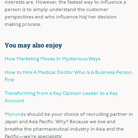
interests are. However, the fastest way to influence a
person is to simply understand the customer
perspectives and who influence his/ her decision
making process.
You may also enjoy
How Marketing Moves In Mysterious Ways
How to Hire A Medical Doctor Who Is A Business Person
First
Transforming from a Key Opinion Leader to a Key
Account
Morunda
should be your choice of recruiting partner in
Japan and Asia Pacific. Why? Because we live and
breathe the pharmaceutical industry in Asia and the
Pacific—we’re specialists!