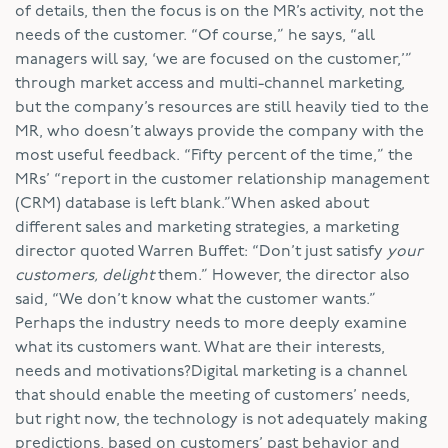
of details, then the focus is on the MR’s activity, not the
needs of the customer. “Of course,” he says, “all
managers will say, ‘we are focused on the customer,’”
through market access and multi-channel marketing,
but the company’s resources are still heavily tied to the
MR, who doesn’t always provide the company with the
most useful feedback. “Fifty percent of the time,” the
MRs’ “report in the customer relationship management
(CRM) database is left blank.”When asked about
different sales and marketing strategies, a marketing
director quoted Warren Buffet: “Don’t just satisfy
your
customers, delight
them.” However, the director also
said, “We don’t know what the customer wants.”
Perhaps the industry needs to more deeply examine
what its customers want. What are their interests,
needs and motivations?Digital marketing is a channel
that should enable the meeting of customers’ needs,
but right now, the technology is not adequately making
predictions, based on customers’ past behavior and