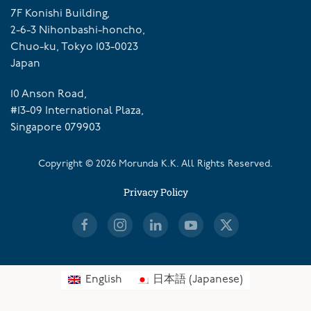
7F Konishi Building,
2-6-3 Nihonbashi-honcho,
Chuo-ku, Tokyo 103-0023
Japan
10 Anson Road,
#13-09 International Plaza,
Singapore 079903
Copyright ©
2026
Morunda K.K. All Rights Reserved.
Privacy Policy
English
日本語
(
Japanese
)