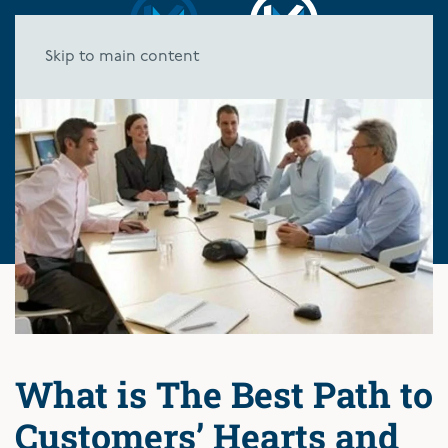
Skip to main content
What is The Best Path to
Customers’ Hearts and