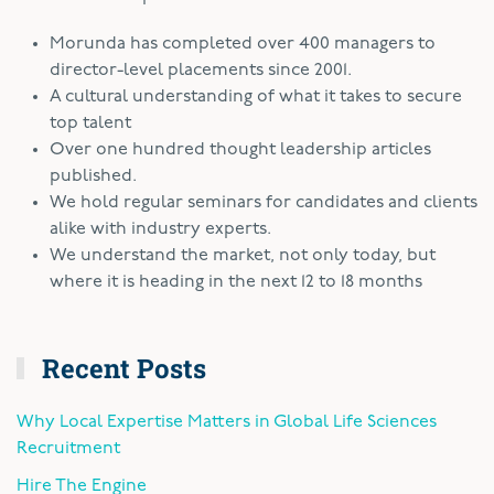
Morunda has completed over 400 managers to
director-level placements since 2001.
A cultural understanding of what it takes to secure
top talent
Over one hundred thought leadership articles
published.
We hold regular seminars for candidates and clients
alike with industry experts.
We understand the market, not only today, but
where it is heading in the next 12 to 18 months
Recent Posts
Why Local Expertise Matters in Global Life Sciences
Recruitment
Hire The Engine