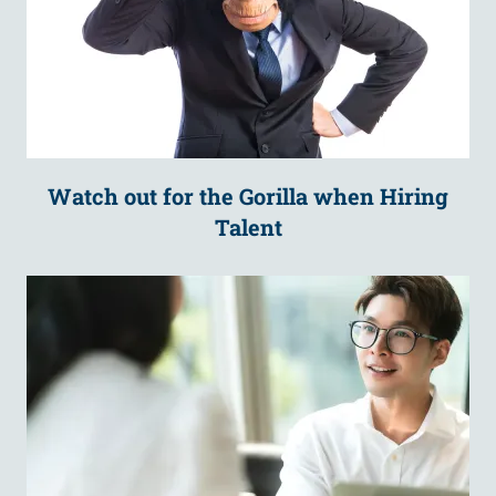
Watch out for the Gorilla when Hiring
Talent