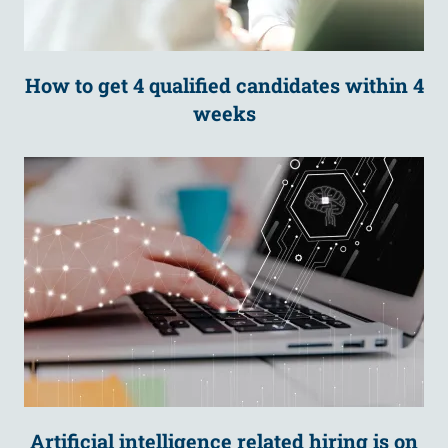
How to get 4 qualified candidates within 4
weeks
Artificial intelligence related hiring is on