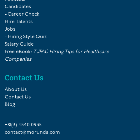
Candidates
- Career Check
Hire Talents
Jobs
- Hiring Style Quiz
Salary Guide
Free eBook:
7 JPAC Hiring Tips for Healthcare
Companies
Contact Us
About Us
Contact Us
Blog
+81(3) 4540 0935
contact@morunda.com