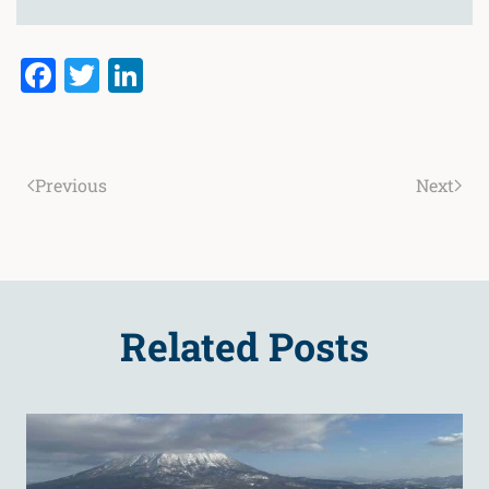
Facebook
Twitter
LinkedIn
Previous
Next
Related Posts