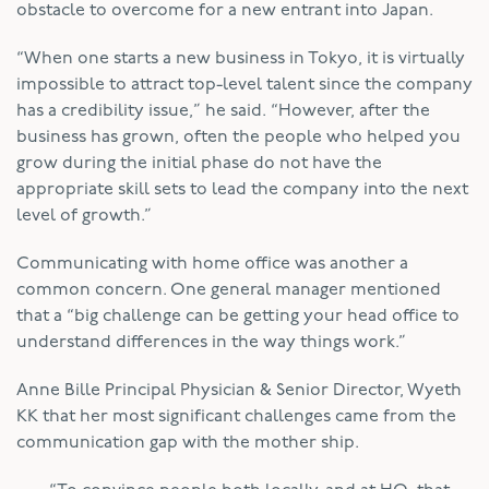
obstacle to overcome for a new entrant into Japan.
“When one starts a new business in Tokyo, it is virtually
impossible to attract top-level talent since the company
has a credibility issue,” he said. “However, after the
business has grown, often the people who helped you
grow during the initial phase do not have the
appropriate skill sets to lead the company into the next
level of growth.”
Communicating with home office was another a
common concern. One general manager mentioned
that a “big challenge can be getting your head office to
understand differences in the way things work.”
Anne Bille Principal Physician & Senior Director, Wyeth
KK that her most significant challenges came from the
communication gap with the mother ship.