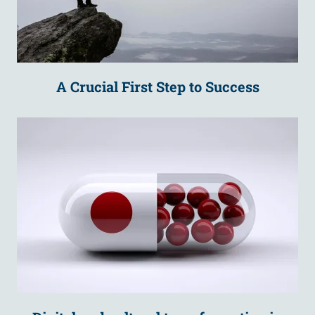
A Crucial First Step to Success