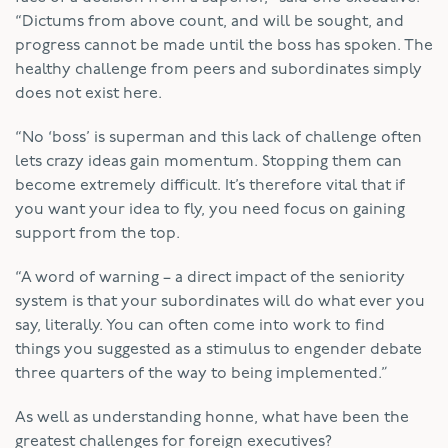
“Dictums from above count, and will be sought, and
progress cannot be made until the boss has spoken. The
healthy challenge from peers and subordinates simply
does not exist here.
“No ‘boss’ is superman and this lack of challenge often
lets crazy ideas gain momentum. Stopping them can
become extremely difficult. It’s therefore vital that if
you want your idea to fly, you need focus on gaining
support from the top.
“A word of warning – a direct impact of the seniority
system is that your subordinates will do what ever you
say, literally. You can often come into work to find
things you suggested as a stimulus to engender debate
three quarters of the way to being implemented.”
As well as understanding honne, what have been the
greatest challenges for foreign executives?