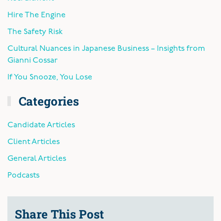
Hire The Engine
The Safety Risk
Cultural Nuances in Japanese Business – Insights from
Gianni Cossar
If You Snooze, You Lose
Categories
Candidate Articles
Client Articles
General Articles
Podcasts
Share This Post