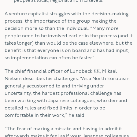
people at local, regional and HQ levels.
A venture capitalist struggles with the decision-making
process, the importance of the group making the
decision more so than the individual. “Many more
people need to be involved earlier in the process (and it
takes longer) than would be the case elsewhere, but the
benefit is that everyone is on board and has had input,
so implementation can often be faster”.
The chief financial officer of Lundbeck KK, Mikael
Nielsen describes his challenges. “As a North European
generally accustomed to and thriving under
uncertainty, the hardest professional challenge has
been working with Japanese colleagues, who demand
detailed rules and fixed limits in order to be
comfortable in their work,” he said.
“The fear of making a mistake and having to admit it
afterwards makes it feel as if your Japanese colleagues