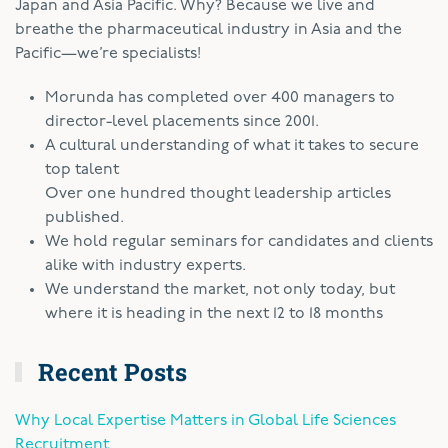
Japan and Asia Pacific. Why? Because we live and
breathe the pharmaceutical industry in Asia and the
Pacific—we’re specialists!
Morunda has completed over 400 managers to
director-level placements since 2001.
A cultural understanding of what it takes to secure
top talent
Over one hundred thought leadership articles
published.
We hold regular seminars for candidates and clients
alike with industry experts.
We understand the market, not only today, but
where it is heading in the next 12 to 18 months
Recent Posts
Why Local Expertise Matters in Global Life Sciences
Recruitment