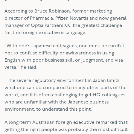
According to Bruce Robinson, former marketing
director of Pharmacia, Pfizer, Novartis and now general
manager of Optia Partners KK, the greatest challenge
for the foreign executive is language.
“With one’s Japanese colleagues, one must be careful
not to confuse difficulty or awkwardness in using
English with poor business skill or judgment, and visa
versa,” he said.
“The severe regulatory environment in Japan limits
what one can do compared to many other parts of the
world, and it is often challenging to get HQ colleagues,
who are unfamiliar with the Japanese business
environment, to understand this point.”
A long-term Australian foreign executive remarked that
getting the right people was probably the most difficult