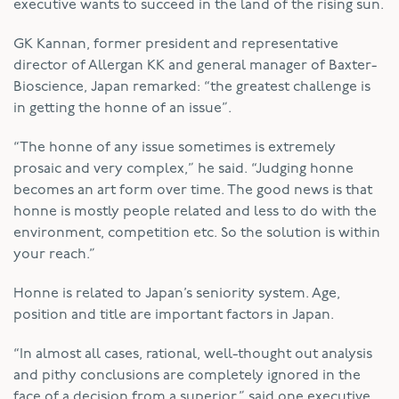
executive wants to succeed in the land of the rising sun.
GK Kannan, former president and representative
director of Allergan KK and general manager of Baxter-
Bioscience, Japan remarked: “the greatest challenge is
in getting the honne of an issue”.
“The honne of any issue sometimes is extremely
prosaic and very complex,” he said. “Judging honne
becomes an art form over time. The good news is that
honne is mostly people related and less to do with the
environment, competition etc. So the solution is within
your reach.”
Honne is related to Japan’s seniority system. Age,
position and title are important factors in Japan.
“In almost all cases, rational, well-thought out analysis
and pithy conclusions are completely ignored in the
face of a decision from a superior,” said one executive.