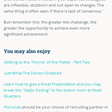
are inflexible, stubborn and not open to changes. The
same thing is often seen if there is lack of consensus.”
But remember this: the greater the challenge, the
greater the opportunity to achieve even more
significant achievement.
You may also enjoy
Getting to the ‘Honne’ of the Matter : Part Two
Just What The Doctor Ordered
Learn how to give a Great Presentation and you may
break the “Gaijin Ceiling” to the board room at Head
Quarters
Morunda
should be your choice of recruiting partner in