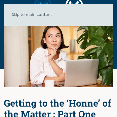
Skip to main content
Getting to the ‘Honne’ of
the Matter : Part One