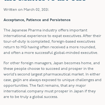
Written on
March 02, 2021
.
Acceptance, Patience and Persistence
The Japanese Pharma industry offers important
international experience to expat executives. After their
tour-of-duty is completed, foreign-based executives
return to HQ having often received a more rounded,
and often a more successful global-minded executive.
For other foreign managers, Japan becomes home, and
these people choose to succeed and prosper in the
world’s second largest pharmaceutical market. In either
case, gaijin are always exposed to unique challenges and
opportunities. The fact remains, that any major
international company must prosper in Japan if they
are to be truly a global success.