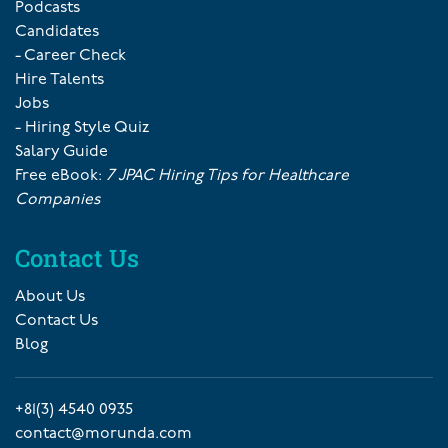
Podcasts
Candidates
- Career Check
Hire Talents
Jobs
- Hiring Style Quiz
Salary Guide
Free eBook:
7 JPAC Hiring Tips for Healthcare
Companies
Contact Us
About Us
Contact Us
Blog
+81(3) 4540 0935
contact@morunda.com