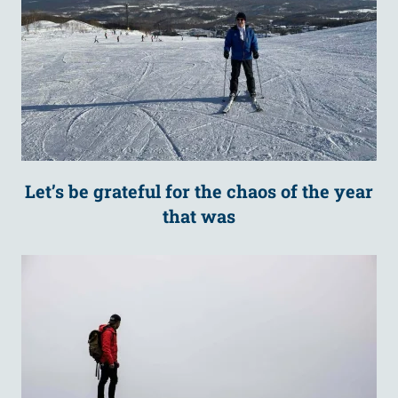
Let’s be grateful for the chaos of the year
that was