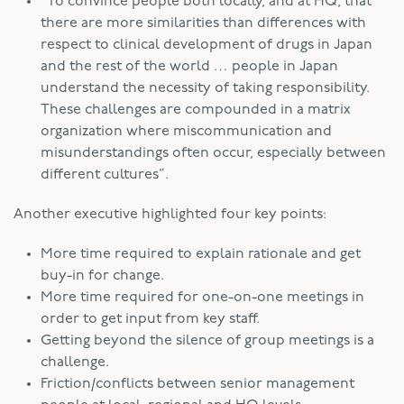
“To convince people both locally, and at HQ, that
there are more similarities than differences with
respect to clinical development of drugs in Japan
and the rest of the world … people in Japan
understand the necessity of taking responsibility.
These challenges are compounded in a matrix
organization where miscommunication and
misunderstandings often occur, especially between
different cultures”.
Another executive highlighted four key points:
More time required to explain rationale and get
buy-in for change.
More time required for one-on-one meetings in
order to get input from key staff.
Getting beyond the silence of group meetings is a
challenge.
Friction/conflicts between senior management