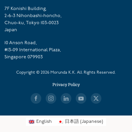
7F Konishi Building,
2-6-3 Nihonbashi-honcho,
Chuo-ku, Tokyo 103-0023
Japan
10 Anson Road,
#13-09 International Plaza,
Singapore 079903
Copyright ©
2026
Morunda K.K. All Rights Reserved.
Privacy Policy
English
日本語
(
Japanese
)