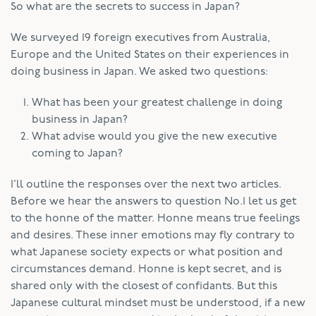
So what are the secrets to success in Japan?
We surveyed 19 foreign executives from Australia,
Europe and the United States on their experiences in
doing business in Japan. We asked two questions:
What has been your greatest challenge in doing
business in Japan?
What advise would you give the new executive
coming to Japan?
I’ll outline the responses over the next two articles.
Before we hear the answers to question No.1 let us get
to the honne of the matter. Honne means true feelings
and desires. These inner emotions may fly contrary to
what Japanese society expects or what position and
circumstances demand. Honne is kept secret, and is
shared only with the closest of confidants. But this
Japanese cultural mindset must be understood, if a new