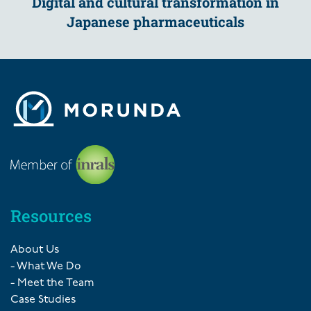
Digital and cultural transformation in
Japanese pharmaceuticals
Resources
About Us
- What We Do
- Meet the Team
Case Studies