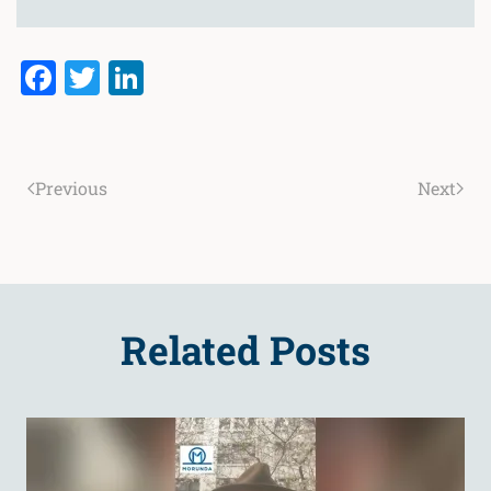
Facebook
Twitter
LinkedIn
Previous
Next
Related Posts