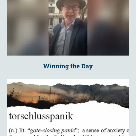
Winning the Day