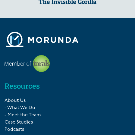
The Invisible Gorilla
Resources
About Us
- What We Do
- Meet the Team
Case Studies
Podcasts