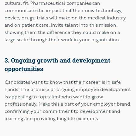
cultural fit. Pharmaceutical companies can
communicate the impact that their new technology,
device, drugs, trials will make on the medical industry
and on patient care. Invite talent into this mission,
showing them the difference they could make on a
large scale through their work in your organization.
3. Ongoing growth and development
opportunities
Candidates want to know that their career is in safe
hands. The promise of ongoing employee development
is appealing to top talent who want to grow
professionally. Make this a part of your employer brand,
confirming your commitment to development and
learning and providing tangible examples.