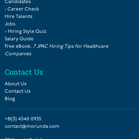
Candidates
- Career Check
Hire Talents
Jobs
- Hiring Style Quiz
Salary Guide
Free eBook:
7 JPAC Hiring Tips for Healthcare
Companies
Contact Us
About Us
Contact Us
Blog
+81(3) 4540 0935
contact@morunda.com