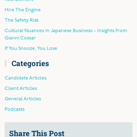
Hire The Engine
The Safety Risk
Cultural Nuances in Japanese Business – Insights from
Gianni Cossar
If You Snooze, You Lose
Categories
Candidate Articles
Client Articles
General Articles
Podcasts
Share This Post