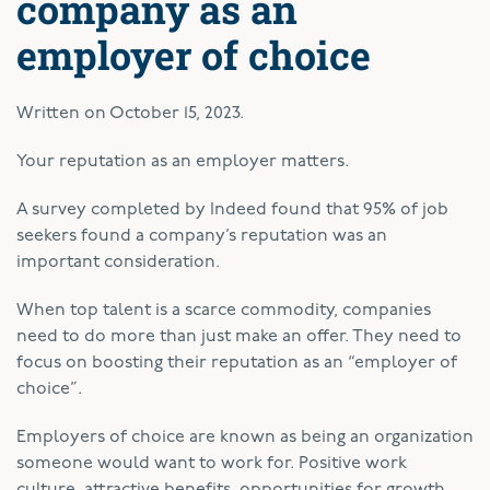
company as an
employer of choice
Written on
October 15, 2023
.
Your reputation as an employer matters.
A survey completed by Indeed found that 95% of job
seekers found a company’s reputation was an
important consideration.
When top talent is a scarce commodity, companies
need to do more than just make an offer. They need to
focus on boosting their reputation as an “employer of
choice”.
Employers of choice are known as being an organization
someone would want to work for. Positive work
culture, attractive benefits, opportunities for growth,