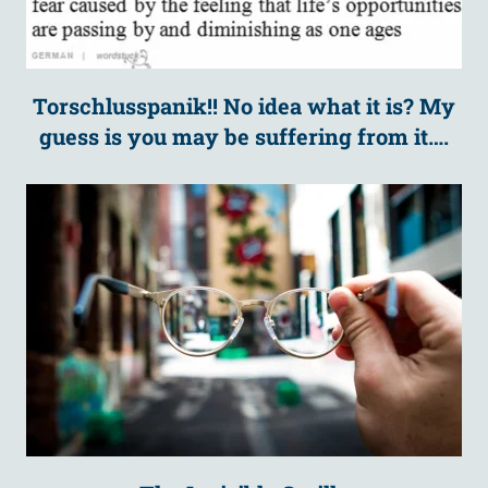
Torschlusspanik!! No idea what it is? My
guess is you may be suffering from it….