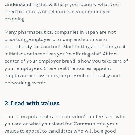
Understanding this will help you identify what you
need to address or reinforce in your employer
branding.
Many pharmaceutical companies in Japan are not
priortizing employer branding and so this is an
opportunity to stand out. Start talking about the great
initiatives or incentives you’re offering staff. At the
center of your employer brand is how you take care of
your employees. Share real life stories, appoint
employee ambassadors, be present at industry and
networking events.
2. Lead with values
Too often potential candidates don’t understand who
you are or what you stand for. Communicate your
values to appeal to candidates who will be a good