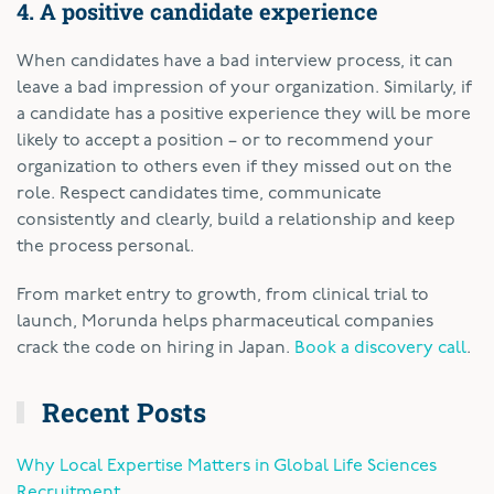
4. A positive candidate experience
When candidates have a bad interview process, it can
leave a bad impression of your organization. Similarly, if
a candidate has a positive experience they will be more
likely to accept a position – or to recommend your
organization to others even if they missed out on the
role. Respect candidates time, communicate
consistently and clearly, build a relationship and keep
the process personal.
From market entry to growth, from clinical trial to
launch, Morunda helps pharmaceutical companies
crack the code on hiring in Japan.
Book a discovery call
.
Recent Posts
Why Local Expertise Matters in Global Life Sciences
Recruitment