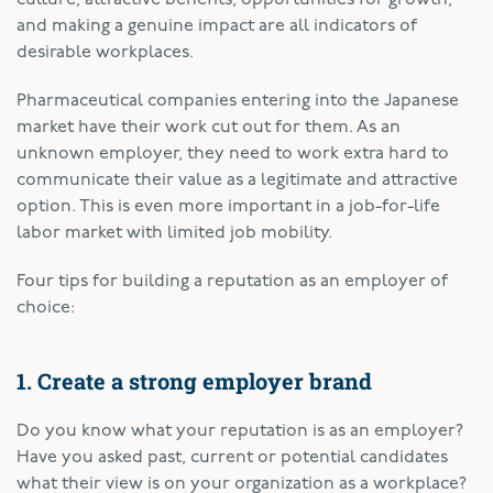
and making a genuine impact are all indicators of
desirable workplaces.
Pharmaceutical companies entering into the Japanese
market have their work cut out for them. As an
unknown employer, they need to work extra hard to
communicate their value as a legitimate and attractive
option. This is even more important in a job-for-life
labor market with limited job mobility.
Four tips for building a reputation as an employer of
choice:
1. Create a strong employer brand
Do you know what your reputation is as an employer?
Have you asked past, current or potential candidates
what their view is on your organization as a workplace?