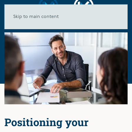
Skip to main content
Positioning your