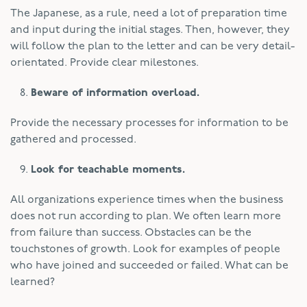
The Japanese, as a rule, need a lot of preparation time
and input during the initial stages. Then, however, they
will follow the plan to the letter and can be very detail-
orientated. Provide clear milestones.
Beware of information overload.
Provide the necessary processes for information to be
gathered and processed.
Look for teachable moments.
All organizations experience times when the business
does not run according to plan. We often learn more
from failure than success. Obstacles can be the
touchstones of growth. Look for examples of people
who have joined and succeeded or failed. What can be
learned?