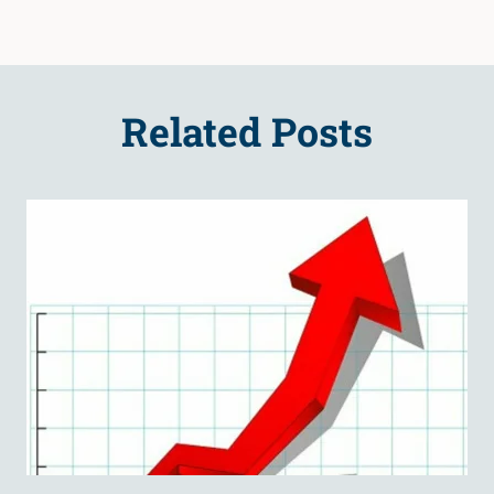
Related Posts