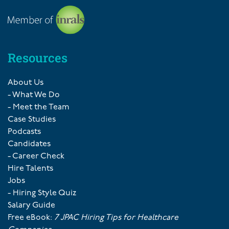
Resources
About Us
- What We Do
- Meet the Team
Case Studies
Podcasts
Candidates
- Career Check
Hire Talents
Jobs
- Hiring Style Quiz
Salary Guide
Free eBook:
7 JPAC Hiring Tips for Healthcare