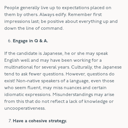
People generally live up to expectations placed on
them by others. Always edify. Remember first
impressions last; be positive about everything up and
down the line of command.
Engage in Q & A.
If the candidate is Japanese, he or she may speak
English well and may have been working for a
multinational for several years. Culturally, the Japanese
tend to ask fewer questions. However, questions do
exist! Non-native speakers of a language, even those
who seem fluent, may miss nuances and certain
idiomatic expressions. Misunderstandings may arise
from this that do not reflect a lack of knowledge or
uncooperativeness.
Have a cohesive strategy.