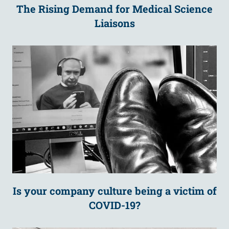
The Rising Demand for Medical Science
Liaisons
Is your company culture being a victim of
COVID-19?