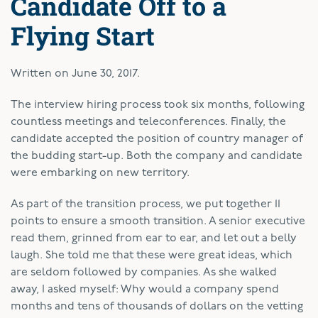
Candidate Off to a
Flying Start
Written on
June 30, 2017
.
T
he interview hiring process took six months, following
countless meetings and teleconferences. Finally, the
candidate accepted the position of country manager of
the budding start-up. Both the company and candidate
were embarking on new territory.
As part of the transition process, we put together 11
points to ensure a smooth transition. A senior executive
read them, grinned from ear to ear, and let out a belly
laugh. She told me that these were great ideas, which
are seldom followed by companies. As she walked
away, I asked myself: Why would a company spend
months and tens of thousands of dollars on the vetting