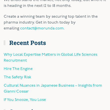
is heading in the next 12 to 18 months.
Create a winning team by securing top talent in the
pharma industry. Get in touch today by
emailing
contact@morunda.com
.
Recent Posts
Why Local Expertise Matters in Global Life Sciences
Recruitment
Hire The Engine
The Safety Risk
Cultural Nuances in Japanese Business – Insights from
Gianni Cossar
If You Snooze, You Lose