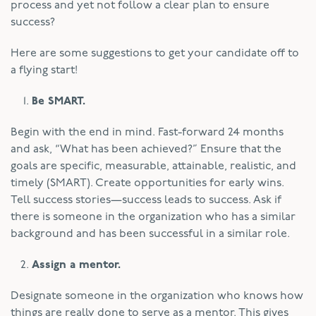
process and yet not follow a clear plan to ensure
success?
Here are some suggestions to get your candidate off to
a flying start!
Be SMART.
Begin with the end in mind. Fast-forward 24 months
and ask, “What has been achieved?” Ensure that the
goals are specific, measurable, attainable, realistic, and
timely (SMART). Create opportunities for early wins.
Tell success stories—success leads to success. Ask if
there is someone in the organization who has a similar
background and has been successful in a similar role.
Assign a mentor.
Designate someone in the organization who knows how
things are really done to serve as a mentor. This gives