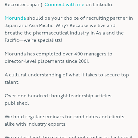
Recruiter Japan).
Connect with me
on LinkedIn.
Morunda
should be your choice of recruiting partner in
Japan and Asia Pacific. Why? Because we live and
breathe the pharmaceutical industry in Asia and the
Pacific—we’re specialists!
Morunda has completed over 400 managers to
director-level placements since 2001.
A cultural understanding of what it takes to secure top
talent.
Over one hundred thought leadership articles
published.
We hold regular seminars for candidates and clients
alike with industry experts.
We understand the market, not only today, but where it