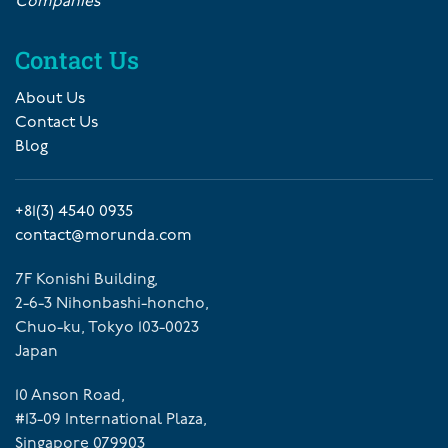
Companies
Contact Us
About Us
Contact Us
Blog
+81(3) 4540 0935
contact@morunda.com
7F Konishi Building,
2-6-3 Nihonbashi-honcho,
Chuo-ku, Tokyo 103-0023
Japan
10 Anson Road,
#13-09 International Plaza,
Singapore 079903