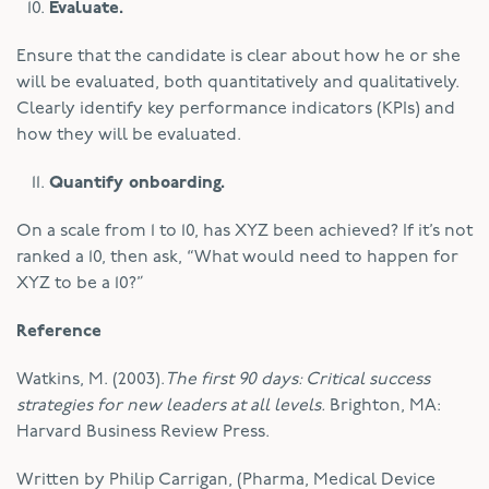
Evaluate.
Ensure that the candidate is clear about how he or she
will be evaluated, both quantitatively and qualitatively.
Clearly identify key performance indicators (KPIs) and
how they will be evaluated.
Quantify onboarding.
On a scale from 1 to 10, has XYZ been achieved? If it’s not
ranked a 10, then ask, “What would need to happen for
XYZ to be a 10?”
Reference
Watkins, M. (2003).
The first 90 days: Critical success
strategies for new leaders at all levels.
Brighton, MA:
Harvard Business Review Press.
Written by Philip Carrigan, (Pharma, Medical Device