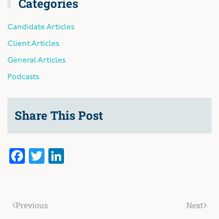
Categories
Candidate Articles
Client Articles
General Articles
Podcasts
Share This Post
Facebook
Twitter
LinkedIn
Previous
Next