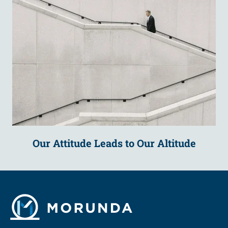
Our Attitude Leads to Our Altitude