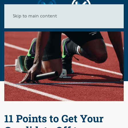
Skip to main content
11 Points to Get Your