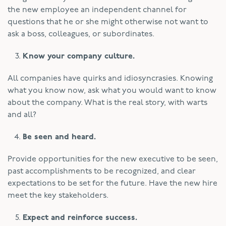
the new employee an independent channel for
questions that he or she might otherwise not want to
ask a boss, colleagues, or subordinates.
Know your company culture.
All companies have quirks and idiosyncrasies. Knowing
what you know now, ask what you would want to know
about the company. What is the real story, with warts
and all?
Be seen and heard.
Provide opportunities for the new executive to be seen,
past accomplishments to be recognized, and clear
expectations to be set for the future. Have the new hire
meet the key stakeholders.
Expect and reinforce success.