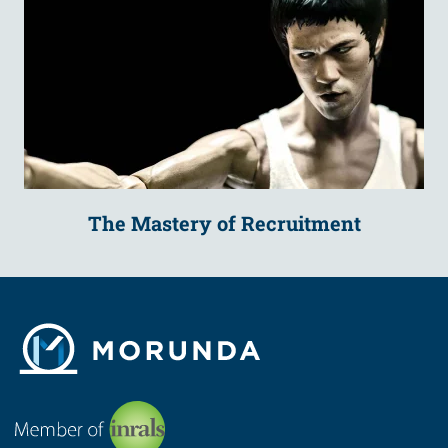
The Mastery of Recruitment