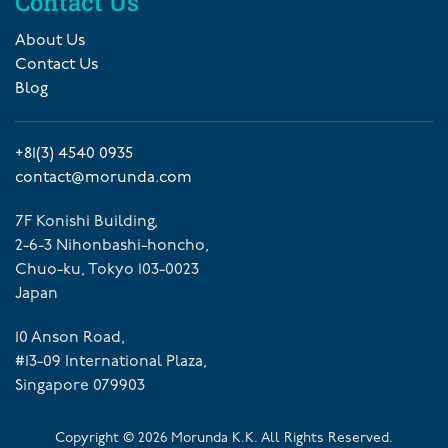
Contact Us
About Us
Contact Us
Blog
+81(3) 4540 0935
contact@morunda.com
7F Konishi Building,
2-6-3 Nihonbashi-honcho,
Chuo-ku, Tokyo 103-0023
Japan
10 Anson Road,
#13-09 International Plaza,
Singapore 079903
Copyright ©
2026
Morunda K.K. All Rights Reserved.