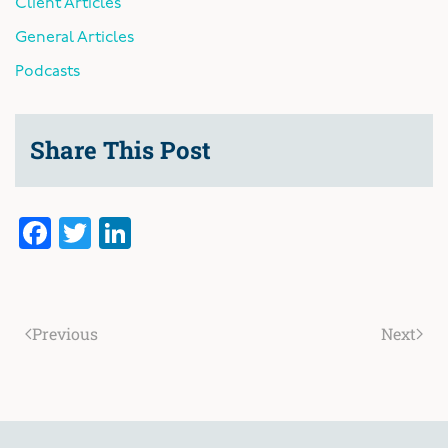
Client Articles
General Articles
Podcasts
Share This Post
Facebook
Twitter
LinkedIn
Previous
Next