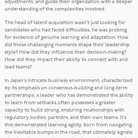
adjustments, and guide their organization with a deeper
understanding of the complexities involved.
The head of talent acquisition wasn’t just looking for
candidates who had faced difficulties; he was probing
for evidence of genuine learning and adaptation. How
did those challenging moments shape their leadership
style? How did they influence their decision-making?
How did they impact their ability to connect with and
lead teams?
In Japan’s intricate business environment, characterized
by its emphasis on consensus-building and long-term
partnerships, a leader who has demonstrated the ability
to learn from setbacks often possesses a greater
capacity to build strong, enduring relationships with
regulatory bodies, partners, and their own teams. It’s
this demonstrated learning agility, born from navigating
the inevitable bumps in the road, that ultimately signals