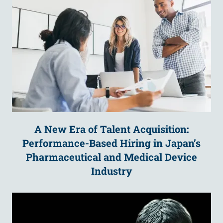
A New Era of Talent Acquisition:
Performance-Based Hiring in Japan’s
Pharmaceutical and Medical Device
Industry