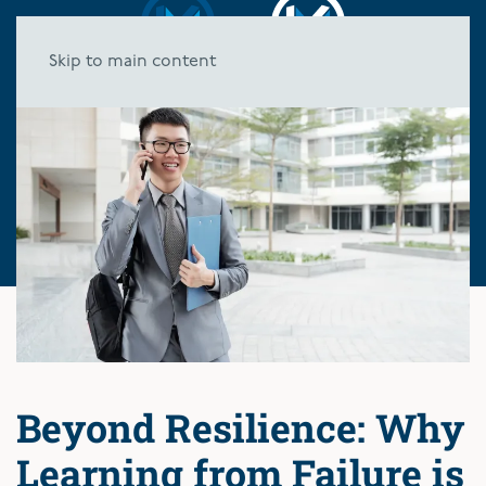
Skip to main content
Beyond Resilience: Why
Learning from Failure is