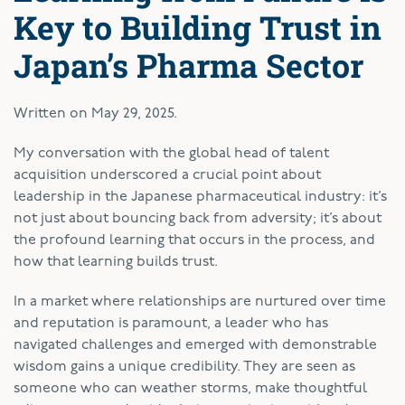
Key to Building Trust in
Japan’s Pharma Sector
Written on
May 29, 2025
.
My conversation with the global head of talent
acquisition underscored a crucial point about
leadership in the Japanese pharmaceutical industry: it’s
not just about bouncing back from adversity; it’s about
the profound learning that occurs in the process, and
how that learning builds trust.
In a market where relationships are nurtured over time
and reputation is paramount, a leader who has
navigated challenges and emerged with demonstrable
wisdom gains a unique credibility. They are seen as
someone who can weather storms, make thoughtful