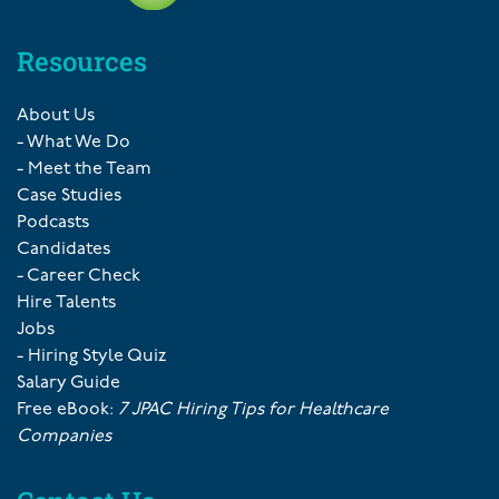
Resources
About Us
- What We Do
- Meet the Team
Case Studies
Podcasts
Candidates
- Career Check
Hire Talents
Jobs
- Hiring Style Quiz
Salary Guide
Free eBook:
7 JPAC Hiring Tips for Healthcare
Companies