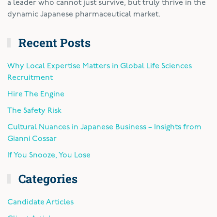
a leader who cannot just survive, but truly thrive in the
dynamic Japanese pharmaceutical market.
Recent Posts
Why Local Expertise Matters in Global Life Sciences
Recruitment
Hire The Engine
The Safety Risk
Cultural Nuances in Japanese Business – Insights from
Gianni Cossar
If You Snooze, You Lose
Categories
Candidate Articles