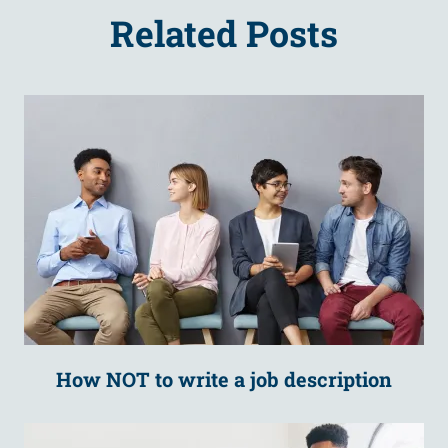
Related Posts
How NOT to write a job description