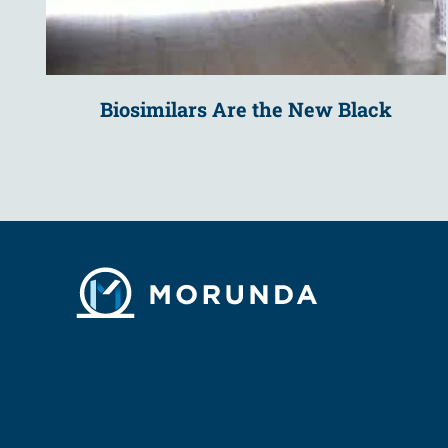
Biosimilars Are the New Black