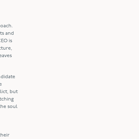
coach.
ts and
CEO is
cture,
leaves
ndidate
e
ict, but
tching
the soul
their