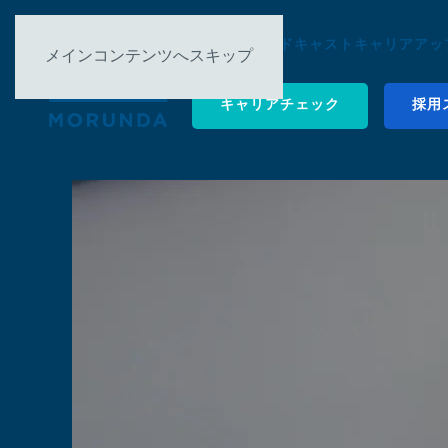
について ▿
ポッドキャスト
キャリアアップ
メインコンテンツへスキップ
キャリアチェック
採用