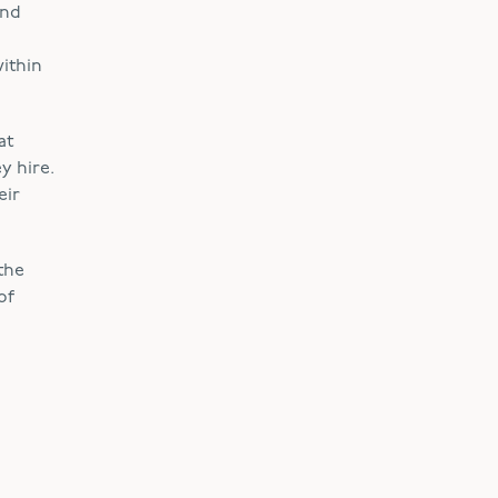
and
within
at
y hire.
eir
the
of