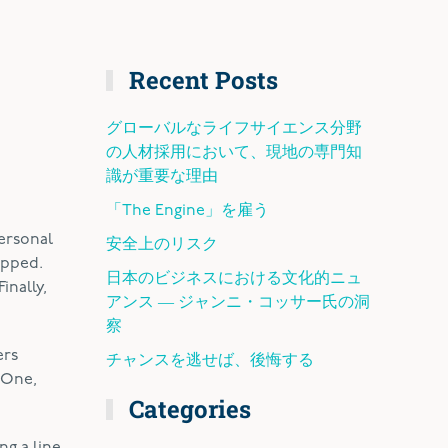
Recent Posts
グローバルなライフサイエンス分野
の人材採用において、現地の専門知
識が重要な理由
「The Engine」を雇う
Personal
安全上のリスク
apped.
日本のビジネスにおける文化的ニュ
inally,
アンス ― ジャンニ・コッサー氏の洞
察
ers
チャンスを逃せば、後悔する
. One,
Categories