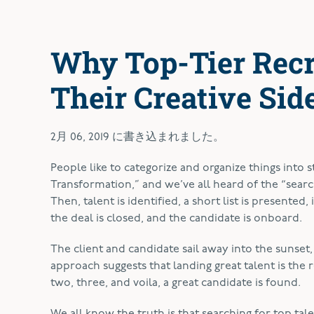
Why Top-Tier Recr
Their Creative Sid
2月 06, 2019
に書き込まれました。
P
eople like to categorize and organize things into 
Transformation,” and we’ve all heard of the “search
Then, talent is identified, a short list is presented,
the deal is closed, and the candidate is onboard.
The client and candidate sail away into the sunset
approach suggests that landing great talent is the re
two, three, and voila, a great candidate is found.