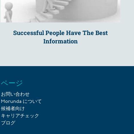
Successful People Have The Best
Information
ページ
お問い合わせ
Morunda について
候補者向け
キャリアチェック
ブログ