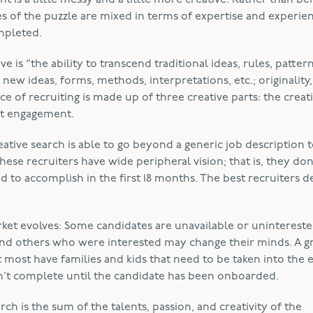
t is a little messy and a little more creative. Rather than bei
eces of the puzzle are mixed in terms of expertise and experie
ompleted.
e is “the ability to transcend traditional ideas, rules, pattern
 new ideas, forms, methods, interpretations, etc.; originality,
ce of recruiting is made up of three creative parts: the creat
ent engagement.
tive search is able to go beyond a generic job description 
hese recruiters have wide peripheral vision; that is, they don
ed to accomplish in the first 18 months. The best recruiters 
ket evolves: Some candidates are unavailable or uninterest
d others who were interested may change their minds. A g
 most have families and kids that need to be taken into the 
isn’t complete until the candidate has been onboarded.
rch is the sum of the talents, passion, and creativity of the