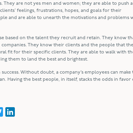
als. They are not yes men and women; they are able to push 
lients’ feelings, frustrations, hopes, and goals for their
eople and are able to unearth the motivations and problems 
ose based on the talent they recruit and retain. They know th
o companies. They know their clients and the people that the
 fit for their specific clients. They are able to walk with th
ding them to land the best and brightest.
m success. Without doubt, a company’s employees can make 
 Having the best people, in itself, stacks the odds in favor 
acebook
Twitter
LinkedIn