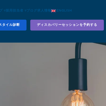
 ▿
採用担当者 ▿
ブログ
求人情報
ENGLISH
スタイル診断
ディスカバリーセッションを予約する