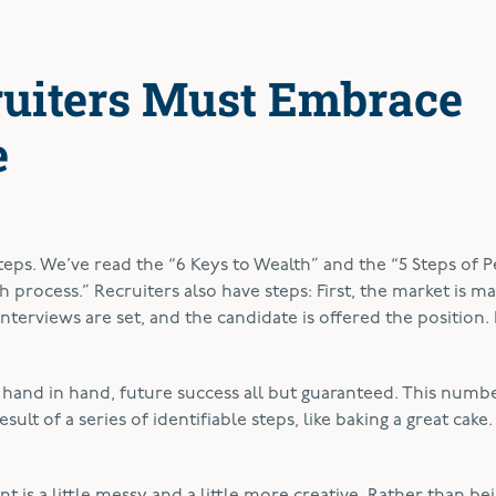
uiters Must Embrace
e
steps. We’ve read the “6 Keys to Wealth” and the “5 Steps of 
 process.” Recruiters also have steps: First, the market is m
 interviews are set, and the candidate is offered the position. F
, hand in hand, future success all but guaranteed. This numb
sult of a series of identifiable steps, like baking a great cake