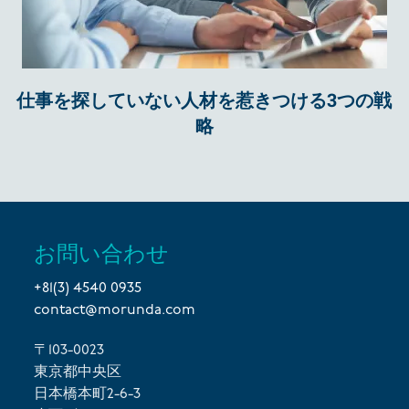
仕事を探していない人材を惹きつける3つの戦
略
お問い合わせ
+81(3) 4540 0935
contact@morunda.com
〒103-0023
東京都中央区
日本橋本町2-6-3