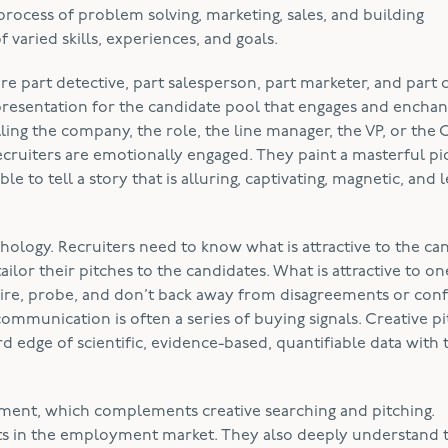
 process of problem solving, marketing, sales, and building
f varied skills, experiences, and goals.
are part detective, part salesperson, part marketer, and part 
presentation for the candidate pool that engages and enchan
lling the company, the role, the line manager, the VP, or the 
 recruiters are emotionally engaged. They paint a masterful pi
ble to tell a story that is alluring, captivating, magnetic, and 
hology. Recruiters need to know what is attractive to the ca
tailor their pitches to the candidates. What is attractive to on
ire, probe, and don’t back away from disagreements or confl
mmunication is often a series of buying signals. Creative pi
d edge of scientific, evidence-based, quantifiable data with 
agement, which complements creative searching and pitching.
ents in the employment market. They also deeply understand 