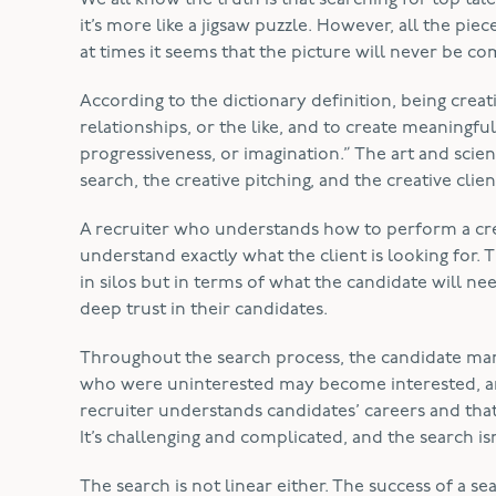
We all know the truth is that searching for top talen
it’s more like a jigsaw puzzle. However, all the pi
at times it seems that the picture will never be c
According to the dictionary definition, being creativ
relationships, or the like, and to create meaningful
progressiveness, or imagination.” The art and scien
search, the creative pitching, and the creative cli
A recruiter who understands how to perform a crea
understand exactly what the client is looking for. T
in silos but in terms of what the candidate will ne
deep trust in their candidates.
Throughout the search process, the candidate mar
who were uninterested may become interested, an
recruiter understands candidates’ careers and that
It’s challenging and complicated, and the search 
The search is not linear either. The success of a sea