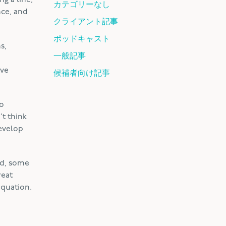
ng a line,
カテゴリーなし
nce, and
クライアント記事
ポッドキャスト
s,
一般記事
ive
候補者向け記事
to
’t think
develop
ed, some
reat
equation.