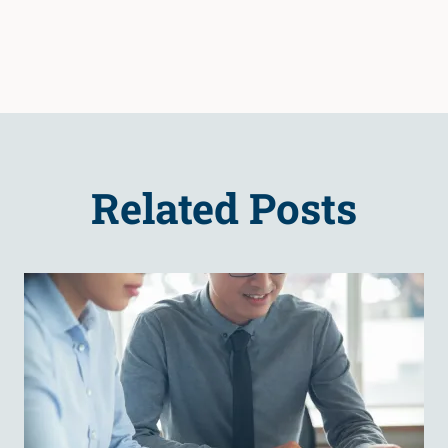
Related Posts