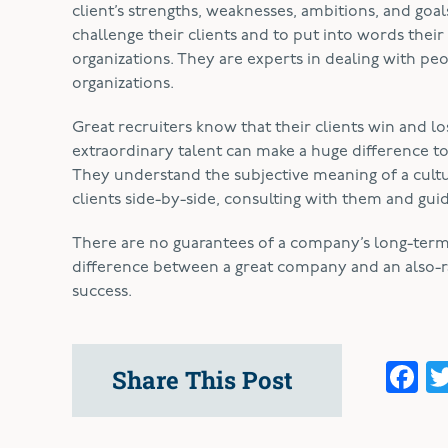
client’s strengths, weaknesses, ambitions, and go
challenge their clients and to put into words their c
organizations. They are experts in dealing with p
organizations.
Great recruiters know that their clients win and l
extraordinary talent can make a huge difference t
They understand the subjective meaning of a cultural
clients side-by-side, consulting with them and gui
There are no guarantees of a company’s long-ter
difference between a great company and an also-ran.
success.
F
Share This Post