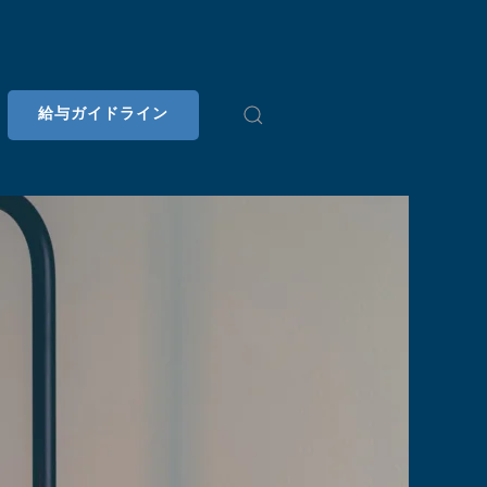
給与ガイドライン