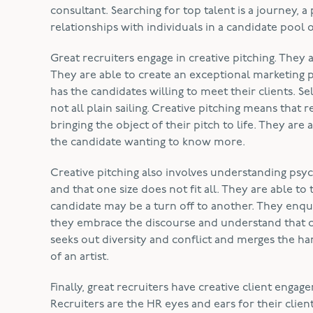
consultant. Searching for top talent is a journey, a
relationships with individuals in a candidate pool o
Great recruiters engage in creative pitching. They 
They are able to create an exceptional marketing 
has the candidates willing to meet their clients. Se
not all plain sailing. Creative pitching means that
bringing the object of their pitch to life. They are a
the candidate wanting to know more.
Creative pitching also involves understanding psyc
and that one size does not fit all. They are able to 
candidate may be a turn off to another. They enqu
they embrace the discourse and understand that co
seeks out diversity and conflict and merges the har
of an artist.
Finally, great recruiters have creative client eng
Recruiters are the HR eyes and ears for their cli