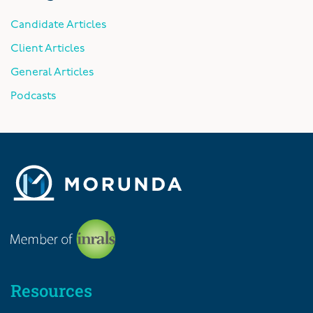
Candidate Articles
Client Articles
General Articles
Podcasts
Resources