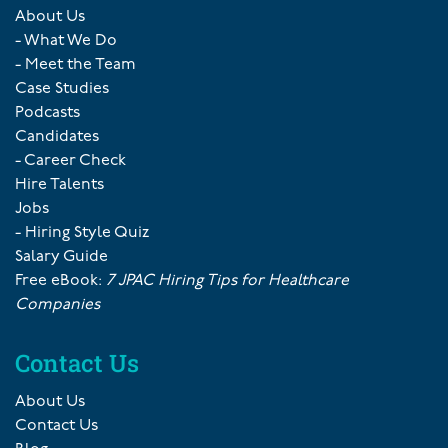
About Us
- What We Do
- Meet the Team
Case Studies
Podcasts
Candidates
- Career Check
Hire Talents
Jobs
- Hiring Style Quiz
Salary Guide
Free eBook:
7 JPAC Hiring Tips for Healthcare
Companies
Contact Us
About Us
Contact Us