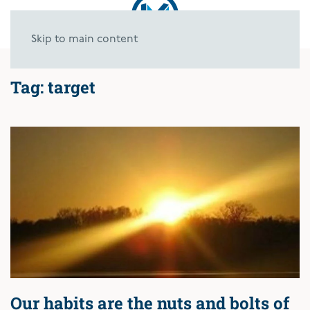
Skip to main content
Tag:
target
Our habits are the nuts and bolts of