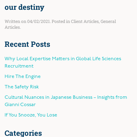
our destiny
Written on
04/02/2021
. Posted in
Client Articles
,
General
Articles
.
Recent Posts
Why Local Expertise Matters in Global Life Sciences
Recruitment
Hire The Engine
The Safety Risk
Cultural Nuances in Japanese Business – Insights from
Gianni Cossar
If You Snooze, You Lose
Categories