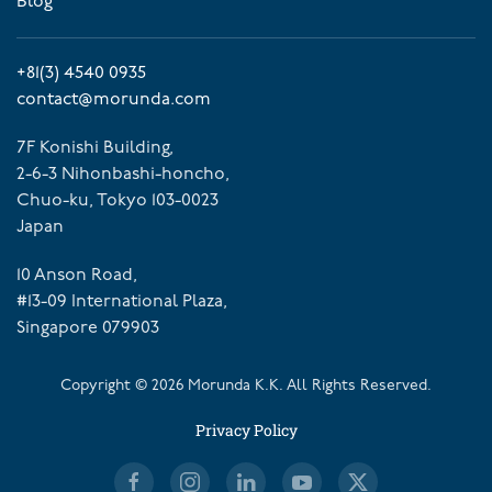
Blog
+81(3) 4540 0935
contact@morunda.com
7F Konishi Building,
2-6-3 Nihonbashi-honcho,
Chuo-ku, Tokyo 103-0023
Japan
10 Anson Road,
#13-09 International Plaza,
Singapore 079903
Copyright ©
2026
Morunda K.K. All Rights Reserved.
Privacy Policy