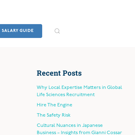
SALARY GUIDE
Recent Posts
Why Local Expertise Matters in Global
Life Sciences Recruitment
Hire The Engine
The Safety Risk
Cultural Nuances in Japanese
Business – Insights from Gianni Cossar