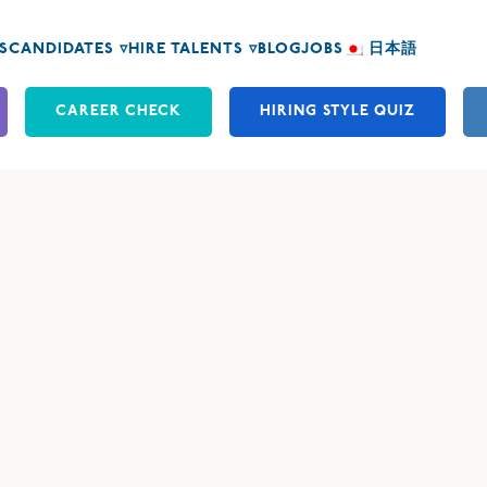
S
CANDIDATES ▿
HIRE TALENTS ▿
BLOG
JOBS
日本語
CAREER CHECK
HIRING STYLE QUIZ