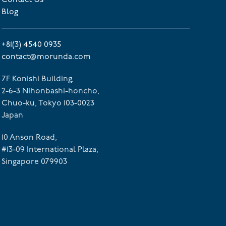
Blog
+81(3) 4540 0935
contact@morunda.com
7F Konishi Building,
2-6-3 Nihonbashi-honcho,
Chuo-ku, Tokyo 103-0023
Japan
10 Anson Road,
#13-09 International Plaza,
Singapore 079903