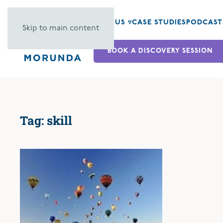
ABOUT US ▿
CASE STUDIES
PODCAST
Skip to main content
BOOK A DISCOVERY SESSION
Tag:
skill