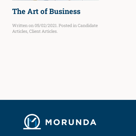
The Art of Business
Written on
05/02/2021
. Posted in
Candidate
Articles
,
Client Articles
.