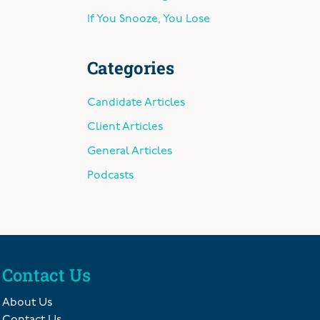
If You Snooze, You Lose
Categories
Candidate Articles
Client Articles
General Articles
Podcasts
Contact Us
About Us
Contact Us