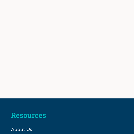
Resources
About Us