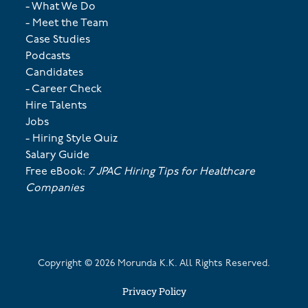
- What We Do
- Meet the Team
Case Studies
Podcasts
Candidates
- Career Check
Hire Talents
Jobs
- Hiring Style Quiz
Salary Guide
Free eBook:
7 JPAC Hiring Tips for Healthcare
Companies
Copyright ©
2026
Morunda K.K. All Rights Reserved.
Privacy Policy