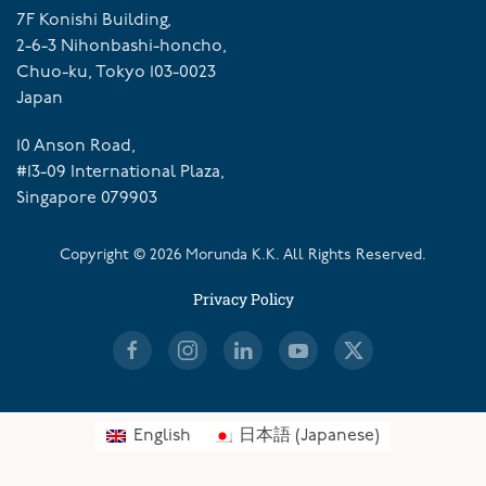
7F Konishi Building,
2-6-3 Nihonbashi-honcho,
Chuo-ku, Tokyo 103-0023
Japan
10 Anson Road,
#13-09 International Plaza,
Singapore 079903
Copyright ©
2026
Morunda K.K. All Rights Reserved.
Privacy Policy
English
日本語
(
Japanese
)