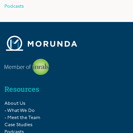
Podcasts
Resources
About Us
- What We Do
- Meet the Team
Case Studies
Podcasts