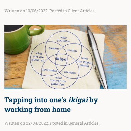
Written on
10/06/2022
. Posted in
Client Articles
.
Tapping into one’s
ikigai
by
working from home
Written on
22/04/2022
. Posted in
General Articles
.