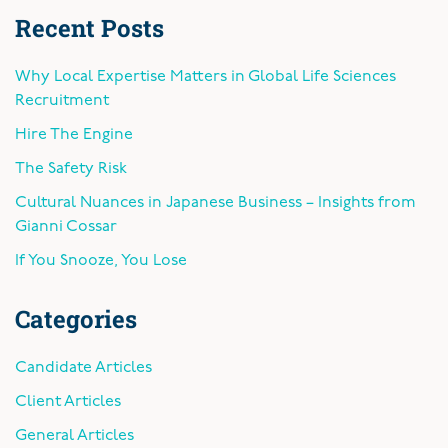
Recent Posts
Why Local Expertise Matters in Global Life Sciences
Recruitment
Hire The Engine
The Safety Risk
Cultural Nuances in Japanese Business – Insights from
Gianni Cossar
If You Snooze, You Lose
Categories
Candidate Articles
Client Articles
General Articles