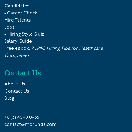
Candidates
- Career Check
Hire Talents
Jobs
- Hiring Style Quiz
Salary Guide
Free eBook:
7 JPAC Hiring Tips for Healthcare
Companies
Contact Us
About Us
Contact Us
Blog
+81(3) 4540 0935
contact@morunda.com