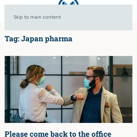
Skip to main content
Tag:
Japan pharma
Please come back to the office