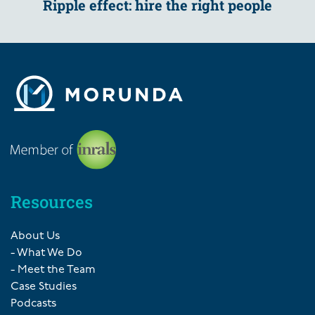
Ripple effect: hire the right people
Resources
About Us
- What We Do
- Meet the Team
Case Studies
Podcasts