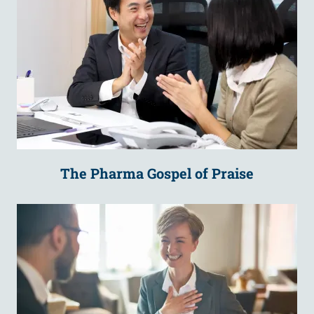
The Pharma Gospel of Praise