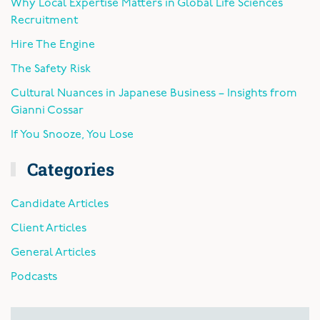
Why Local Expertise Matters in Global Life Sciences
Recruitment
Hire The Engine
The Safety Risk
Cultural Nuances in Japanese Business – Insights from
Gianni Cossar
If You Snooze, You Lose
Categories
Candidate Articles
Client Articles
General Articles
Podcasts