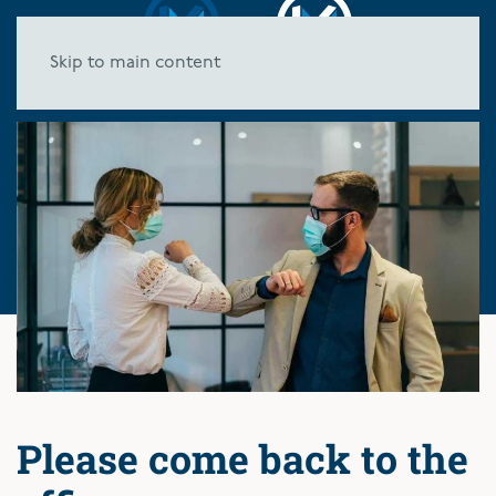
Skip to main content
Please come back to the