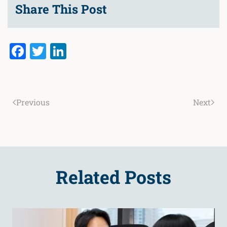
Share This Post
Facebook
Twitter
LinkedIn
Previous
Next
Related Posts