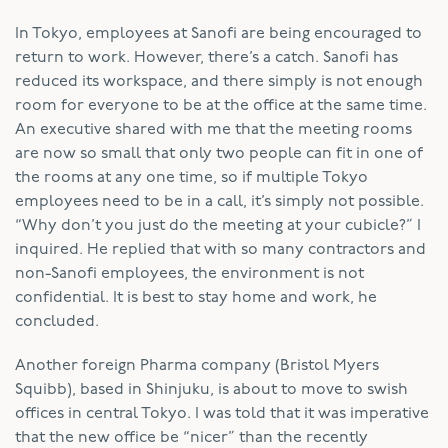
In Tokyo, employees at Sanofi are being encouraged to
return to work. However, there’s a catch. Sanofi has
reduced its workspace, and there simply is not enough
room for everyone to be at the office at the same time.
An executive shared with me that the meeting rooms
are now so small that only two people can fit in one of
the rooms at any one time, so if multiple Tokyo
employees need to be in a call, it’s simply not possible.
“Why don’t you just do the meeting at your cubicle?” I
inquired. He replied that with so many contractors and
non-Sanofi employees, the environment is not
confidential. It is best to stay home and work, he
concluded.
Another foreign Pharma company (Bristol Myers
Squibb), based in Shinjuku, is about to move to swish
offices in central Tokyo. I was told that it was imperative
that the new office be “nicer” than the recently