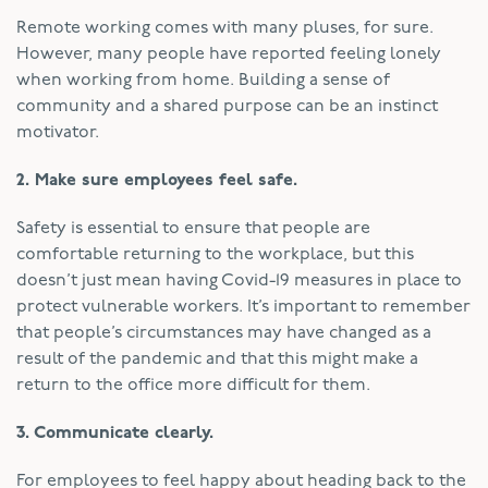
Remote working comes with many pluses, for sure.
However, many people have reported feeling lonely
when working from home. Building a sense of
community and a shared purpose can be an instinct
motivator.
2. Make sure employees feel safe.
Safety is essential to ensure that people are
comfortable returning to the workplace, but this
doesn’t just mean having Covid-19 measures in place to
protect vulnerable workers. It’s important to remember
that people’s circumstances may have changed as a
result of the pandemic and that this might make a
return to the office more difficult for them.
3. Communicate clearly.
For employees to feel happy about heading back to the