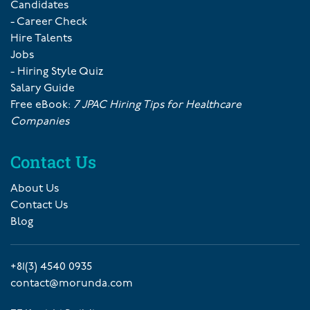
Candidates
- Career Check
Hire Talents
Jobs
- Hiring Style Quiz
Salary Guide
Free eBook:
7 JPAC Hiring Tips for Healthcare
Companies
Contact Us
About Us
Contact Us
Blog
+81(3) 4540 0935
contact@morunda.com