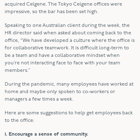
acquired Celgene. The Tokyo Celgene offices were
impressive, so the bar has been set high.
Speaking to one Australian client during the week, the
HR director said when asked about coming back to the
office, “We have developed a culture where the office is
for collaborative teamwork. It is difficult long-term to
be a team and have a collaborative mindset when
you’re not interacting face to face with your team
members.”
During the pandemic, many employees have worked at
home and maybe only spoken to co-workers or
managers a few times a week.
Here are some suggestions to help get employees back
to the office:
1. Encourage a sense of community.