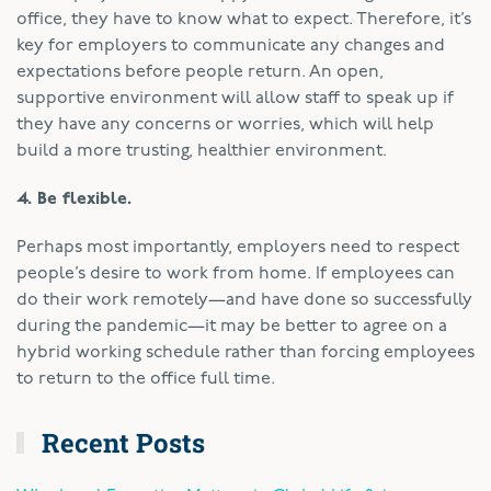
office, they have to know what to expect. Therefore, it’s
key for employers to communicate any changes and
expectations before people return. An open,
supportive environment will allow staff to speak up if
they have any concerns or worries, which will help
build a more trusting, healthier environment.
4. Be flexible.
Perhaps most importantly, employers need to respect
people’s desire to work from home. If employees can
do their work remotely—and have done so successfully
during the pandemic—it may be better to agree on a
hybrid working schedule rather than forcing employees
to return to the office full time.
Recent Posts