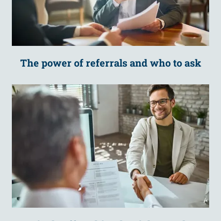
The power of referrals and who to ask