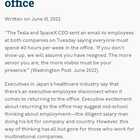
office
Written on
June 10, 2022
.
“The Tesla and SpaceX CEO sent an email to employees
at both companies on Tuesday saying everyone must
spend 40 hours per week in the office. ‘If you don’t
show up, we will assume you have resigned. The more
senior you are, the more visible must be your
presence’” (Washington Post, June 2022).
Executives in Japan’s healthcare industry say that
there’s an executive-employee disconnect when it
comes to returning to the office. Executive excitement
about returning to the office may suggest old-school
thinking about employment—the diligent salary man
doing his bit for company and country. However, this
way of thinking has all but gone for those who work for
multinational companies.