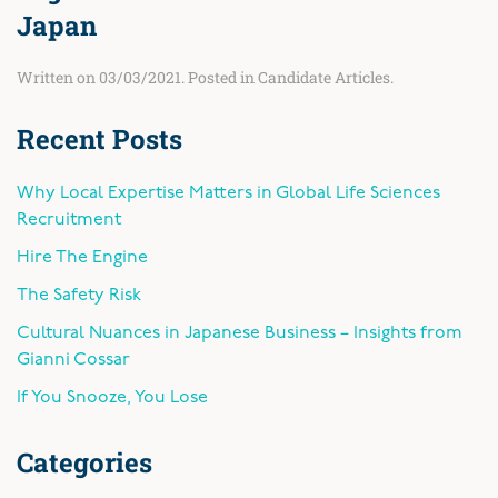
Japan
Written on
03/03/2021
. Posted in
Candidate Articles
.
Recent Posts
Why Local Expertise Matters in Global Life Sciences
Recruitment
Hire The Engine
The Safety Risk
Cultural Nuances in Japanese Business – Insights from
Gianni Cossar
If You Snooze, You Lose
Categories