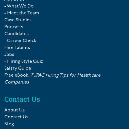
- What We Do
- Meet the Team
Case Studies
Podcasts
Candidates
- Career Check
Hire Talents
Jobs
- Hiring Style Quiz
Salary Guide
Free eBook:
7 JPAC Hiring Tips for Healthcare
Companies
Contact Us
About Us
Contact Us
Blog