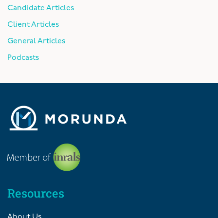
Candidate Articles
Client Articles
General Articles
Podcasts
Resources
About Us