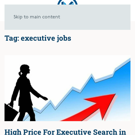
Skip to main content
Tag:
executive jobs
High Price For Executive Search in