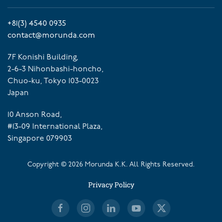
+81(3) 4540 0935
contact@morunda.com
7F Konishi Building,
2-6-3 Nihonbashi-honcho,
Chuo-ku, Tokyo 103-0023
Japan
10 Anson Road,
#13-09 International Plaza,
Singapore 079903
Copyright ©
2026
Morunda K.K. All Rights Reserved.
Privacy Policy