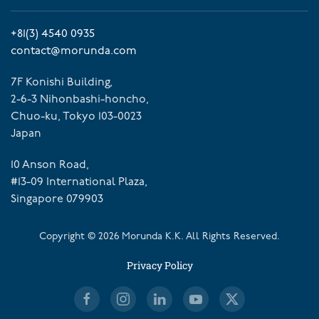
+81(3) 4540 0935
contact@morunda.com
7F Konishi Building,
2-6-3 Nihonbashi-honcho,
Chuo-ku, Tokyo 103-0023
Japan
10 Anson Road,
#13-09 International Plaza,
Singapore 079903
Copyright ©
2026
Morunda K.K. All Rights Reserved.
Privacy Policy