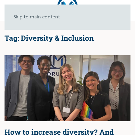
Skip to main content
Tag:
Diversity & Inclusion
How to increase diversity? And