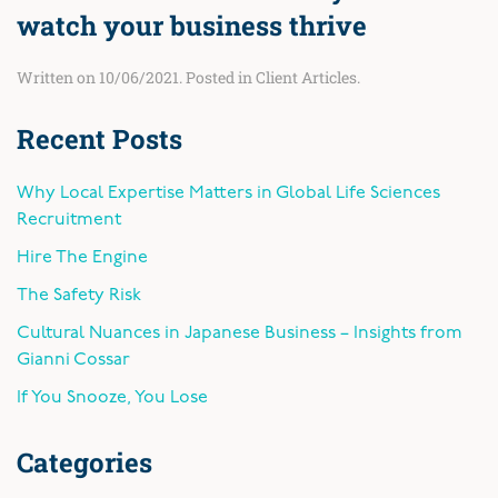
watch your business thrive
Written on
10/06/2021
. Posted in
Client Articles
.
Recent Posts
Why Local Expertise Matters in Global Life Sciences
Recruitment
Hire The Engine
The Safety Risk
Cultural Nuances in Japanese Business – Insights from
Gianni Cossar
If You Snooze, You Lose
Categories