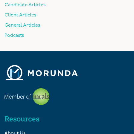
Candidate Articles
Client Articles
General Articles
Podcasts
Resources
About Us