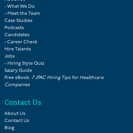
- What We Do
- Meet the Team
Case Studies
Podcasts
Candidates
- Career Check
Hire Talents
Jobs
- Hiring Style Quiz
Salary Guide
Free eBook:
7 JPAC Hiring Tips for Healthcare
Companies
Contact Us
About Us
Contact Us
Blog