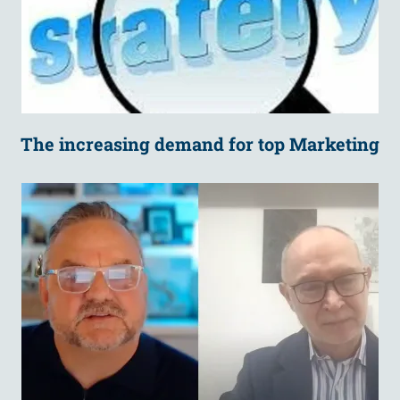
The increasing demand for top Marketing