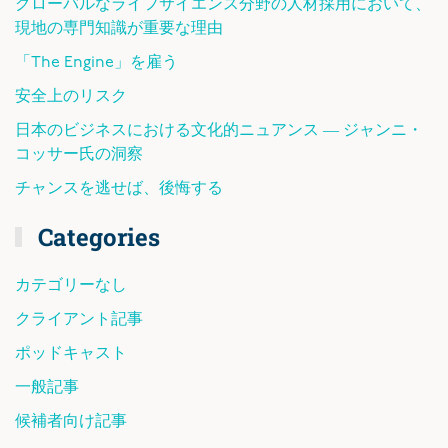
グローバルなライフサイエンス分野の人材採用において、
現地の専門知識が重要な理由
「The Engine」を雇う
安全上のリスク
日本のビジネスにおける文化的ニュアンス ― ジャンニ・
コッサー氏の洞察
チャンスを逃せば、後悔する
Categories
カテゴリーなし
クライアント記事
ポッドキャスト
一般記事
候補者向け記事