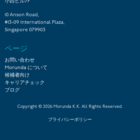
小西ビル7F
10 Anson Road,
#13-09 International Plaza,
Singapore 079903
ページ
お問い合わせ
Morunda について
候補者向け
キャリアチェック
ブログ
Copyright ©
2026
Morunda K.K. All Rights Reserved.
プライバシーポリシー