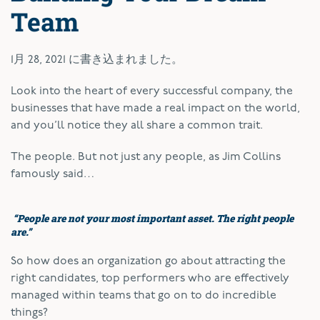
Team
1月 28, 2021
に書き込まれました。
Look into the heart of every successful company, the
businesses that have made a real impact on the world,
and you’ll notice they all share a common trait.
The people. But not just any people, as Jim Collins
famously said…
“People are not your most important asset. The right people
are.”
So how does an organization go about attracting the
right candidates, top performers who are effectively
managed within teams that go on to do incredible
things?