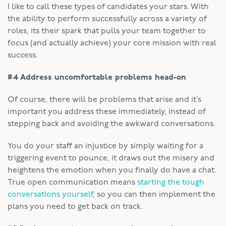
I like to call these types of candidates your stars. With
the ability to perform successfully across a variety of
roles, its their spark that pulls your team together to
focus (and actually achieve) your core mission with real
success.
#4 Address uncomfortable problems head-on
Of course, there will be problems that arise and it’s
important you address these immediately, instead of
stepping back and avoiding the awkward conversations.
You do your staff an injustice by simply waiting for a
triggering event to pounce, it draws out the misery and
heightens the emotion when you finally do have a chat.
True open communication means
starting the tough
conversations yourself
, so you can then implement the
plans you need to get back on track.