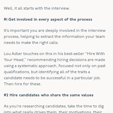
Well, it all starts with the interview.
#1 Get involved in every aspect of the process
It’s important you are deeply involved in the interview
process, helping to extract the information your team
needs to make the right calls.
Lou Adler touches on this in his best-seller “Hire With
Your Head,” recommending hiring decisions are made
using a systematic approach, focused not only on past
qualifications, but identifying all of the traits a
candidate needs to be successful in a particular job.
Then hire for these.
#2 Hire candidates who share the same values
As you’re researching candidates, take the time to dig
into what really drives them, their motivations, their