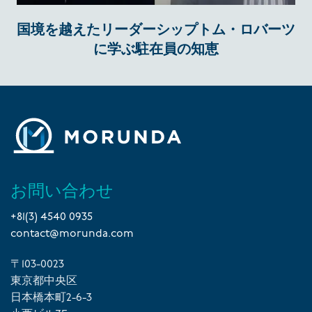
国境を越えたリーダーシップトム・ロバーツ
に学ぶ駐在員の知恵
お問い合わせ
+81(3) 4540 0935
contact@morunda.com
〒103-0023
東京都中央区
日本橋本町2-6-3