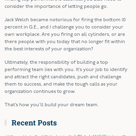
consider the importance of letting people go.
Jack Welch became notorious for firing the bottom 10
percent in G.E., and I challenge you to consider your
own workplace. Are you firing on all cylinders, or are
there people with you today that no longer fit within
the best interests of your organization?
Ultimately, the responsibility of building a top
performing team lies with you. It’s your job to identify
and attract the right candidates, push and challenge
them to success, and make the tough calls as your
organization continues to grow.
That’s how you’ll build your dream team.
Recent Posts