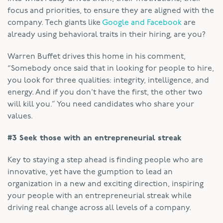
focus and priorities, to ensure they are aligned with the
company. Tech giants like
Google and Facebook
are
already using behavioral traits in their hiring, are you?
Warren Buffet drives this home in his comment,
“Somebody once said that in looking for people to hire,
you look for three qualities: integrity, intelligence, and
energy. And if you don’t have the first, the other two
will kill you.” You need candidates who share your
values.
#3 Seek those with an entrepreneurial streak
Key to staying a step ahead is finding people who are
innovative, yet have the gumption to lead an
organization in a new and exciting direction, inspiring
your people with an entrepreneurial streak while
driving real change across all levels of a company.