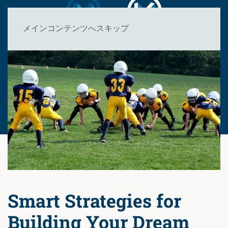
メインコンテンツへスキップ
Smart Strategies for
Building Your Dream