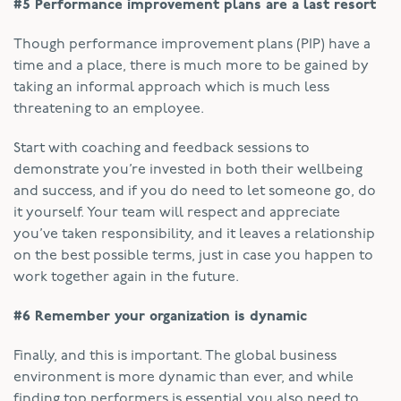
#5 Performance improvement plans are a last resort
Though performance improvement plans (PIP) have a
time and a place, there is much more to be gained by
taking an informal approach which is much less
threatening to an employee.
Start with coaching and feedback sessions to
demonstrate you’re invested in both their wellbeing
and success, and if you do need to let someone go, do
it yourself. Your team will respect and appreciate
you’ve taken responsibility, and it leaves a relationship
on the best possible terms, just in case you happen to
work together again in the future.
#6 Remember your organization is dynamic
Finally, and this is important. The global business
environment is more dynamic than ever, and while
finding top performers is essential you also need to