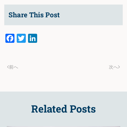
Share This Post
Facebook
Twitter
LinkedIn
前へ
次へ
Related Posts