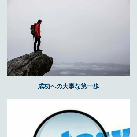
成功への大事な第一歩